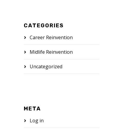
CATEGORIES
Career Reinvention
Midlife Reinvention
Uncategorized
META
Log in