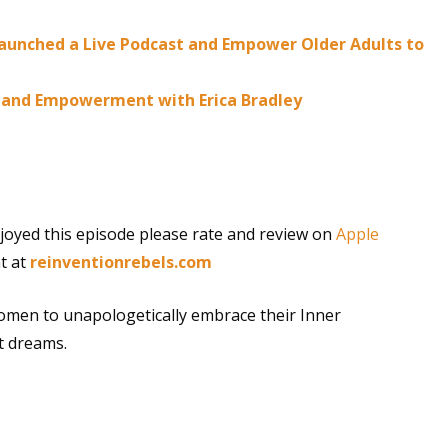
 Launched a Live Podcast and Empower Older Adults to
ry and Empowerment with Erica Bradley
joyed this episode please rate and review on
Apple
t at
reinventionrebels.com
omen to unapologetically embrace their Inner
t dreams.