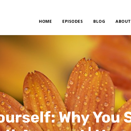
HOME
EPISODES
BLOG
ABOUT
ourself: Why You S