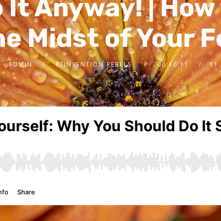
 It Anyway! | How 
he Midst of Your 
ADMIN
REINVENTION REBELS
00:16:11
11