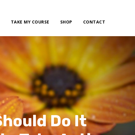
TAKE MY COURSE
SHOP
CONTACT
hould Do It