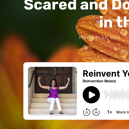
Scared and Do
in t
FEBRUARY 23, 2023