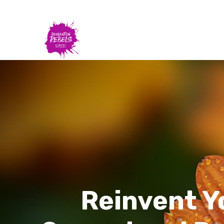
Reinvent Y