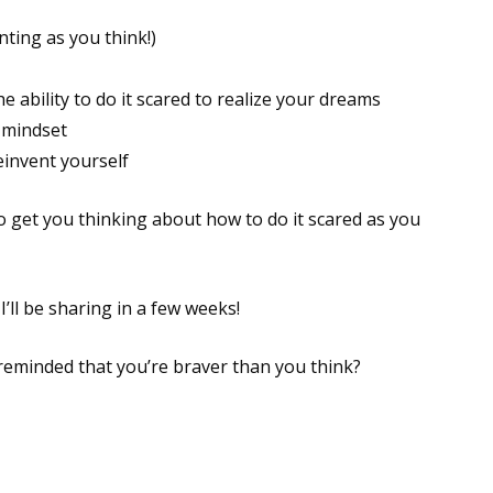
nting as you think!)
ability to do it scared to realize your dreams
 mindset
einvent yourself
to get you thinking about how to do it scared as you
I’ll be sharing in a few weeks!
 reminded that you’re braver than you think?