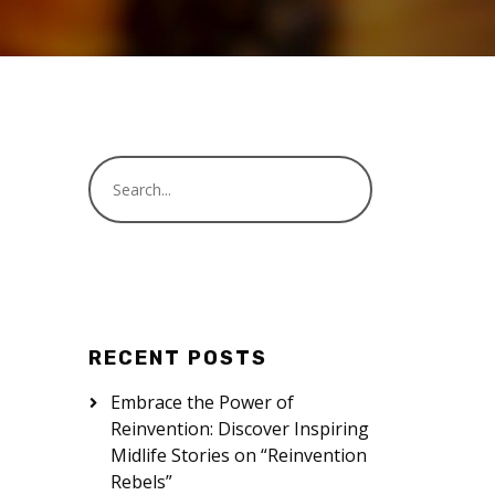
RECENT POSTS
Embrace the Power of
Reinvention: Discover Inspiring
Midlife Stories on “Reinvention
Rebels”