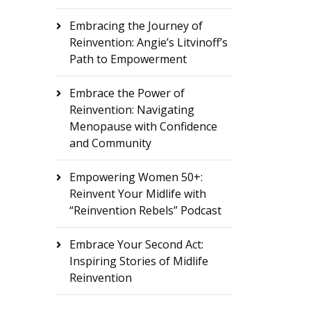
Embracing the Journey of
Reinvention: Angie’s Litvinoff’s
Path to Empowerment
Embrace the Power of
Reinvention: Navigating
Menopause with Confidence
and Community
Empowering Women 50+:
Reinvent Your Midlife with
“Reinvention Rebels” Podcast
Embrace Your Second Act:
Inspiring Stories of Midlife
Reinvention