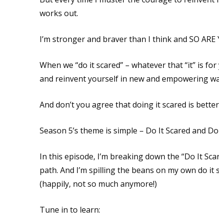
works out.
I’m stronger and braver than I think and SO ARE
When we “do it scared” – whatever that “it” is for
and reinvent yourself in new and empowering wa
And don’t you agree that doing it scared is better
Season 5’s theme is simple – Do It Scared and Do
In this episode, I’m breaking down the “Do It Sc
path. And I’m spilling the beans on my own do it 
(happily, not so much anymore!)
Tune in to learn: