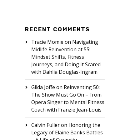
RECENT COMMENTS
Tracie Momie
on
Navigating
Midlife Reinvention at 55:
Mindset Shifts, Fitness
Journeys, and Doing It Scared
with Dahlia Douglas-Ingram
Gilda Joffe
on
Reinventing 50:
The Show Must Go On – From
Opera Singer to Mental Fitness
Coach with Franzie Jean-Louis
Calvin Fuller
on
Honoring the
Legacy of Elaine Banks Battles