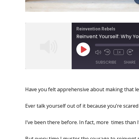
Reinvention Rebels
1x
SUBSCRIBE
SHARE
Reinvent Yourself: New Poss
SHARE
Have you felt apprehensive about making that le
RSS FEED
LINK
Ever talk yourself out of it because you’re scare
EMBED
I’ve been there before. In fact, more times than I’
But every time I muster the courage to reinvent m