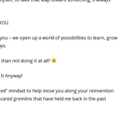
 YOU.
 you – we open up a world of possibilities to learn, grow
ys.
 than not doing it at all?
 It Anyway!
ared” mindset to help move you along your reinvention
scared gremlins that have held me back in the past