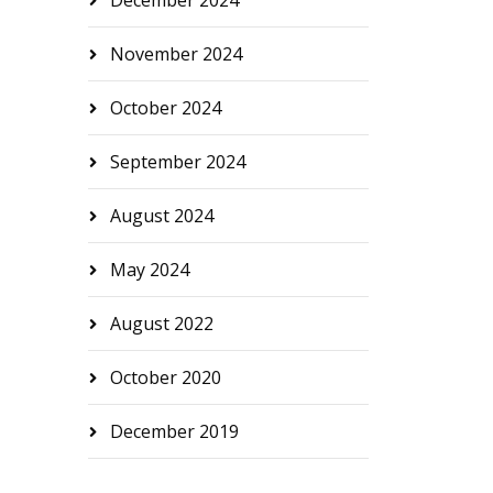
December 2024
November 2024
October 2024
September 2024
August 2024
May 2024
August 2022
October 2020
December 2019