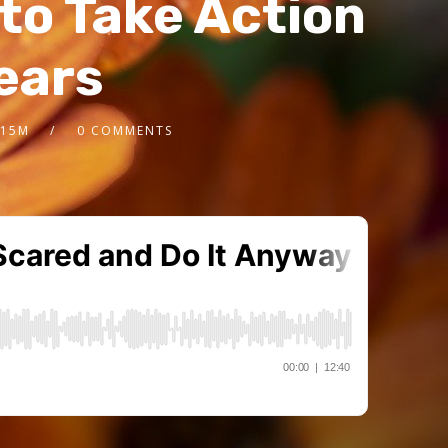
to Take Action
Fears
.15M
0 COMMENTS