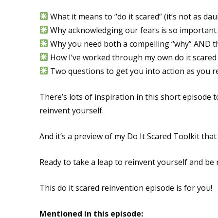
What it means to “do it scared” (it’s not as dau
Why acknowledging our fears is so important
Why you need both a compelling “why” AND the 
How I’ve worked through my own do it scared
Two questions to get you into action as you r
There’s lots of inspiration in this short episode 
reinvent yourself.
And it’s a preview of my Do It Scared Toolkit that 
Ready to take a leap to reinvent yourself and be
This do it scared reinvention episode is for you!
Mentioned in this episode: