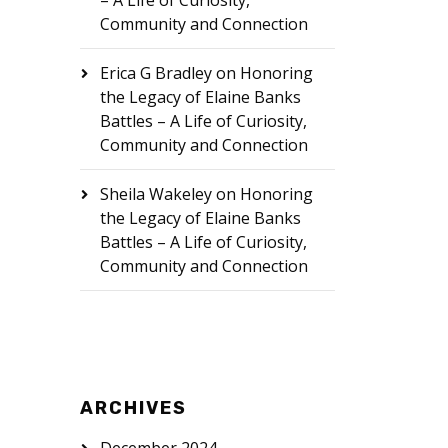
– A Life of Curiosity,
Community and Connection
Erica G Bradley
on
Honoring
the Legacy of Elaine Banks
Battles – A Life of Curiosity,
Community and Connection
Sheila Wakeley
on
Honoring
the Legacy of Elaine Banks
Battles – A Life of Curiosity,
Community and Connection
ARCHIVES