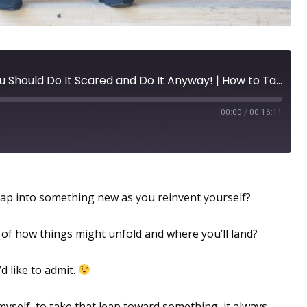
Reinvent Yourself: Why You Should Do It Scared and Do It Anyway! | How to Take Action in the Midst of Your Fears
00:00
/
00:16:11
ibilities Abound!
ap into something new as you reinvent yourself?
d of how things might unfold and where you’ll land?
d like to admit.
yself, to take that leap toward something, it always