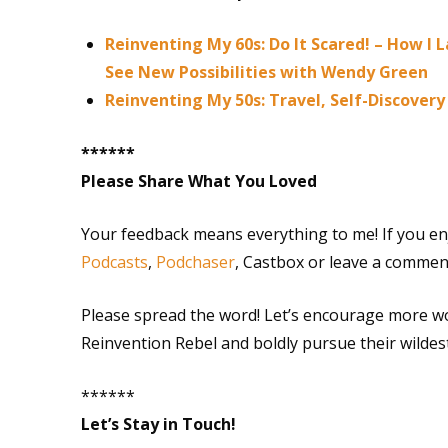
Reinventing My 60s: Do It Scared! – How I
See New Possibilities with Wendy Green
Reinventing My 50s: Travel, Self-Discove
******
Please Share What You Loved
Your feedback means everything to me! If you en
Podcasts
,
Podchaser
, Castbox or leave a commen
Please spread the word! Let’s encourage more w
Reinvention Rebel and boldly pursue their wildes
******
Let’s Stay in Touch!