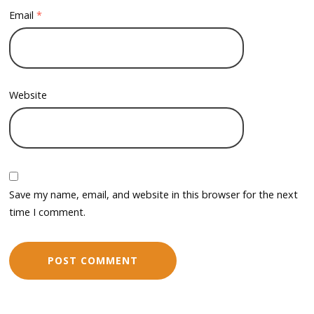
Email
*
Website
Save my name, email, and website in this browser for the next
time I comment.