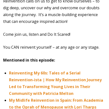
Reinvention calls on us to get to know ourselves – to
dig deep, uncover our why and overcome our doubts
along the journey. It’s a muscle-building experience
that can encourage inspired action!
Come join us, listen and Do It Scared!
You CAN reinvent yourself – at any age or any stage.
Mentioned in this episode:
Reinventing My 60s: Tales of a Serial
Reinvention-ista | How My Reinvention Journey
Led to Transforming Young Lives in Their
Community with Patricia Melton
My Midlife Reinvention in Spain: From Academia
to the Oprah of Menopause with Lori Tharps