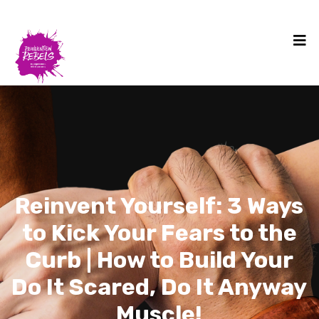
Reinvent Yourself: 3 Ways
to Kick Your Fears to the
Curb | How to Build Your
Do It Scared, Do It Anyway
Muscle!