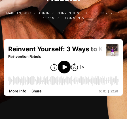
MARCH 9, 2023
ADMIN
REINVENTION REBELS
00:23:28
16.15M
0 COMMENTS