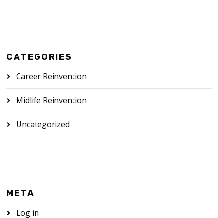
CATEGORIES
Career Reinvention
Midlife Reinvention
Uncategorized
META
Log in