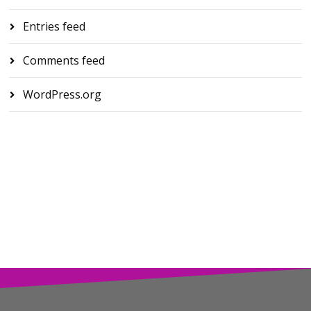
Entries feed
Comments feed
WordPress.org