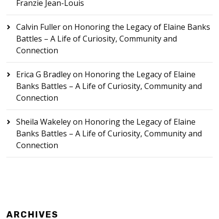
Franzie Jean-Louis
Calvin Fuller
on
Honoring the Legacy of Elaine Banks
Battles – A Life of Curiosity, Community and
Connection
Erica G Bradley
on
Honoring the Legacy of Elaine
Banks Battles – A Life of Curiosity, Community and
Connection
Sheila Wakeley
on
Honoring the Legacy of Elaine
Banks Battles – A Life of Curiosity, Community and
Connection
ARCHIVES