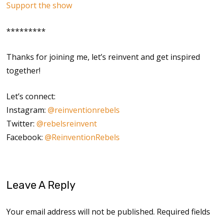
Support the show
*********
Thanks for joining me, let’s reinvent and get inspired
together!
Let’s connect:
Instagram:
@reinventionrebels
Twitter:
@rebelsreinvent
Facebook:
@ReinventionRebels
Leave A Reply
Your email address will not be published.
Required fields