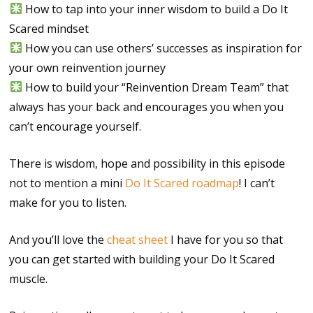
How to tap into your inner wisdom to build a Do It
Scared mindset
How you can use others’ successes as inspiration for
your own reinvention journey
How to build your “Reinvention Dream Team” that
always has your back and encourages you when you
can’t encourage yourself.
There is wisdom, hope and possibility in this episode
not to mention a mini
Do It Scared roadmap
! I can’t
make for you to listen.
And you’ll love the
cheat sheet
I have for you so that
you can get started with building your Do It Scared
muscle.