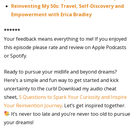
Reinventing My 50s: Travel, Self-Discovery and
Empowerment with Erica Bradley
******
Your feedback means everything to me! If you enjoyed
this episode please rate and review on Apple Podcasts
or Spotify.
Ready to pursue your midlife and beyond dreams?
Here’s a simple and fun way to get started and kick
uncertainty to the curb! Download my audio cheat
sheet,
5 Questions to Spark Your Curiosity and Inspire
Your Reinvention Journey
. Let’s get inspired together.
It’s never too late and you’re never too old to pursue
your dreams!