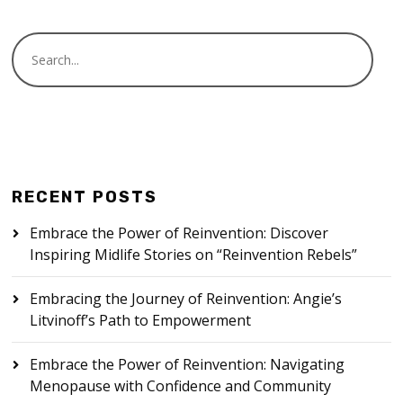
RECENT POSTS
Embrace the Power of Reinvention: Discover
Inspiring Midlife Stories on “Reinvention Rebels”
Embracing the Journey of Reinvention: Angie’s
Litvinoff’s Path to Empowerment
Embrace the Power of Reinvention: Navigating
Menopause with Confidence and Community