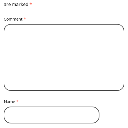
are marked
*
Comment
*
Name
*