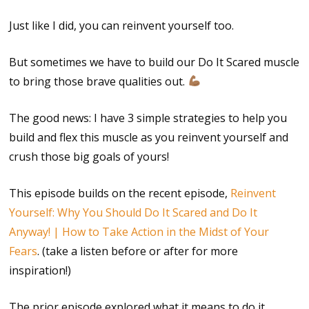
Just like I did, you can reinvent yourself too.
But sometimes we have to build our Do It Scared muscle
to bring those brave qualities out.
The good news: I have 3 simple strategies to help you
build and flex this muscle as you reinvent yourself and
crush those big goals of yours!
This episode builds on the recent episode,
Reinvent
Yourself: Why You Should Do It Scared and Do It
Anyway! | How to Take Action in the Midst of Your
Fears
. (take a listen before or after for more
inspiration!)
The prior episode explored what it means to do it