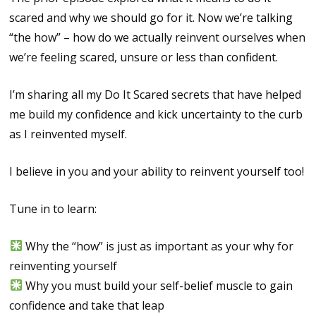
scared and why we should go for it. Now we’re talking
“the how” – how do we actually reinvent ourselves when
we’re feeling scared, unsure or less than confident.
I’m sharing all my Do It Scared secrets that have helped
me build my confidence and kick uncertainty to the curb
as I reinvented myself.
I believe in you and your ability to reinvent yourself too!
Tune in to learn:
Why the “how” is just as important as your why for
reinventing yourself
Why you must build your self-belief muscle to gain
confidence and take that leap