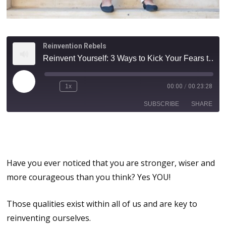
Reinvention Rebels
Reinvent Yourself: 3 Ways to Kick Your Fears to the Curb | How to Build Your Do It Scared, Do It Anyway Muscle!
1x
00:00
/
00:23:28
SUBSCRIBE
SHARE
Reinvent Yourself: 3 Steps to Do
SHARE
It Scared!
RSS FEED
LINK
Have you ever noticed that you are stronger, wiser and
more courageous than you think? Yes YOU!
EMBED
Those qualities exist within all of us and are key to
reinventing ourselves.