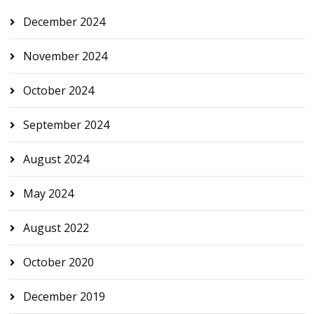
December 2024
November 2024
October 2024
September 2024
August 2024
May 2024
August 2022
October 2020
December 2019