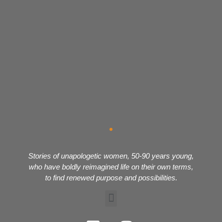
Stories of unapologetic women, 50-90 years young,
who have boldly reimagined life on their own terms,
to find renewed purpose and possibilities.