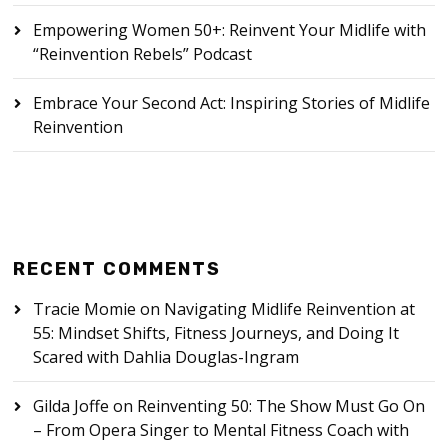
Empowering Women 50+: Reinvent Your Midlife with
“Reinvention Rebels” Podcast
Embrace Your Second Act: Inspiring Stories of Midlife
Reinvention
RECENT COMMENTS
Tracie Momie
on
Navigating Midlife Reinvention at
55: Mindset Shifts, Fitness Journeys, and Doing It
Scared with Dahlia Douglas-Ingram
Gilda Joffe
on
Reinventing 50: The Show Must Go On
– From Opera Singer to Mental Fitness Coach with