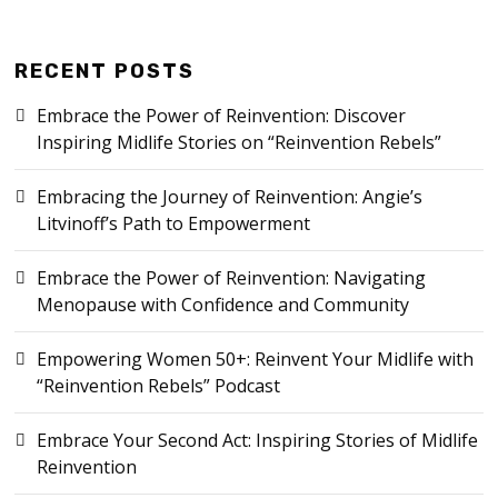
RECENT POSTS
Embrace the Power of Reinvention: Discover
Inspiring Midlife Stories on “Reinvention Rebels”
Embracing the Journey of Reinvention: Angie’s
Litvinoff’s Path to Empowerment
Embrace the Power of Reinvention: Navigating
Menopause with Confidence and Community
Empowering Women 50+: Reinvent Your Midlife with
“Reinvention Rebels” Podcast
Embrace Your Second Act: Inspiring Stories of Midlife
Reinvention