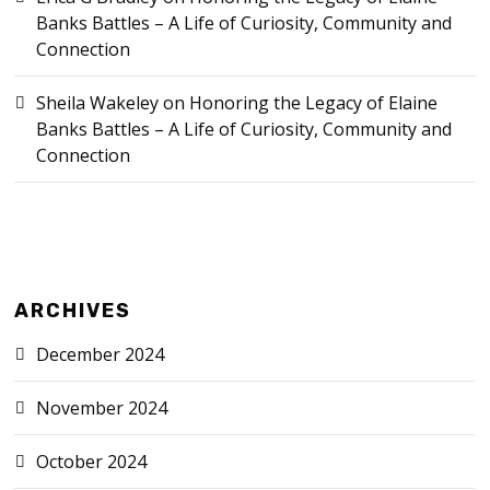
Banks Battles – A Life of Curiosity, Community and
Connection
Sheila Wakeley
on
Honoring the Legacy of Elaine
Banks Battles – A Life of Curiosity, Community and
Connection
ARCHIVES
December 2024
November 2024
October 2024