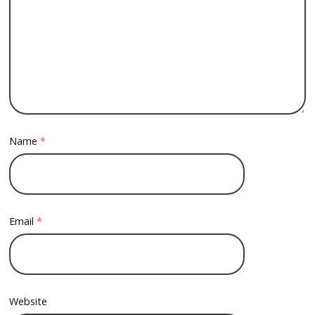
Name
*
Email
*
Website