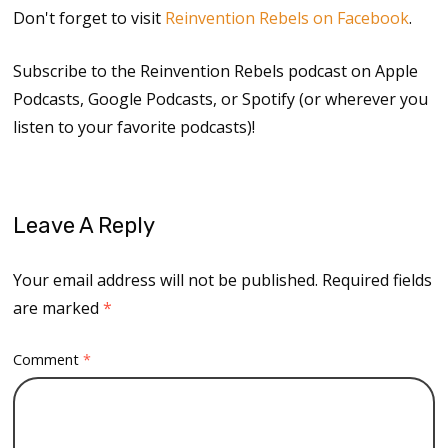
Don't forget to visit
Reinvention Rebels on Facebook
.
Subscribe to the Reinvention Rebels podcast on Apple
Podcasts, Google Podcasts, or Spotify (or wherever you
listen to your favorite podcasts)!
Leave A Reply
Your email address will not be published.
Required fields
are marked
*
Comment
*