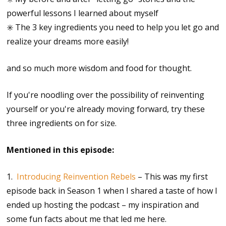
powerful lessons I learned about myself
✳️ The 3 key ingredients you need to help you let go and
realize your dreams more easily!
and so much more wisdom and food for thought.
If you're noodling over the possibility of reinventing
yourself or you're already moving forward, try these
three ingredients on for size.
Mentioned in this episode:
1.
Introducing Reinvention Rebels
– This was my first
episode back in Season 1 when I shared a taste of how I
ended up hosting the podcast – my inspiration and
some fun facts about me that led me here.