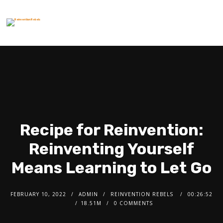
Recipe for Reinvention:
Reinventing Yourself
Means Learning to Let Go
FEBRUARY 10, 2022
ADMIN
REINVENTION REBELS
00:26:52
18.51M
0 COMMENTS