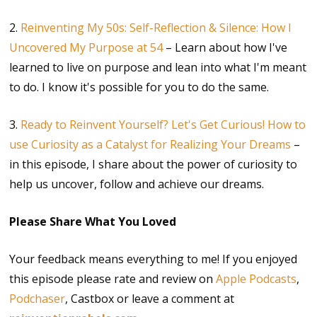
2.
Reinventing My 50s: Self-Reflection & Silence: How I
Uncovered My Purpose at 54
– Learn about how I've
learned to live on purpose and lean into what I'm meant
to do. I know it's possible for you to do the same.
3.
Ready to Reinvent Yourself? Let's Get Curious! How to
use Curiosity as a Catalyst for Realizing Your Dreams
–
in this episode, I share about the power of curiosity to
help us uncover, follow and achieve our dreams.
Please Share What You Loved
Your feedback means everything to me! If you enjoyed
this episode please rate and review on
Apple Podcasts
,
Podchaser
, Castbox or leave a comment at