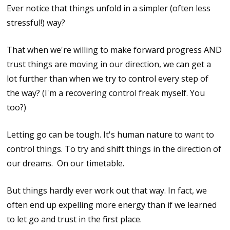
Ever notice that things unfold in a simpler (often less
stressful!) way?
That when we're willing to make forward progress AND
trust things are moving in our direction, we can get a
lot further than when we try to control every step of
the way? (I'm a recovering control freak myself. You
too?)
Letting go can be tough. It's human nature to want to
control things. To try and shift things in the direction of
our dreams. On our timetable.
But things hardly ever work out that way. In fact, we
often end up expelling more energy than if we learned
to let go and trust in the first place.