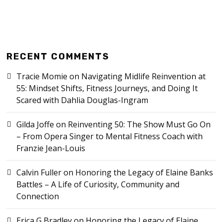
RECENT COMMENTS
Tracie Momie
on
Navigating Midlife Reinvention at
55: Mindset Shifts, Fitness Journeys, and Doing It
Scared with Dahlia Douglas-Ingram
Gilda Joffe
on
Reinventing 50: The Show Must Go On
– From Opera Singer to Mental Fitness Coach with
Franzie Jean-Louis
Calvin Fuller
on
Honoring the Legacy of Elaine Banks
Battles – A Life of Curiosity, Community and
Connection
Erica G Bradley
on
Honoring the Legacy of Elaine