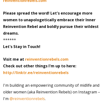
reinventionrebels.com
Please spread the word! Let's encourage more
women to unapologetically embrace their Inner
Reinvention Rebel and boldly pursue their wildest
dreams.
******
Let's Stay in Touch!
Visit me at
reinventionrebels.com
Check out other things I'm up to here:
http://linktr.ee/reinventionrebels
I'm building an empowering community of midlife and
older women (aka Reinvention Rebels) on Instagram –
I'm
@reinventionrebels
.