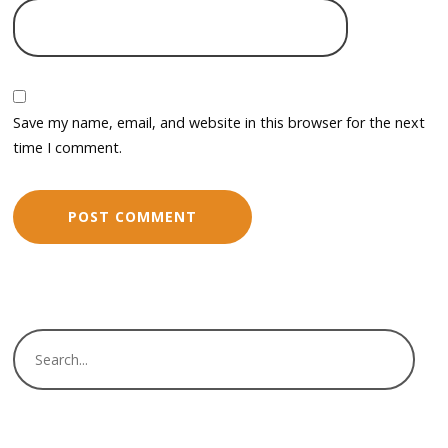
Save my name, email, and website in this browser for the next
time I comment.