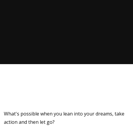
What's possible when you lean into your dreams, take
action and then let go?