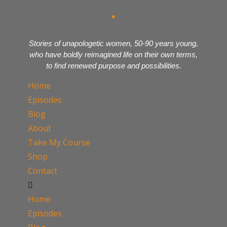
Stories of unapologetic women, 50-90 years young,
who have boldly reimagined life on their own terms,
to find renewed purpose and possibilities.
Home
Episodes
Blog
About
Take My Course
Shop
Contact
Home
Episodes