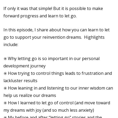
If only it was that simple! But it is possible to make
forward progress and learn to let go.
In this episode, I share about how you can learn to let
go to support your reinvention dreams. Highlights
include:
✳️ Why letting go is so important in our personal
development journey
✳️ How trying to control things leads to frustration and
lackluster results
✳️ How leaning in and listening to our inner wisdom can
help us realize our dreams
✳️ How I learned to let go of control (and move toward
my dreams with joy (and so much less anxiety)
✳️ My before and after “letting go” stories and the