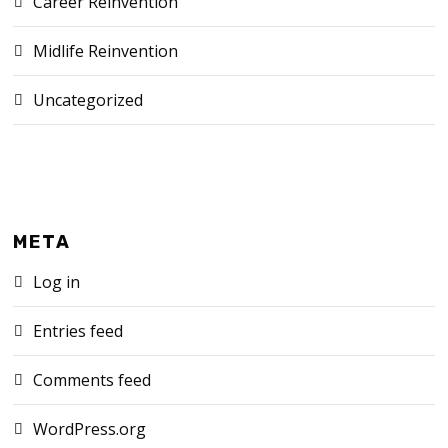
Career Reinvention
Midlife Reinvention
Uncategorized
META
Log in
Entries feed
Comments feed
WordPress.org