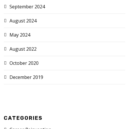
September 2024
August 2024
May 2024
August 2022
October 2020
December 2019
CATEGORIES