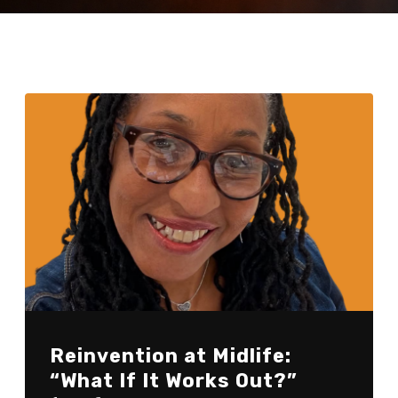
Reinvention at Midlife:
“What If It Works Out?”