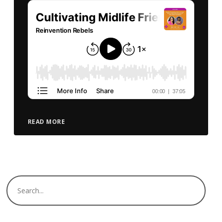
READ MORE