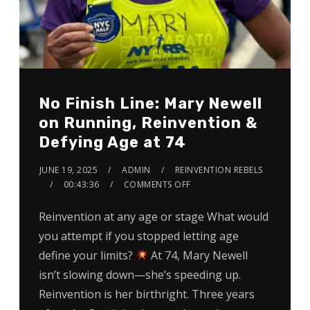
No Finish Line: Mary Newell
on Running, Reinvention &
Defying Age at 74
JUNE 19, 2025
ADMIN
REINVENTION REBELS
00:43:36
COMMENTS OFF
Reinvention at any age or stage What would
you attempt if you stopped letting age
define your limits?
At 74, Mary Newell
isn’t slowing down—she’s speeding up.
Reinvention is her birthright. Three years