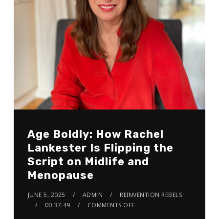
Age Boldly: How Rachel
Lankester Is Flipping the
Script on Midlife and
Menopause
JUNE 5, 2025
ADMIN
REINVENTION REBELS
00:37:49
COMMENTS OFF