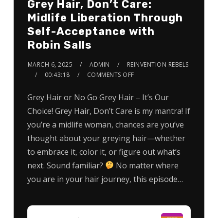
Grey Hair, Don’t Care:
Midlife Liberation Through
Self-Acceptance with
Robin Salls
MARCH 6, 2025
ADMIN
REINVENTION REBELS
00:43:18
COMMENTS OFF
Grey Hair or No Go Grey Hair – It’s Our
Choice! Grey Hair, Don’t Care is my mantra! If
you’re a midlife woman, chances are you’ve
thought about your greying hair—whether
to embrace it, color it, or figure out what’s
next. Sound familiar?
No matter where
you are in your hair journey, this episode…