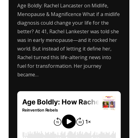
Age Boldly: Rachel Lancaster on Midlife,
Menopause & Magnificence What if a midlife
diagnosis could change your life for the
better? At 41, Rachel Lankester was told she
was in early menopause—and it rocked her
world. But instead of letting it define her,
Rachel turned this life-altering news into
fuel for transformation. Her journey
became…