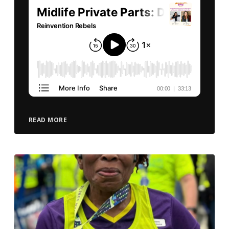
READ MORE