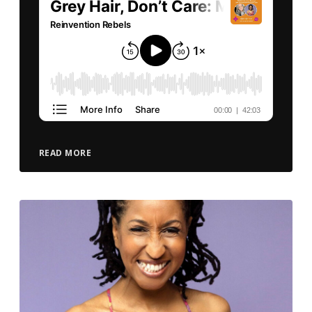
READ MORE