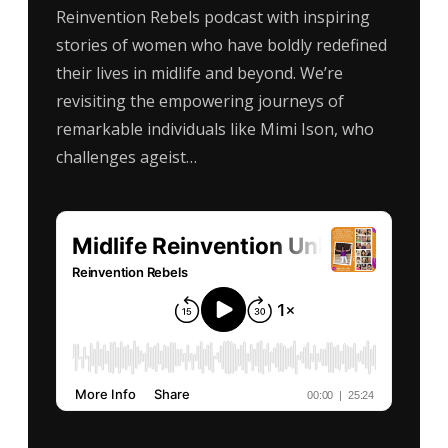
Reinvention Rebels podcast with inspiring
stories of women who have boldly redefined
their lives in midlife and beyond. We’re
revisiting the empowering journeys of
remarkable individuals like Mimi Ison, who
challenges ageist…