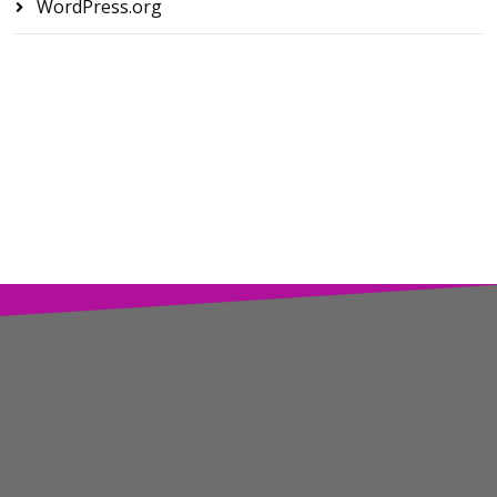
WordPress.org