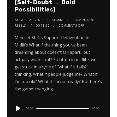
(Self-Doubt → Bold
Possibilities)
AUGUST 21, 2025
ADMIN
REINVENTION
REBELS
00:11:56
COMMENTS OFF
Mindset Shifts Support Reinvention in
Midlife What if the thing you’ve been
dreaming about doesn’t fall apart…but
actually works out? So often in midlife, we
get stuck in a cycle of “what if it fails?”
thinking. What if people judge me? What if
I’m too old? What if I’m not ready? But here’s
the game-changing…
Audio
00:00
00:00
Player