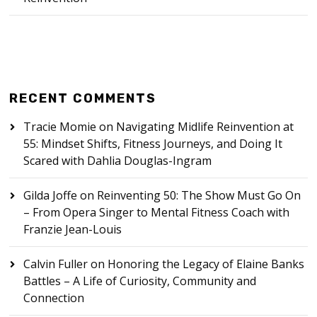
RECENT COMMENTS
Tracie Momie
on
Navigating Midlife Reinvention at
55: Mindset Shifts, Fitness Journeys, and Doing It
Scared with Dahlia Douglas-Ingram
Gilda Joffe
on
Reinventing 50: The Show Must Go On
– From Opera Singer to Mental Fitness Coach with
Franzie Jean-Louis
Calvin Fuller
on
Honoring the Legacy of Elaine Banks
Battles – A Life of Curiosity, Community and
Connection