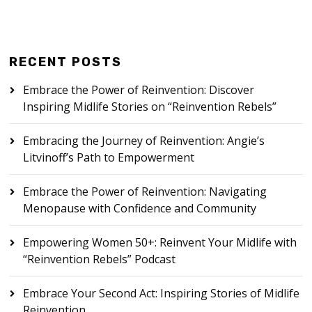
RECENT POSTS
Embrace the Power of Reinvention: Discover
Inspiring Midlife Stories on “Reinvention Rebels”
Embracing the Journey of Reinvention: Angie’s
Litvinoff’s Path to Empowerment
Embrace the Power of Reinvention: Navigating
Menopause with Confidence and Community
Empowering Women 50+: Reinvent Your Midlife with
“Reinvention Rebels” Podcast
Embrace Your Second Act: Inspiring Stories of Midlife
Reinvention