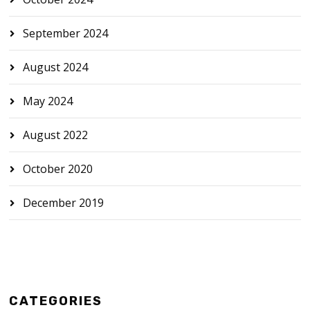
September 2024
August 2024
May 2024
August 2022
October 2020
December 2019
CATEGORIES