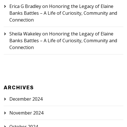
Erica G Bradley
on
Honoring the Legacy of Elaine
Banks Battles – A Life of Curiosity, Community and
Connection
Sheila Wakeley
on
Honoring the Legacy of Elaine
Banks Battles – A Life of Curiosity, Community and
Connection
ARCHIVES
December 2024
November 2024
October 2024