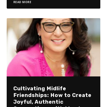
READ MORE
Cultivating Midlife
Friendships: How to Create
Joyful, Authentic