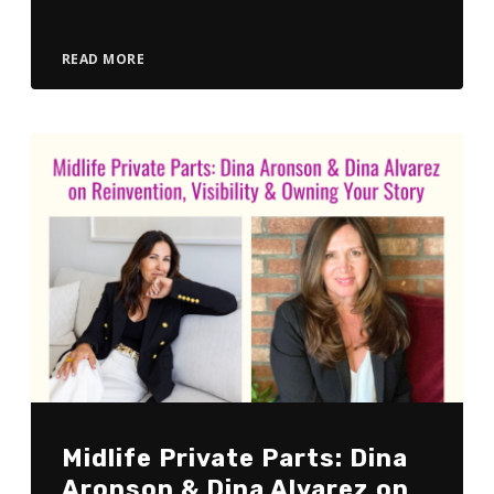
READ MORE
Midlife Private Parts: Dina
Aronson & Dina Alvarez on