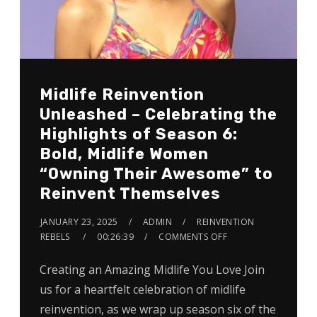
Midlife Reinvention
Unleashed – Celebrating the
Highlights of Season 6:
Bold, Midlife Women
“Owning Their Awesome” to
Reinvent Themselves
JANUARY 23, 2025
ADMIN
REINVENTION
REBELS
00:26:39
COMMENTS OFF
Creating an Amazing Midlife You Love Join
us for a heartfelt celebration of midlife
reinvention, as we wrap up season six of the