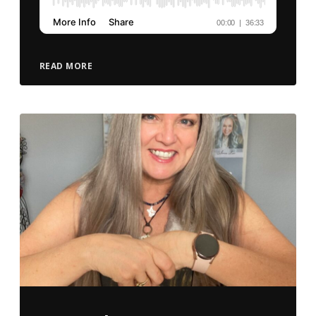
READ MORE