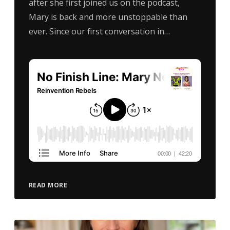
after she first joined us on the podcast,
Mary is back and more unstoppable than
ever. Since our first conversation in…
READ MORE