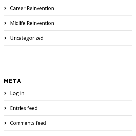
Career Reinvention
Midlife Reinvention
Uncategorized
META
Log in
Entries feed
Comments feed