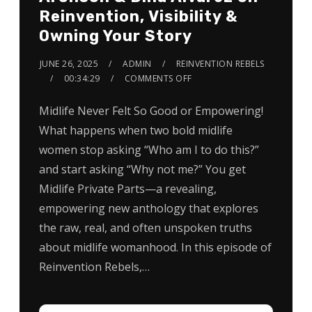
Reinvention, Visibility &
Owning Your Story
JUNE 26, 2025
ADMIN
REINVENTION REBELS
00:34:29
COMMENTS OFF
Midlife Never Felt So Good or Empowering!
What happens when two bold midlife
women stop asking “Who am I to do this?”
and start asking “Why not me?” You get
Midlife Private Parts—a revealing,
empowering new anthology that explores
the raw, real, and often unspoken truths
about midlife womanhood. In this episode of
Reinvention Rebels,…