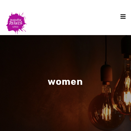
women