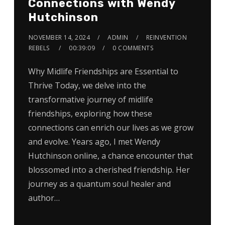
Connections with Wendy
Hutchinson
NOVEMBER 14, 2024
ADMIN
REINVENTION
REBELS
00:39:09
0 COMMENTS
Why Midlife Friendships are Essential to
Thrive Today, we delve into the
transformative journey of midlife
friendships, exploring how these
connections can enrich our lives as we grow
and evolve. Years ago, I met Wendy
Hutchinson online, a chance encounter that
blossomed into a cherished friendship. Her
journey as a quantum soul healer and
author…