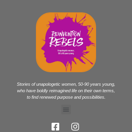
Stories of unapologetic women, 50-90 years young,
who have boldly reimagined life on their own terms,
to find renewed purpose and possibilities.