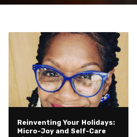
Reinventing Your Holidays:
Micro-Joy and Self-Care