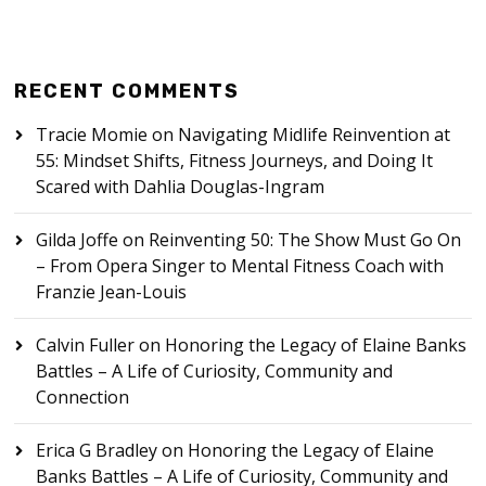
RECENT COMMENTS
Tracie Momie
on
Navigating Midlife Reinvention at
55: Mindset Shifts, Fitness Journeys, and Doing It
Scared with Dahlia Douglas-Ingram
Gilda Joffe
on
Reinventing 50: The Show Must Go On
– From Opera Singer to Mental Fitness Coach with
Franzie Jean-Louis
Calvin Fuller
on
Honoring the Legacy of Elaine Banks
Battles – A Life of Curiosity, Community and
Connection
Erica G Bradley
on
Honoring the Legacy of Elaine
Banks Battles – A Life of Curiosity, Community and