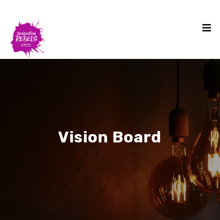
Vision Board