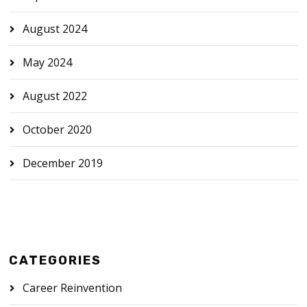
August 2024
May 2024
August 2022
October 2020
December 2019
CATEGORIES
Career Reinvention