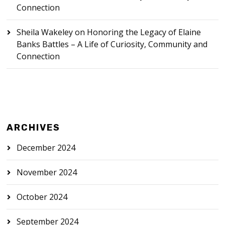
Connection
Sheila Wakeley
on
Honoring the Legacy of Elaine
Banks Battles – A Life of Curiosity, Community and
Connection
ARCHIVES
December 2024
November 2024
October 2024
September 2024