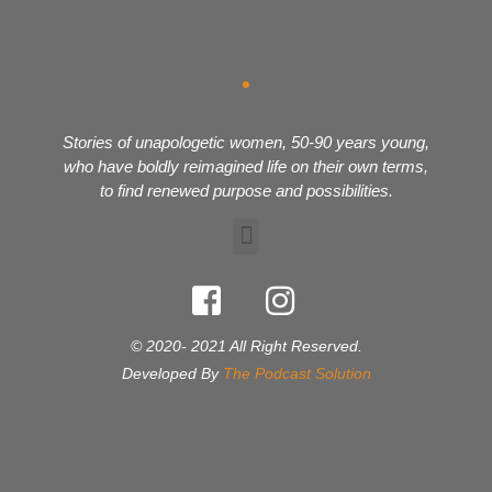
Stories of unapologetic women, 50-90 years young,
who have boldly reimagined life on their own terms,
to find renewed purpose and possibilities.
© 2020- 2021 All Right Reserved.
Developed By
The Podcast Solution