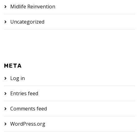
Midlife Reinvention
Uncategorized
META
Log in
Entries feed
Comments feed
WordPress.org