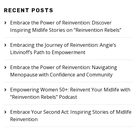
RECENT POSTS
Embrace the Power of Reinvention: Discover
Inspiring Midlife Stories on “Reinvention Rebels”
Embracing the Journey of Reinvention: Angie’s
Litvinoff’s Path to Empowerment
Embrace the Power of Reinvention: Navigating
Menopause with Confidence and Community
Empowering Women 50+: Reinvent Your Midlife with
“Reinvention Rebels” Podcast
Embrace Your Second Act: Inspiring Stories of Midlife
Reinvention