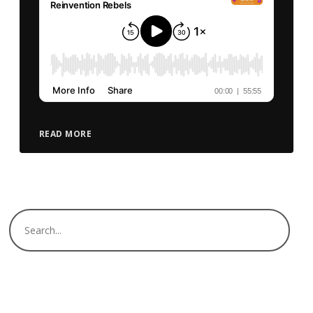
READ MORE