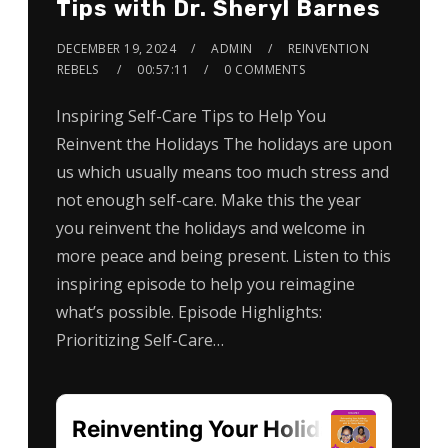
Tips with Dr. Sheryl Barnes
DECEMBER 19, 2024
ADMIN
REINVENTION
REBELS
00:57:11
0 COMMENTS
Inspiring Self-Care Tips to Help You
Reinvent the Holidays The holidays are upon
us which usually means too much stress and
not enough self-care. Make this the year
you reinvent the holidays and welcome in
more peace and being present. Listen to this
inspiring episode to help you reimagine
what’s possible. Episode Highlights:
Prioritizing Self-Care…