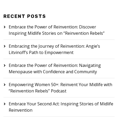
RECENT POSTS
Embrace the Power of Reinvention: Discover
Inspiring Midlife Stories on “Reinvention Rebels”
Embracing the Journey of Reinvention: Angie’s
Litvinoff’s Path to Empowerment
Embrace the Power of Reinvention: Navigating
Menopause with Confidence and Community
Empowering Women 50+: Reinvent Your Midlife with
“Reinvention Rebels” Podcast
Embrace Your Second Act: Inspiring Stories of Midlife
Reinvention