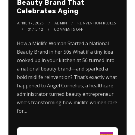
Beauty Brand That
Celebrates Aging
APRIL 17, 2025
ADMIN
REINVENTION REBELS
01:15:12
COMMENTS OFF
How a Midlife Woman Started a National
Beauty Brand in her 50s What if a tiny idea
cooked up in your kitchen at 56 turned into
a national beauty brand—and sparked a
bold midlife reinvention? That’s exactly what
happened to Angel Cornelius, a healthcare
administrator turned beauty entrepreneur
who’s transforming how midlife women care
for…