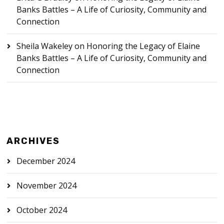
Banks Battles – A Life of Curiosity, Community and
Connection
Sheila Wakeley
on
Honoring the Legacy of Elaine
Banks Battles – A Life of Curiosity, Community and
Connection
ARCHIVES
December 2024
November 2024
October 2024