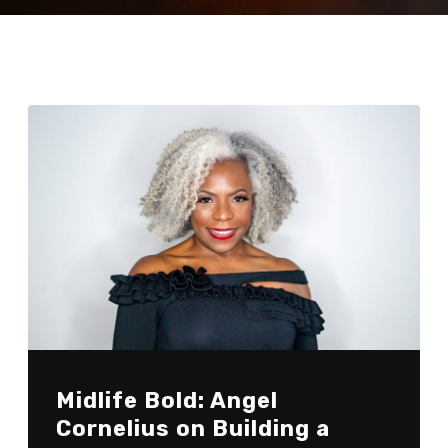
Midlife Bold: Angel
Cornelius on Building a