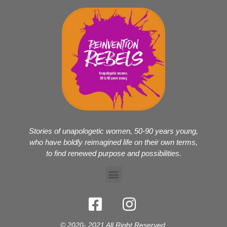
Stories of unapologetic women, 50-90 years young,
who have boldly reimagined life on their own terms,
to find renewed purpose and possibilities.
© 2020- 2021 All Right Reserved.