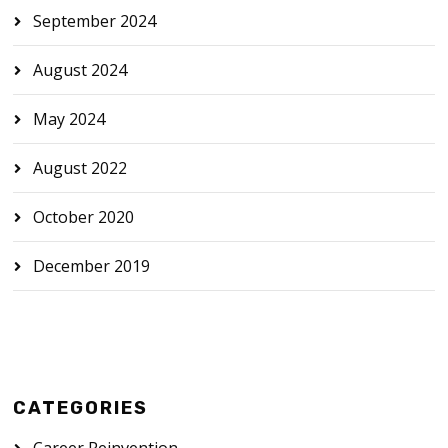
September 2024
August 2024
May 2024
August 2022
October 2020
December 2019
CATEGORIES
Career Reinvention