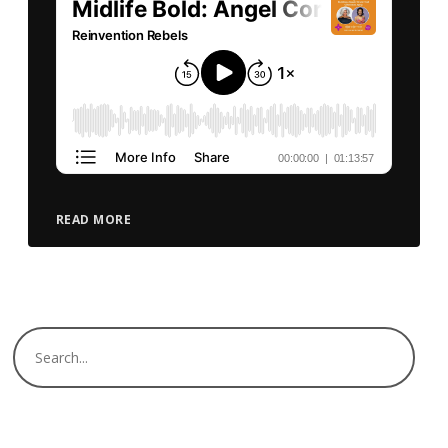
READ MORE