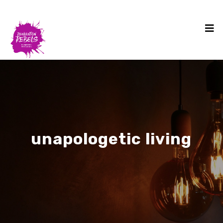
unapologetic living