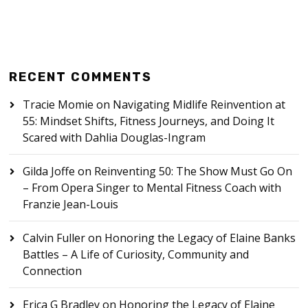
RECENT COMMENTS
Tracie Momie
on
Navigating Midlife Reinvention at
55: Mindset Shifts, Fitness Journeys, and Doing It
Scared with Dahlia Douglas-Ingram
Gilda Joffe
on
Reinventing 50: The Show Must Go On
– From Opera Singer to Mental Fitness Coach with
Franzie Jean-Louis
Calvin Fuller
on
Honoring the Legacy of Elaine Banks
Battles – A Life of Curiosity, Community and
Connection
Erica G Bradley
on
Honoring the Legacy of Elaine