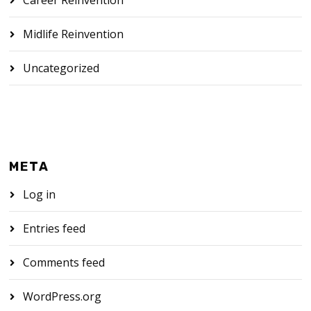
Midlife Reinvention
Uncategorized
META
Log in
Entries feed
Comments feed
WordPress.org