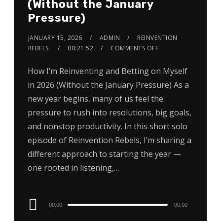
(Without the January
Pressure)
JANUARY 15, 2026
ADMIN
REINVENTION
REBELS
00:21:52
COMMENTS OFF
How I’m Reinventing and Betting on Myself
in 2026 (Without the January Pressure) As a
new year begins, many of us feel the
pressure to rush into resolutions, big goals,
and nonstop productivity. In this short solo
episode of Reinvention Rebels, I’m sharing a
different approach to starting the year —
one rooted in listening,…
Audio
00:00
00:00
Player