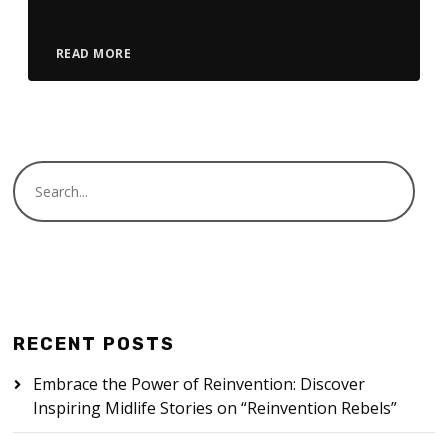
READ MORE
RECENT POSTS
Embrace the Power of Reinvention: Discover
Inspiring Midlife Stories on “Reinvention Rebels”