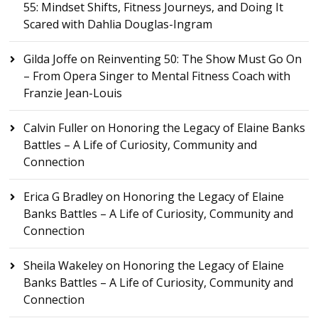
55: Mindset Shifts, Fitness Journeys, and Doing It
Scared with Dahlia Douglas-Ingram
Gilda Joffe
on
Reinventing 50: The Show Must Go On
– From Opera Singer to Mental Fitness Coach with
Franzie Jean-Louis
Calvin Fuller
on
Honoring the Legacy of Elaine Banks
Battles – A Life of Curiosity, Community and
Connection
Erica G Bradley
on
Honoring the Legacy of Elaine
Banks Battles – A Life of Curiosity, Community and
Connection
Sheila Wakeley
on
Honoring the Legacy of Elaine
Banks Battles – A Life of Curiosity, Community and
Connection