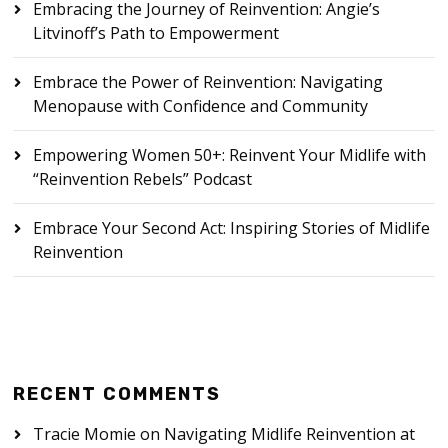
Embracing the Journey of Reinvention: Angie’s
Litvinoff’s Path to Empowerment
Embrace the Power of Reinvention: Navigating
Menopause with Confidence and Community
Empowering Women 50+: Reinvent Your Midlife with
“Reinvention Rebels” Podcast
Embrace Your Second Act: Inspiring Stories of Midlife
Reinvention
RECENT COMMENTS
Tracie Momie
on
Navigating Midlife Reinvention at