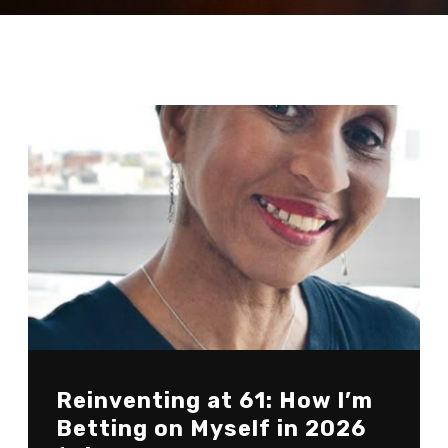
Reinventing at 61: How I’m
Betting on Myself in 2026