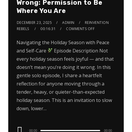
Wrong: Permission to Be
Where You Are
DECEMBER 23, 2025
ADMIN
REINVENTION
REBELS
00:16:31
COMMENTS OFF
Navigating the Holiday Season with Peace
and Self-Care
Episode Description Not
every holiday season feels joyful — and that
doesn’t mean you’re doing it wrong. In this
gentle solo episode, I share a heartfelt
reflection for anyone moving through a
tender, heavy, or quieter-than-expected
holiday season. This is an invitation to slow
down, lower…
Audio
00:00
00:00