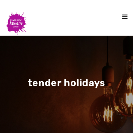
tender holidays