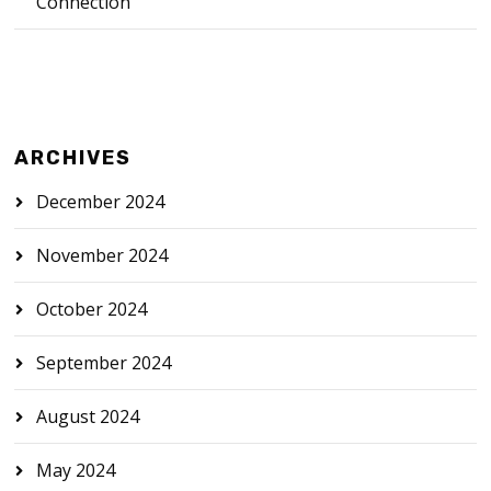
Connection
ARCHIVES
December 2024
November 2024
October 2024
September 2024
August 2024
May 2024