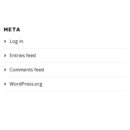
META
Log in
Entries feed
Comments feed
WordPress.org