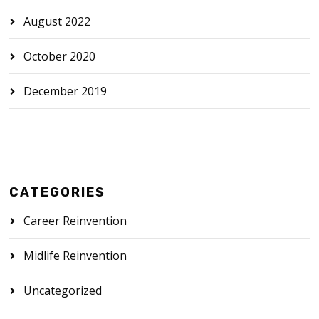
August 2022
October 2020
December 2019
CATEGORIES
Career Reinvention
Midlife Reinvention
Uncategorized