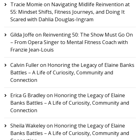
Tracie Momie
on
Navigating Midlife Reinvention at
55: Mindset Shifts, Fitness Journeys, and Doing It
Scared with Dahlia Douglas-Ingram
Gilda Joffe
on
Reinventing 50: The Show Must Go On
– From Opera Singer to Mental Fitness Coach with
Franzie Jean-Louis
Calvin Fuller
on
Honoring the Legacy of Elaine Banks
Battles – A Life of Curiosity, Community and
Connection
Erica G Bradley
on
Honoring the Legacy of Elaine
Banks Battles – A Life of Curiosity, Community and
Connection
Sheila Wakeley
on
Honoring the Legacy of Elaine
Banks Battles – A Life of Curiosity, Community and