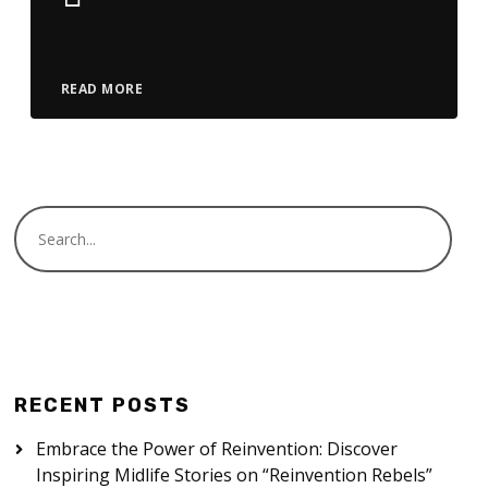
Player
READ MORE
RECENT POSTS
Embrace the Power of Reinvention: Discover
Inspiring Midlife Stories on “Reinvention Rebels”