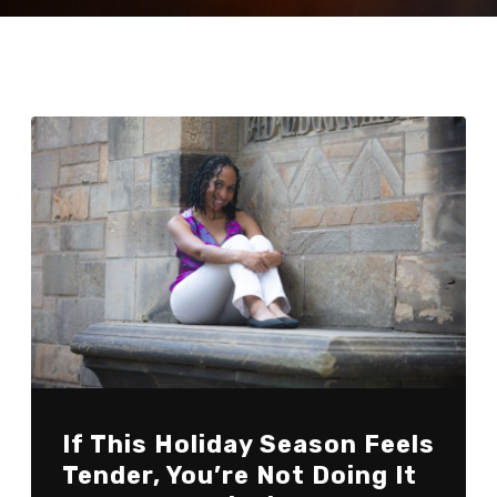
If This Holiday Season Feels
Tender, You’re Not Doing It