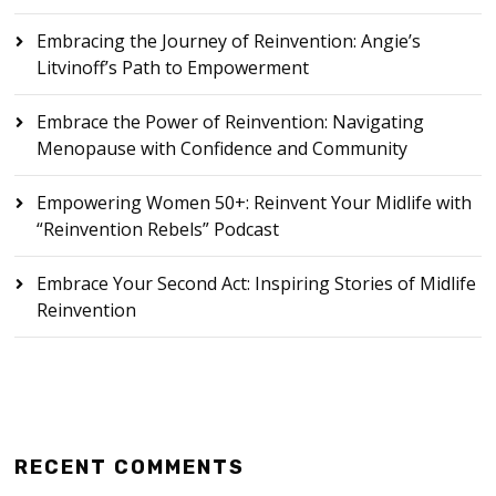
Embracing the Journey of Reinvention: Angie’s
Litvinoff’s Path to Empowerment
Embrace the Power of Reinvention: Navigating
Menopause with Confidence and Community
Empowering Women 50+: Reinvent Your Midlife with
“Reinvention Rebels” Podcast
Embrace Your Second Act: Inspiring Stories of Midlife
Reinvention
RECENT COMMENTS