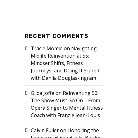
RECENT COMMENTS
Tracie Momie
on
Navigating
Midlife Reinvention at 55:
Mindset Shifts, Fitness
Journeys, and Doing It Scared
with Dahlia Douglas-Ingram
Gilda Joffe
on
Reinventing 50:
The Show Must Go On – From
Opera Singer to Mental Fitness
Coach with Franzie Jean-Louis
Calvin Fuller
on
Honoring the
Legacy of Elaine Banks Battles