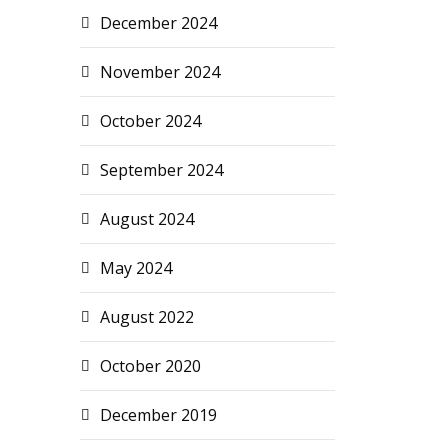
December 2024
November 2024
October 2024
September 2024
August 2024
May 2024
August 2022
October 2020
December 2019