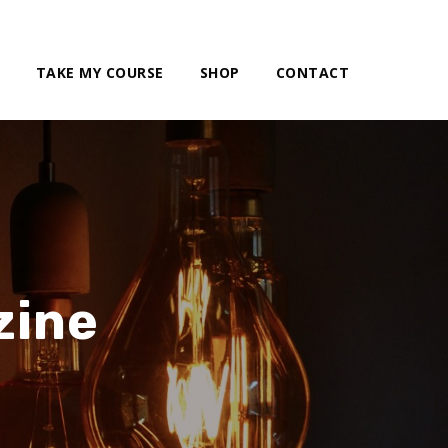
TAKE MY COURSE
SHOP
CONTACT
zine