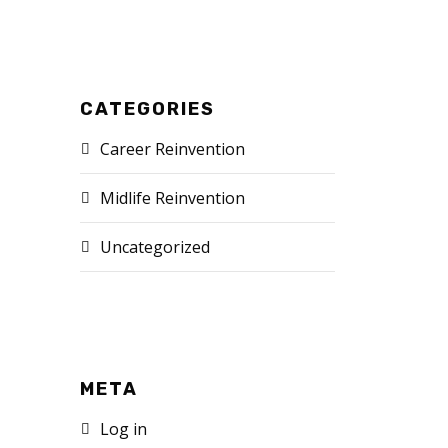
CATEGORIES
Career Reinvention
Midlife Reinvention
Uncategorized
META
Log in