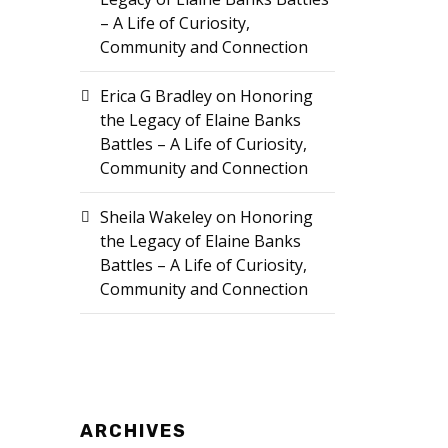
– A Life of Curiosity,
Community and Connection
Erica G Bradley
on
Honoring
the Legacy of Elaine Banks
Battles – A Life of Curiosity,
Community and Connection
Sheila Wakeley
on
Honoring
the Legacy of Elaine Banks
Battles – A Life of Curiosity,
Community and Connection
ARCHIVES