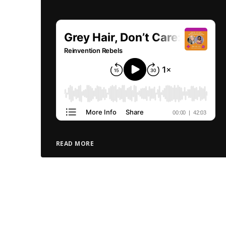
READ MORE