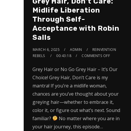
Grey Hair, Don’t Care:
Midlife Liberation
Through Self-
Acceptance with Robin
Salls
MARCH 6, 2025
ADMIN
REINVENTION
REBELS
00:43:18
COMMENTS OFF
Grey Hair or No Go Grey Hair – It’s Our
Choice! Grey Hair, Don’t Care is my
mantra! If you’re a midlife woman,
chances are you’ve thought about your
greying hair—whether to embrace it,
color it, or figure out what’s next. Sound
familiar?
No matter where you are in
your hair journey, this episode…