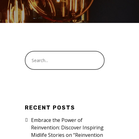
RECENT POSTS
Embrace the Power of
Reinvention: Discover Inspiring
Midlife Stories on “Reinvention