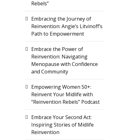
Rebels”
Embracing the Journey of
Reinvention: Angie’s Litvinoff’s
Path to Empowerment
Embrace the Power of
Reinvention: Navigating
Menopause with Confidence
and Community
Empowering Women 50+:
Reinvent Your Midlife with
“Reinvention Rebels” Podcast
Embrace Your Second Act:
Inspiring Stories of Midlife
Reinvention