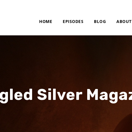
HOME
EPISODES
BLOG
ABOUT
gled Silver Maga