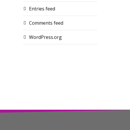
Entries feed
Comments feed
WordPress.org