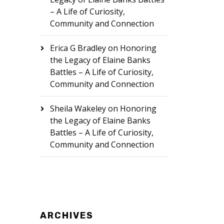
– A Life of Curiosity,
Community and Connection
Erica G Bradley
on
Honoring
the Legacy of Elaine Banks
Battles – A Life of Curiosity,
Community and Connection
Sheila Wakeley
on
Honoring
the Legacy of Elaine Banks
Battles – A Life of Curiosity,
Community and Connection
ARCHIVES