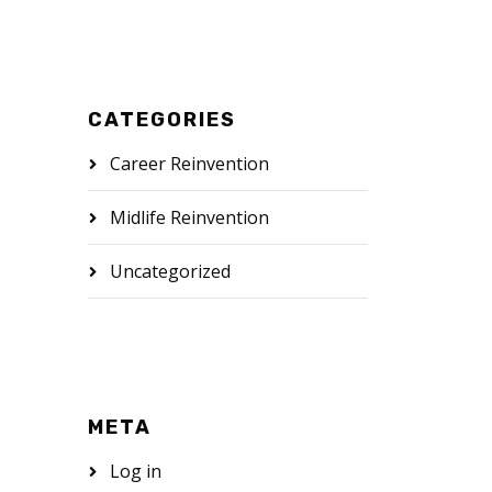
CATEGORIES
Career Reinvention
Midlife Reinvention
Uncategorized
META
Log in