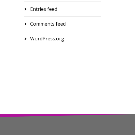
Entries feed
Comments feed
WordPress.org