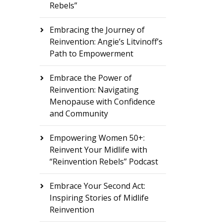
Rebels”
Embracing the Journey of
Reinvention: Angie’s Litvinoff’s
Path to Empowerment
Embrace the Power of
Reinvention: Navigating
Menopause with Confidence
and Community
Empowering Women 50+:
Reinvent Your Midlife with
“Reinvention Rebels” Podcast
Embrace Your Second Act:
Inspiring Stories of Midlife
Reinvention