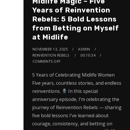
Midlife Magic – Five
Years of Reinvention
Rebels: 5 Bold Lessons
from Betting on Myself
at Midlife
NOVEMBER 13, 2025
ADMIN
REINVENTION REBELS
00:10:34
COMMENTS OFF
5 Years of Celebrating Midlife Women
Five years, countless stories, and endless
reinventions.
In this special
anniversary episode, I’m celebrating the
journey of Reinvention Rebels — sharing
five bold lessons I’ve learned about
courage, consistency, and betting on