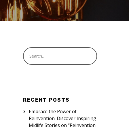
RECENT POSTS
Embrace the Power of
Reinvention: Discover Inspiring
Midlife Stories on “Reinvention