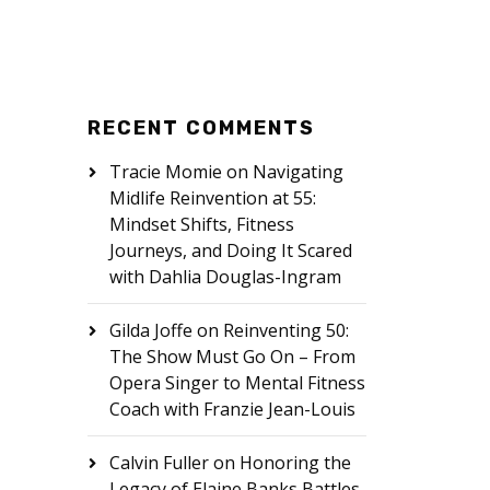
RECENT COMMENTS
Tracie Momie
on
Navigating
Midlife Reinvention at 55:
Mindset Shifts, Fitness
Journeys, and Doing It Scared
with Dahlia Douglas-Ingram
Gilda Joffe
on
Reinventing 50:
The Show Must Go On – From
Opera Singer to Mental Fitness
Coach with Franzie Jean-Louis
Calvin Fuller
on
Honoring the
Legacy of Elaine Banks Battles