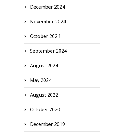
December 2024
November 2024
October 2024
September 2024
August 2024
May 2024
August 2022
October 2020
December 2019