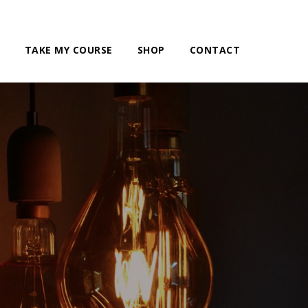
TAKE MY COURSE
SHOP
CONTACT