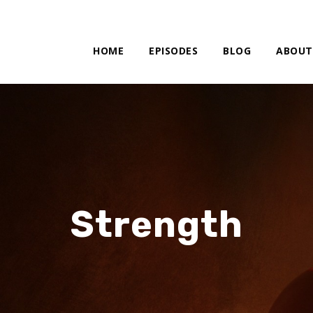
HOME
EPISODES
BLOG
ABOUT
Strength