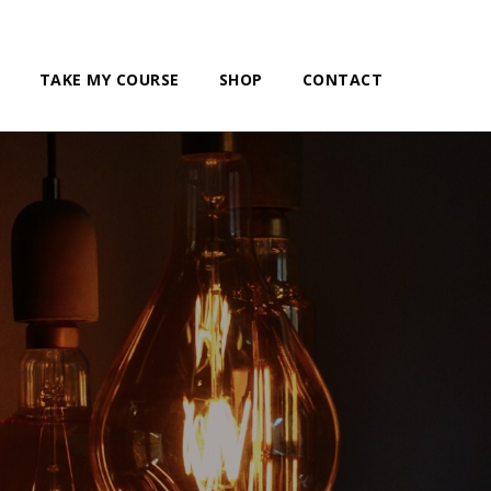
TAKE MY COURSE
SHOP
CONTACT