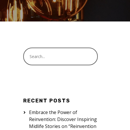
RECENT POSTS
Embrace the Power of
Reinvention: Discover Inspiring
Midlife Stories on “Reinvention