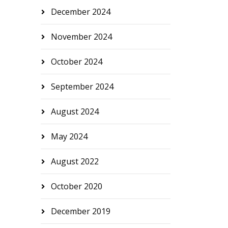
December 2024
November 2024
October 2024
September 2024
August 2024
May 2024
August 2022
October 2020
December 2019