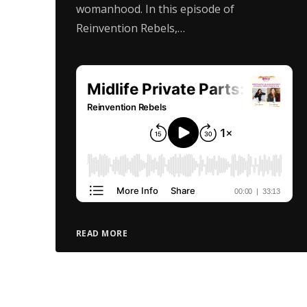
womanhood. In this episode of
Reinvention Rebels,…
READ MORE