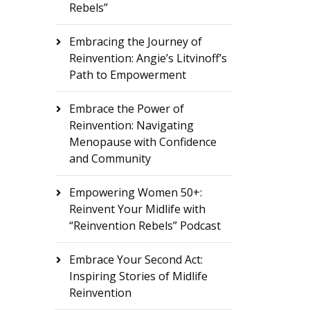
Rebels”
Embracing the Journey of
Reinvention: Angie’s Litvinoff’s
Path to Empowerment
Embrace the Power of
Reinvention: Navigating
Menopause with Confidence
and Community
Empowering Women 50+:
Reinvent Your Midlife with
“Reinvention Rebels” Podcast
Embrace Your Second Act:
Inspiring Stories of Midlife
Reinvention