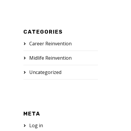
CATEGORIES
Career Reinvention
Midlife Reinvention
Uncategorized
META
Log in