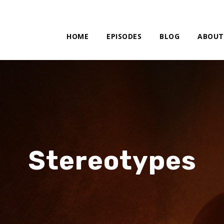
HOME
EPISODES
BLOG
ABOUT
Stereotypes