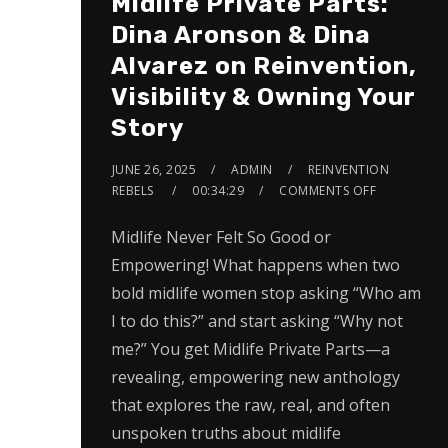
Midlife Private Parts:
Dina Aronson & Dina
Alvarez on Reinvention,
Visibility & Owning Your
Story
JUNE 26, 2025
ADMIN
REINVENTION
REBELS
00:34:29
COMMENTS OFF
Midlife Never Felt So Good or
Empowering! What happens when two
bold midlife women stop asking “Who am
I to do this?” and start asking “Why not
me?” You get Midlife Private Parts—a
revealing, empowering new anthology
that explores the raw, real, and often
unspoken truths about midlife