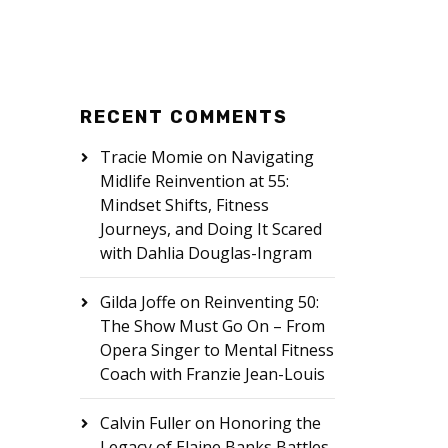
RECENT COMMENTS
Tracie Momie
on
Navigating
Midlife Reinvention at 55:
Mindset Shifts, Fitness
Journeys, and Doing It Scared
with Dahlia Douglas-Ingram
Gilda Joffe
on
Reinventing 50:
The Show Must Go On – From
Opera Singer to Mental Fitness
Coach with Franzie Jean-Louis
Calvin Fuller
on
Honoring the
Legacy of Elaine Banks Battles