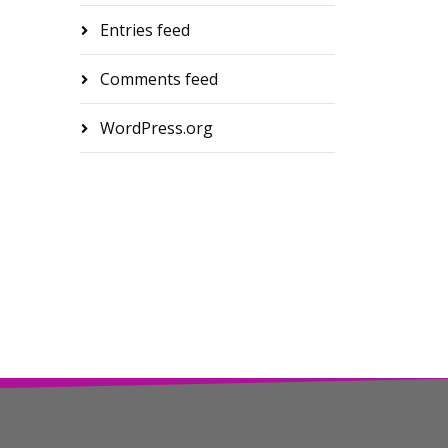
Entries feed
Comments feed
WordPress.org