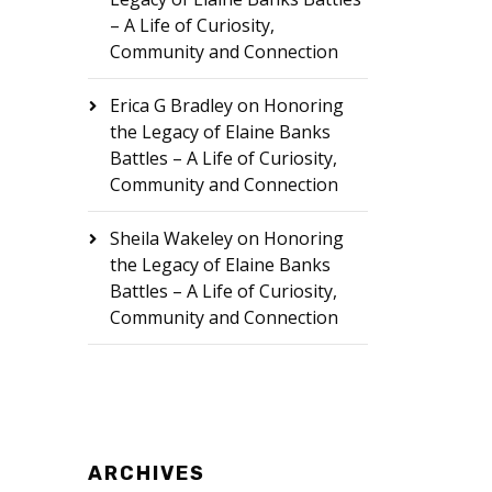
– A Life of Curiosity,
Community and Connection
Erica G Bradley
on
Honoring
the Legacy of Elaine Banks
Battles – A Life of Curiosity,
Community and Connection
Sheila Wakeley
on
Honoring
the Legacy of Elaine Banks
Battles – A Life of Curiosity,
Community and Connection
ARCHIVES