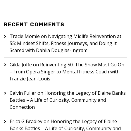
RECENT COMMENTS
Tracie Momie
on
Navigating Midlife Reinvention at
55: Mindset Shifts, Fitness Journeys, and Doing It
Scared with Dahlia Douglas-Ingram
Gilda Joffe
on
Reinventing 50: The Show Must Go On
– From Opera Singer to Mental Fitness Coach with
Franzie Jean-Louis
Calvin Fuller
on
Honoring the Legacy of Elaine Banks
Battles – A Life of Curiosity, Community and
Connection
Erica G Bradley
on
Honoring the Legacy of Elaine
Banks Battles – A Life of Curiosity, Community and