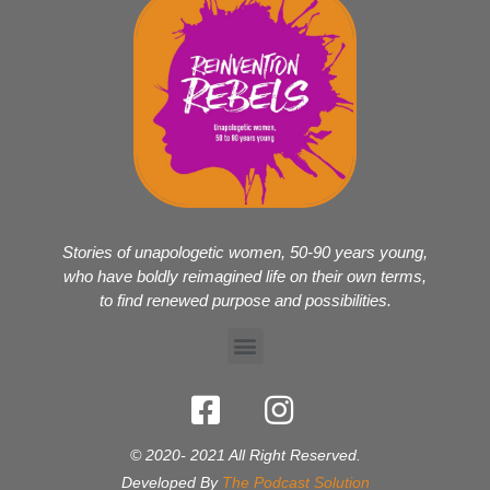
Stories of unapologetic women, 50-90 years young,
who have boldly reimagined life on their own terms,
to find renewed purpose and possibilities.
© 2020- 2021 All Right Reserved.
Developed By
The Podcast Solution