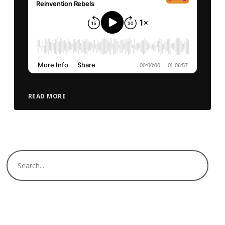
READ MORE