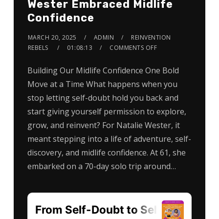
Wester Embraced Midlife
Confidence
MARCH 20, 2025
ADMIN
REINVENTION
REBELS
01:08:13
COMMENTS OFF
Building Our Midlife Confidence One Bold
Move at a Time What happens when you
stop letting self-doubt hold you back and
start giving yourself permission to explore,
grow, and reinvent? For Natalie Wester, it
meant stepping into a life of adventure, self-
discovery, and midlife confidence. At 61, she
embarked on a 70-day solo trip around…