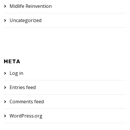
Midlife Reinvention
Uncategorized
META
Log in
Entries feed
Comments feed
WordPress.org