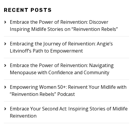
RECENT POSTS
Embrace the Power of Reinvention: Discover
Inspiring Midlife Stories on “Reinvention Rebels”
Embracing the Journey of Reinvention: Angie’s
Litvinoff’s Path to Empowerment
Embrace the Power of Reinvention: Navigating
Menopause with Confidence and Community
Empowering Women 50+: Reinvent Your Midlife with
“Reinvention Rebels” Podcast
Embrace Your Second Act: Inspiring Stories of Midlife
Reinvention