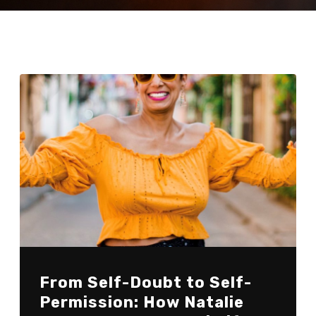
From Self-Doubt to Self-
Permission: How Natalie