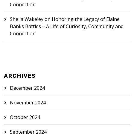
Connection
Sheila Wakeley
on
Honoring the Legacy of Elaine
Banks Battles – A Life of Curiosity, Community and
Connection
ARCHIVES
December 2024
November 2024
October 2024
September 2024