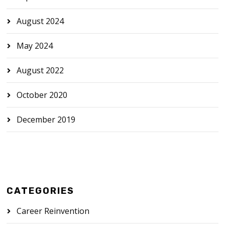
August 2024
May 2024
August 2022
October 2020
December 2019
CATEGORIES
Career Reinvention