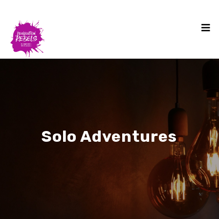
Solo Adventures