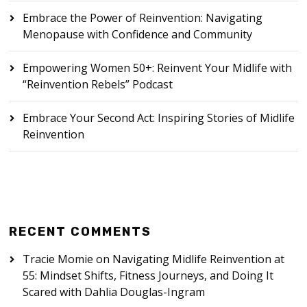
Embrace the Power of Reinvention: Navigating
Menopause with Confidence and Community
Empowering Women 50+: Reinvent Your Midlife with
“Reinvention Rebels” Podcast
Embrace Your Second Act: Inspiring Stories of Midlife
Reinvention
RECENT COMMENTS
Tracie Momie
on
Navigating Midlife Reinvention at
55: Mindset Shifts, Fitness Journeys, and Doing It
Scared with Dahlia Douglas-Ingram