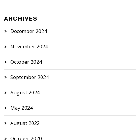
ARCHIVES
December 2024
November 2024
October 2024
September 2024
August 2024
May 2024
August 2022
October 2020