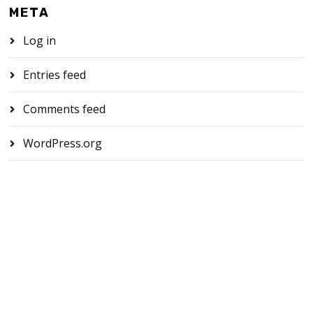
META
Log in
Entries feed
Comments feed
WordPress.org