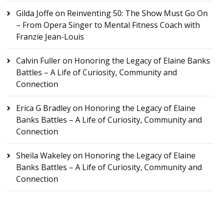
Gilda Joffe
on
Reinventing 50: The Show Must Go On
– From Opera Singer to Mental Fitness Coach with
Franzie Jean-Louis
Calvin Fuller
on
Honoring the Legacy of Elaine Banks
Battles – A Life of Curiosity, Community and
Connection
Erica G Bradley
on
Honoring the Legacy of Elaine
Banks Battles – A Life of Curiosity, Community and
Connection
Sheila Wakeley
on
Honoring the Legacy of Elaine
Banks Battles – A Life of Curiosity, Community and
Connection