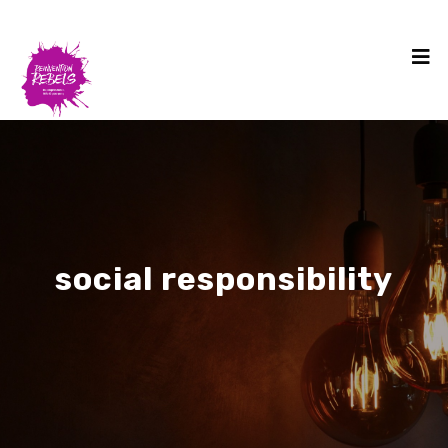
social responsibility