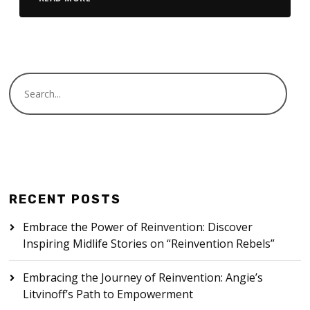
RECENT POSTS
Embrace the Power of Reinvention: Discover
Inspiring Midlife Stories on “Reinvention Rebels”
Embracing the Journey of Reinvention: Angie’s
Litvinoff’s Path to Empowerment