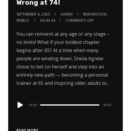
Wrong at 74!
SEPTEMBER 4, 2025
ADMIN
REINVENTION
REBELS
00:43:44
COMMENTS OFF
You can reinvent at any age or any stage –
no limits! What if your boldest chapter
begins after 65? At a time when many
people are winding down, Sheila Agnew
chose to bet on herself and step into an
entirely new path — becoming a personal
trainer at 65 and inspiring older adults to…
Audio
00:00
00:00
Player
READ MORE