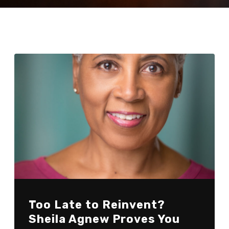
Too Late to Reinvent?
Sheila Agnew Proves You