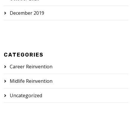
December 2019
CATEGORIES
Career Reinvention
Midlife Reinvention
Uncategorized