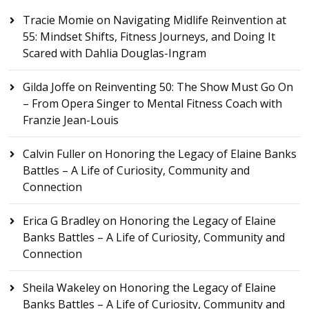
Tracie Momie
on
Navigating Midlife Reinvention at
55: Mindset Shifts, Fitness Journeys, and Doing It
Scared with Dahlia Douglas-Ingram
Gilda Joffe
on
Reinventing 50: The Show Must Go On
– From Opera Singer to Mental Fitness Coach with
Franzie Jean-Louis
Calvin Fuller
on
Honoring the Legacy of Elaine Banks
Battles – A Life of Curiosity, Community and
Connection
Erica G Bradley
on
Honoring the Legacy of Elaine
Banks Battles – A Life of Curiosity, Community and
Connection
Sheila Wakeley
on
Honoring the Legacy of Elaine
Banks Battles – A Life of Curiosity, Community and