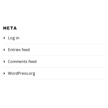
META
Log in
Entries feed
Comments feed
WordPress.org