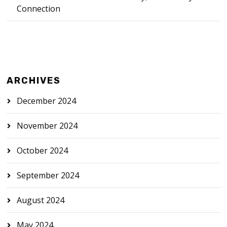
Connection
ARCHIVES
December 2024
November 2024
October 2024
September 2024
August 2024
May 2024