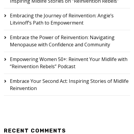
Inspiring Midlife Stories on “Reinvention Rebels”
Embracing the Journey of Reinvention: Angie’s
Litvinoff’s Path to Empowerment
Embrace the Power of Reinvention: Navigating
Menopause with Confidence and Community
Empowering Women 50+: Reinvent Your Midlife with
“Reinvention Rebels” Podcast
Embrace Your Second Act: Inspiring Stories of Midlife
Reinvention
RECENT COMMENTS