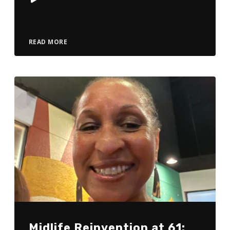
Player
READ MORE
Midlife Reinvention at 61: