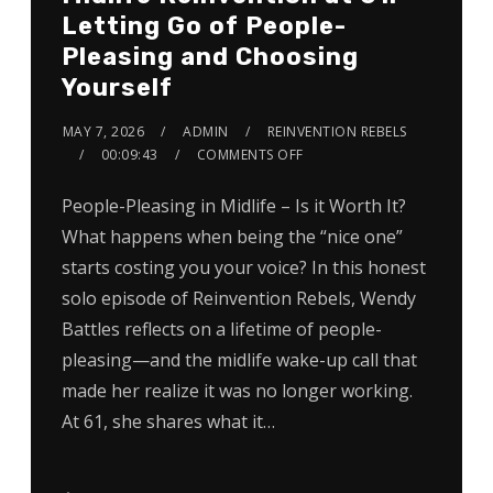
Letting Go of People-
Pleasing and Choosing
Yourself
MAY 7, 2026
ADMIN
REINVENTION REBELS
00:09:43
COMMENTS OFF
People-Pleasing in Midlife – Is it Worth It?
What happens when being the “nice one”
starts costing you your voice? In this honest
solo episode of Reinvention Rebels, Wendy
Battles reflects on a lifetime of people-
pleasing—and the midlife wake-up call that
made her realize it was no longer working.
At 61, she shares what it…