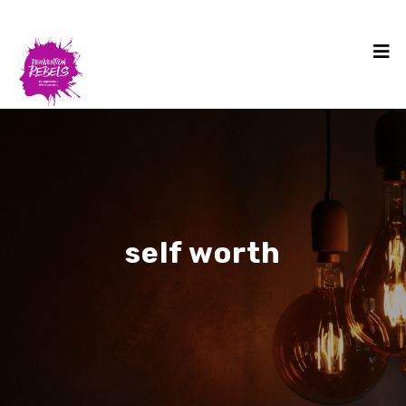
self worth