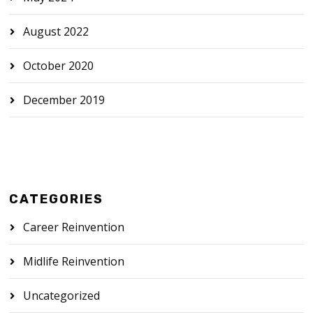
August 2022
October 2020
December 2019
CATEGORIES
Career Reinvention
Midlife Reinvention
Uncategorized