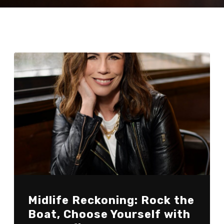
Midlife Reckoning: Rock the
Boat, Choose Yourself with