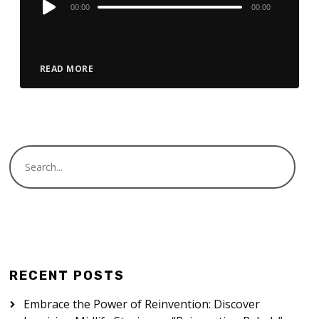
Audio
00:00
00:00
Player
READ MORE
RECENT POSTS
Embrace the Power of Reinvention: Discover