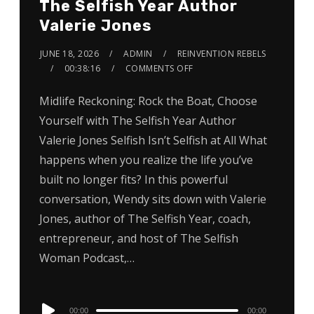
The Selfish Year Author
Valerie Jones
JUNE 18, 2026
ADMIN
REINVENTION REBELS
00:38:16
COMMENTS OFF
Midlife Reckoning: Rock the Boat, Choose
Yourself with The Selfish Year Author
Valerie Jones Selfish Isn’t Selfish at All What
happens when you realize the life you’ve
built no longer fits? In this powerful
conversation, Wendy sits down with Valerie
Jones, author of The Selfish Year, coach,
entrepreneur, and host of The Selfish
Woman Podcast,…
Audio
00:00
00:00