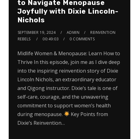
to Navigate Menopause
Joyfully with Dixie Lincoln-
Nichols
SEPTEMBER 19, 2024
ADMIN
REINVENTION
REBELS
00:49:03
0 COMMENTS
Midlife Women & Menopause: Learn How to
Thrive In this episode, join me as I dive deep
into the inspiring reinvention story of Dixie
Lincoln Nichols, an extraordinary educator
and Qigong instructor. Dixie’s tale is one of
self-care, courage, and the unwavering
commitment to support women’s health
during menopause.
Key Points from
Dixie’s Reinvention…