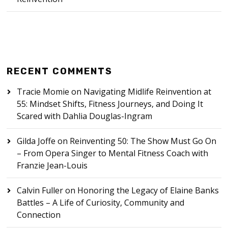
RECENT COMMENTS
Tracie Momie
on
Navigating Midlife Reinvention at
55: Mindset Shifts, Fitness Journeys, and Doing It
Scared with Dahlia Douglas-Ingram
Gilda Joffe
on
Reinventing 50: The Show Must Go On
– From Opera Singer to Mental Fitness Coach with
Franzie Jean-Louis
Calvin Fuller
on
Honoring the Legacy of Elaine Banks
Battles – A Life of Curiosity, Community and
Connection