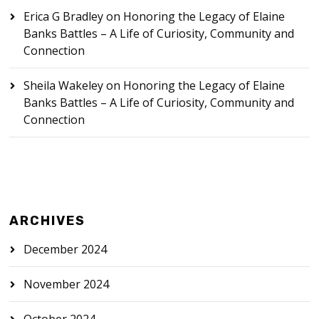
Erica G Bradley
on
Honoring the Legacy of Elaine
Banks Battles – A Life of Curiosity, Community and
Connection
Sheila Wakeley
on
Honoring the Legacy of Elaine
Banks Battles – A Life of Curiosity, Community and
Connection
ARCHIVES
December 2024
November 2024
October 2024