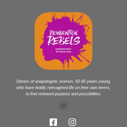
Stories of unapologetic women, 50-90 years young,
who have boldly reimagined life on their own terms,
to find renewed purpose and possibilities.