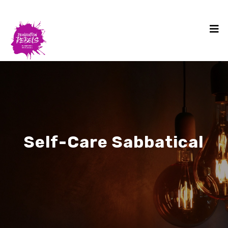
Self-Care Sabbatical