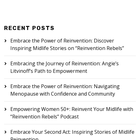
RECENT POSTS
Embrace the Power of Reinvention: Discover
Inspiring Midlife Stories on “Reinvention Rebels”
Embracing the Journey of Reinvention: Angie’s
Litvinoff’s Path to Empowerment
Embrace the Power of Reinvention: Navigating
Menopause with Confidence and Community
Empowering Women 50+: Reinvent Your Midlife with
“Reinvention Rebels” Podcast
Embrace Your Second Act: Inspiring Stories of Midlife
Reinvention