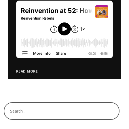
READ MORE