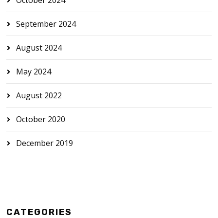
September 2024
August 2024
May 2024
August 2022
October 2020
December 2019
CATEGORIES