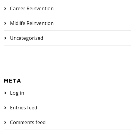
Career Reinvention
Midlife Reinvention
Uncategorized
META
Log in
Entries feed
Comments feed