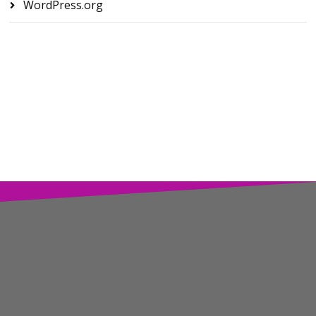
WordPress.org