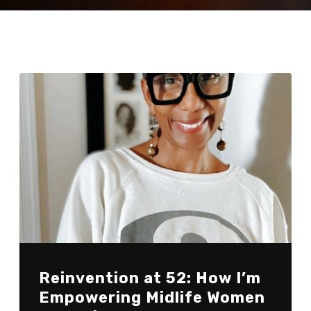
Reinvention at 52: How I’m
Empowering Midlife Women