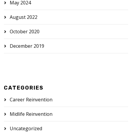
May 2024
August 2022
October 2020
December 2019
CATEGORIES
Career Reinvention
Midlife Reinvention
Uncategorized