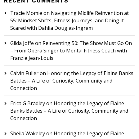
RECENT COMMENTS
Tracie Momie
on
Navigating Midlife Reinvention at
55: Mindset Shifts, Fitness Journeys, and Doing It
Scared with Dahlia Douglas-Ingram
Gilda Joffe
on
Reinventing 50: The Show Must Go On
– From Opera Singer to Mental Fitness Coach with
Franzie Jean-Louis
Calvin Fuller
on
Honoring the Legacy of Elaine Banks
Battles – A Life of Curiosity, Community and
Connection
Erica G Bradley
on
Honoring the Legacy of Elaine
Banks Battles – A Life of Curiosity, Community and
Connection
Sheila Wakeley
on
Honoring the Legacy of Elaine