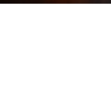
How Janet Taylor
Reinvented Herself