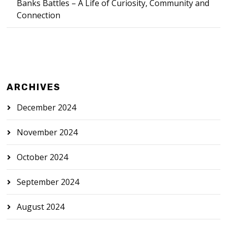
Banks Battles – A Life of Curiosity, Community and
Connection
ARCHIVES
December 2024
November 2024
October 2024
September 2024
August 2024