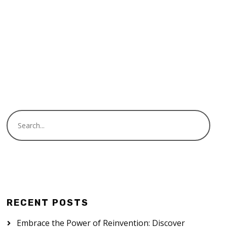
Audio
00:00
00:00
Player
READ MORE
RECENT POSTS
Embrace the Power of Reinvention: Discover