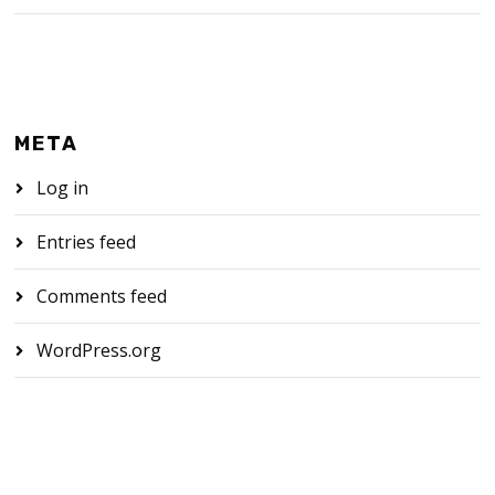
META
Log in
Entries feed
Comments feed
WordPress.org