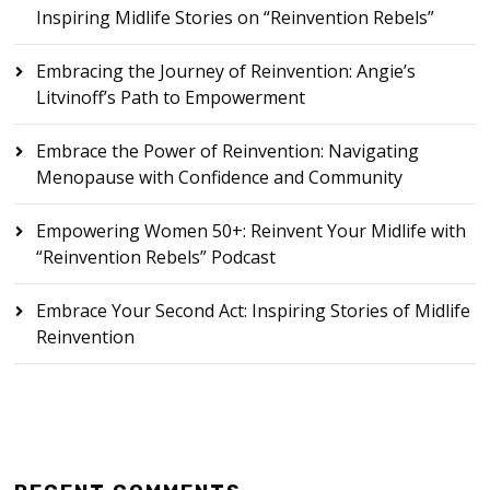
Inspiring Midlife Stories on “Reinvention Rebels”
Embracing the Journey of Reinvention: Angie’s
Litvinoff’s Path to Empowerment
Embrace the Power of Reinvention: Navigating
Menopause with Confidence and Community
Empowering Women 50+: Reinvent Your Midlife with
“Reinvention Rebels” Podcast
Embrace Your Second Act: Inspiring Stories of Midlife
Reinvention