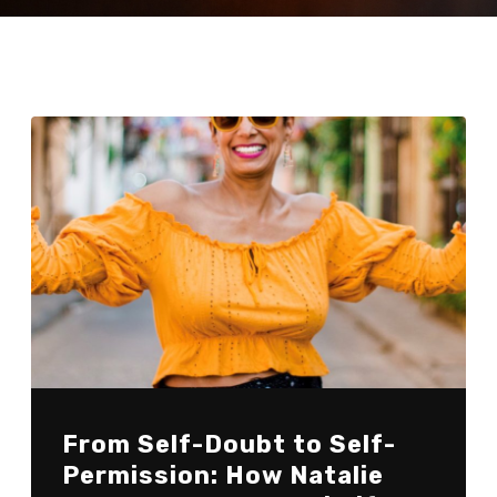
From Self-Doubt to Self-
Permission: How Natalie