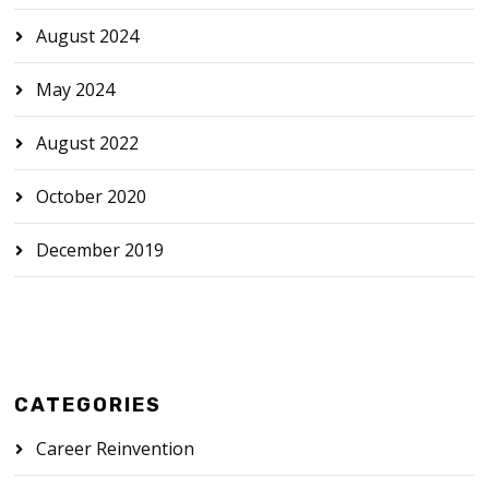
August 2024
May 2024
August 2022
October 2020
December 2019
CATEGORIES
Career Reinvention