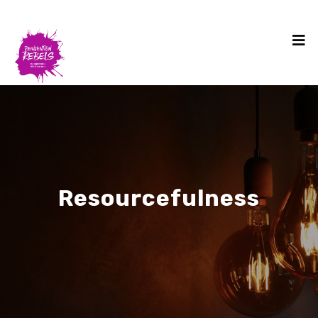
Resourcefulness