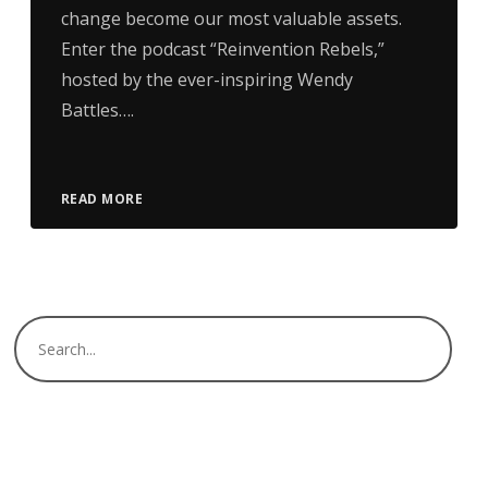
change become our most valuable assets.
Enter the podcast “Reinvention Rebels,”
hosted by the ever-inspiring Wendy
Battles….
READ MORE