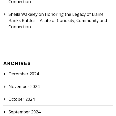
Connection
Sheila Wakeley
on
Honoring the Legacy of Elaine
Banks Battles – A Life of Curiosity, Community and
Connection
ARCHIVES
December 2024
November 2024
October 2024
September 2024