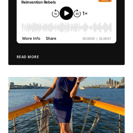
READ MORE