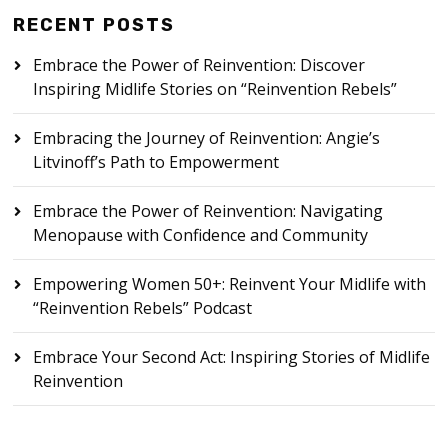
RECENT POSTS
Embrace the Power of Reinvention: Discover
Inspiring Midlife Stories on “Reinvention Rebels”
Embracing the Journey of Reinvention: Angie’s
Litvinoff’s Path to Empowerment
Embrace the Power of Reinvention: Navigating
Menopause with Confidence and Community
Empowering Women 50+: Reinvent Your Midlife with
“Reinvention Rebels” Podcast
Embrace Your Second Act: Inspiring Stories of Midlife
Reinvention