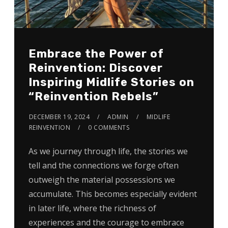
Embrace the Power of
Reinvention: Discover
Inspiring Midlife Stories on
“Reinvention Rebels”
DECEMBER 19, 2024
ADMIN
MIDLIFE
REINVENTION
0 COMMENTS
As we journey through life, the stories we
tell and the connections we forge often
outweigh the material possessions we
accumulate. This becomes especially evident
in later life, where the richness of
experiences and the courage to embrace