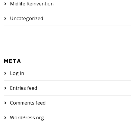
Midlife Reinvention
Uncategorized
META
Log in
Entries feed
Comments feed
WordPress.org