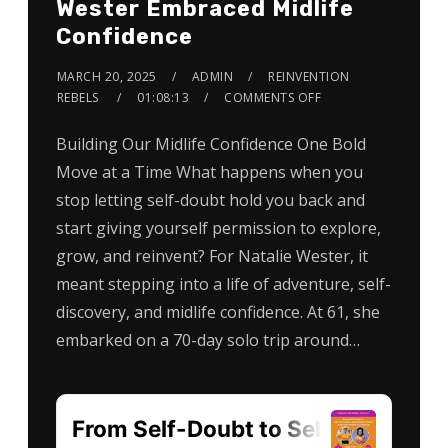
Wester Embraced Midlife
Confidence
MARCH 20, 2025
ADMIN
REINVENTION
REBELS
01:08:13
COMMENTS OFF
Building Our Midlife Confidence One Bold
Move at a Time What happens when you
stop letting self-doubt hold you back and
start giving yourself permission to explore,
grow, and reinvent? For Natalie Wester, it
meant stepping into a life of adventure, self-
discovery, and midlife confidence. At 61, she
embarked on a 70-day solo trip around…