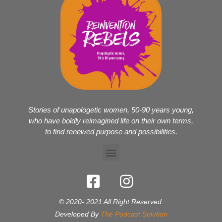
Stories of unapologetic women, 50-90 years young,
who have boldly reimagined life on their own terms,
to find renewed purpose and possibilities.
© 2020- 2021 All Right Reserved.
Developed By
The Podcast Solution