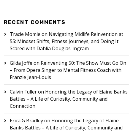
RECENT COMMENTS
Tracie Momie
on
Navigating Midlife Reinvention at
55: Mindset Shifts, Fitness Journeys, and Doing It
Scared with Dahlia Douglas-Ingram
Gilda Joffe
on
Reinventing 50: The Show Must Go On
– From Opera Singer to Mental Fitness Coach with
Franzie Jean-Louis
Calvin Fuller
on
Honoring the Legacy of Elaine Banks
Battles – A Life of Curiosity, Community and
Connection
Erica G Bradley
on
Honoring the Legacy of Elaine
Banks Battles – A Life of Curiosity, Community and