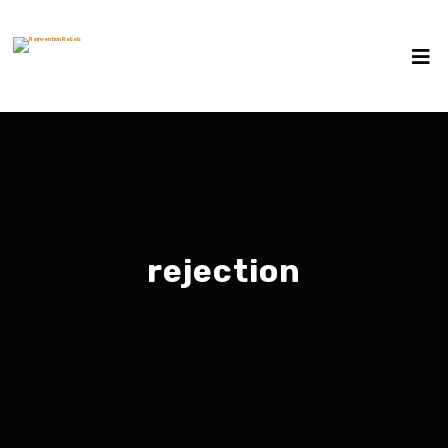
rejection