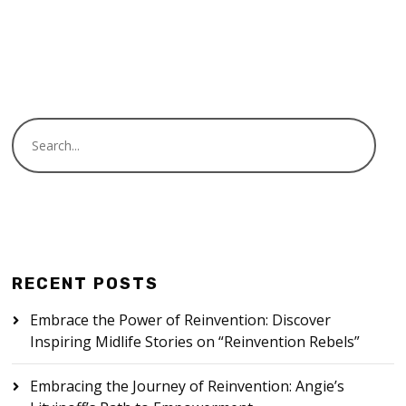
READ MORE
RECENT POSTS
Embrace the Power of Reinvention: Discover
Inspiring Midlife Stories on “Reinvention Rebels”
Embracing the Journey of Reinvention: Angie’s