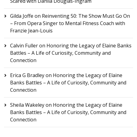
Scared with Dahlia Douglas-Ingram
Gilda Joffe
on
Reinventing 50: The Show Must Go On
– From Opera Singer to Mental Fitness Coach with
Franzie Jean-Louis
Calvin Fuller
on
Honoring the Legacy of Elaine Banks
Battles – A Life of Curiosity, Community and
Connection
Erica G Bradley
on
Honoring the Legacy of Elaine
Banks Battles – A Life of Curiosity, Community and
Connection
Sheila Wakeley
on
Honoring the Legacy of Elaine
Banks Battles – A Life of Curiosity, Community and
Connection