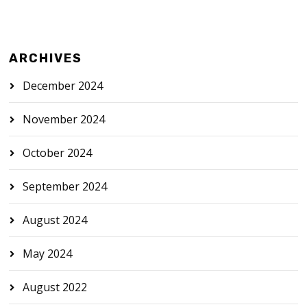
ARCHIVES
December 2024
November 2024
October 2024
September 2024
August 2024
May 2024
August 2022