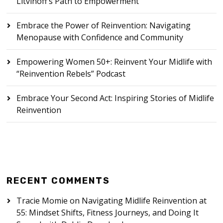
Litvinoff’s Path to Empowerment
Embrace the Power of Reinvention: Navigating
Menopause with Confidence and Community
Empowering Women 50+: Reinvent Your Midlife with
“Reinvention Rebels” Podcast
Embrace Your Second Act: Inspiring Stories of Midlife
Reinvention
RECENT COMMENTS
Tracie Momie
on
Navigating Midlife Reinvention at
55: Mindset Shifts, Fitness Journeys, and Doing It