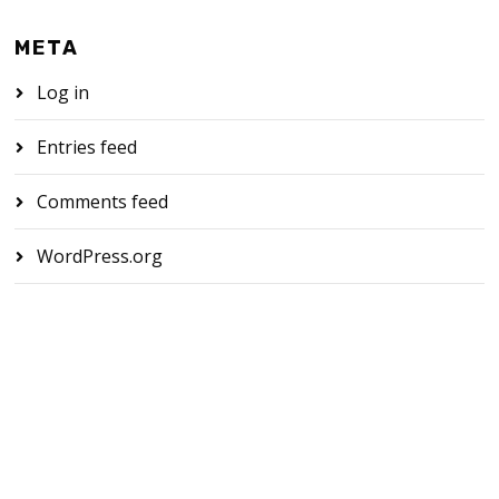
META
Log in
Entries feed
Comments feed
WordPress.org