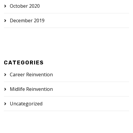
October 2020
December 2019
CATEGORIES
Career Reinvention
Midlife Reinvention
Uncategorized