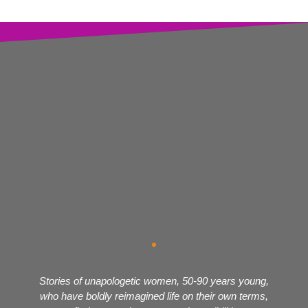
Stories of unapologetic women, 50-90 years young,
who have boldly reimagined life on their own terms,