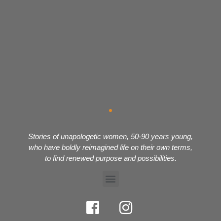
Stories of unapologetic women, 50-90 years young,
who have boldly reimagined life on their own terms,
to find renewed purpose and possibilities.