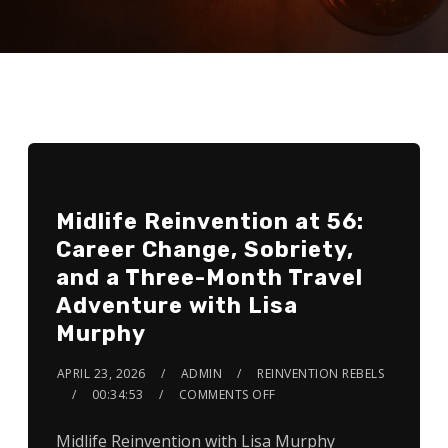
Midlife Reinvention at 56:
Career Change, Sobriety,
and a Three-Month Travel
Adventure with Lisa
Murphy
APRIL 23, 2026
ADMIN
REINVENTION REBELS
00:34:53
COMMENTS OFF
Midlife Reinvention with Lisa Murphy