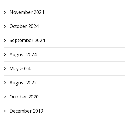
November 2024
October 2024
September 2024
August 2024
May 2024
August 2022
October 2020
December 2019