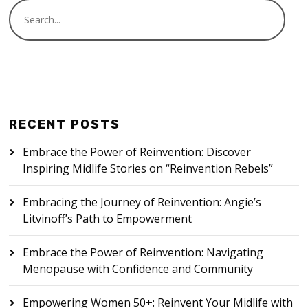
RECENT POSTS
Embrace the Power of Reinvention: Discover
Inspiring Midlife Stories on “Reinvention Rebels”
Embracing the Journey of Reinvention: Angie’s
Litvinoff’s Path to Empowerment
Embrace the Power of Reinvention: Navigating
Menopause with Confidence and Community
Empowering Women 50+: Reinvent Your Midlife with