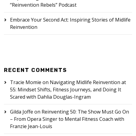
“Reinvention Rebels” Podcast
Embrace Your Second Act: Inspiring Stories of Midlife
Reinvention
RECENT COMMENTS
Tracie Momie
on
Navigating Midlife Reinvention at
55: Mindset Shifts, Fitness Journeys, and Doing It
Scared with Dahlia Douglas-Ingram
Gilda Joffe
on
Reinventing 50: The Show Must Go On
– From Opera Singer to Mental Fitness Coach with
Franzie Jean-Louis