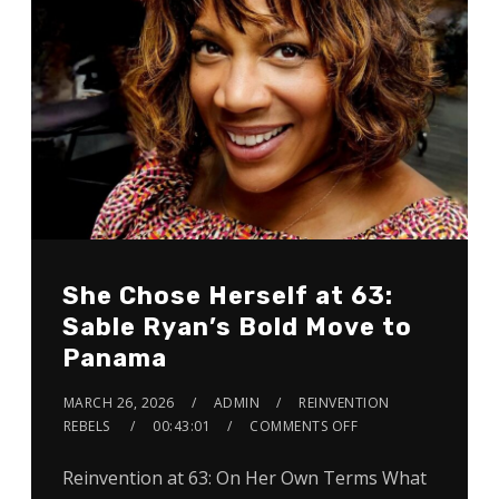
She Chose Herself at 63:
Sable Ryan’s Bold Move to
Panama
MARCH 26, 2026
ADMIN
REINVENTION
REBELS
00:43:01
COMMENTS OFF
Reinvention at 63: On Her Own Terms What