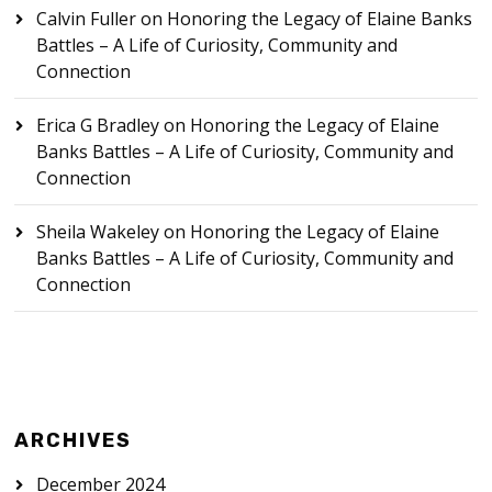
Calvin Fuller
on
Honoring the Legacy of Elaine Banks
Battles – A Life of Curiosity, Community and
Connection
Erica G Bradley
on
Honoring the Legacy of Elaine
Banks Battles – A Life of Curiosity, Community and
Connection
Sheila Wakeley
on
Honoring the Legacy of Elaine
Banks Battles – A Life of Curiosity, Community and
Connection
ARCHIVES
December 2024