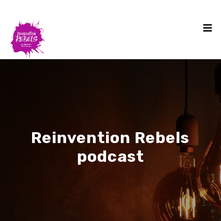
Reinvention Rebels
podcast