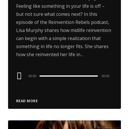
Feeling like something in your life is off –
but not sure what comes next? In this
episode of the Reinvention Rebels podcast,
Lisa Murphy shares how midlife reinvention
can begin with a simple realization that
something in life no longer fits. She shares
how she reinvented her life in…
Audio
00:00
00:00
Player
READ MORE