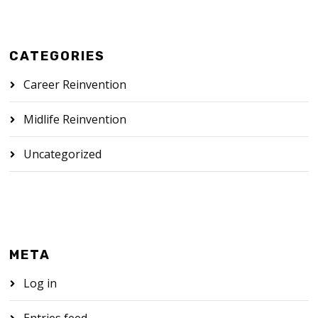
CATEGORIES
Career Reinvention
Midlife Reinvention
Uncategorized
META
Log in
Entries feed