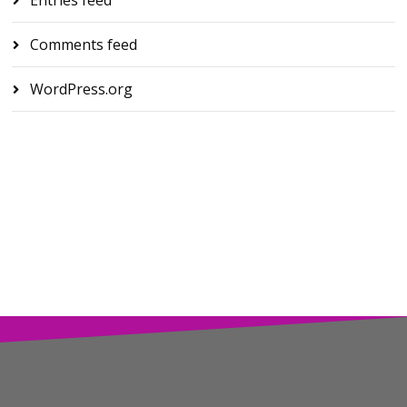
Comments feed
WordPress.org