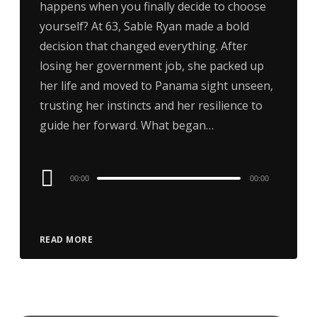
happens when you finally decide to choose
yourself? At 63, Sable Ryan made a bold
decision that changed everything. After
losing her government job, she packed up
her life and moved to Panama sight unseen,
trusting her instincts and her resilience to
guide her forward. What began…
Audio
00:00
00:00
Player
READ MORE