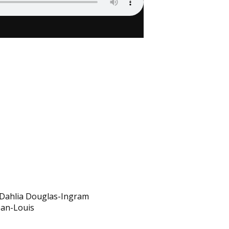
th Dahlia Douglas-Ingram
ean-Louis