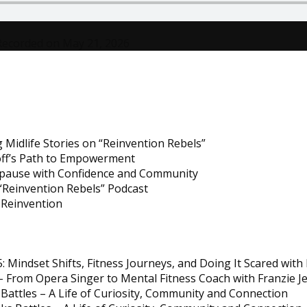
with
Renée
Recorded on May 21, 2026
T.
White
 Midlife Stories on “Reinvention Rebels”
noff’s Path to Empowerment
opause with Confidence and Community
Reinvention Rebels” Podcast
e Reinvention
5: Mindset Shifts, Fitness Journeys, and Doing It Scared wi
 From Opera Singer to Mental Fitness Coach with Franzie J
Battles – A Life of Curiosity, Community and Connection