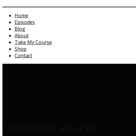
Home
Episodes
Blog
About
Take My Course
Shop
Contact
reinvention after 60