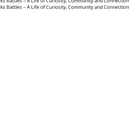
ks Battles – A Life of Curiosity, Community and Connection
ks Battles – A Life of Curiosity, Community and Connection