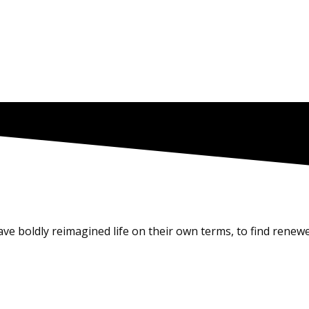
e boldly reimagined life on their own terms, to find renewe