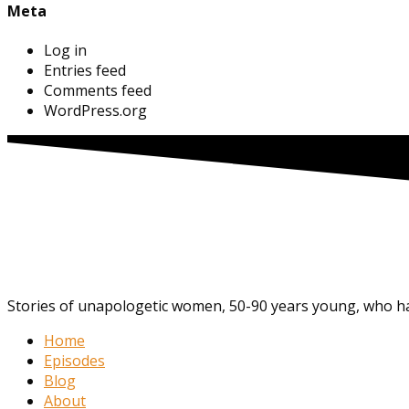
Meta
Log in
Entries feed
Comments feed
WordPress.org
Stories of unapologetic women, 50-90 years young, who hav
Home
Episodes
Blog
About