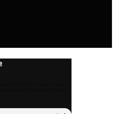
e
 Change What does it mean to keep
onal episode of Reinvention Rebels,