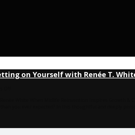
etting on Yourself with Renée T. Whit
on
 Off
Midlife
th Renée White When Midlife Reinvention Inspires Growth &
Reinvention,
u than you ever expected? In this thoughtful and deeply pers
Caregiving
&
Betting
on
Yourself