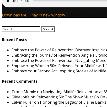
Download file
|
Play in new window
|
Duration: 00:42:08
|
Search
for:
Recent Posts
Embrace the Power of Reinvention: Discover Inspiring
Embracing the Journey of Reinvention: Angie’s Litvi
Embrace the Power of Reinvention: Navigating Men
Empowering Women 50+: Reinvent Your Midlife with “
Embrace Your Second Act: Inspiring Stories of Midlif
Recent Comments
Tracie Momie
on
Navigating Midlife Reinvention at 5
Gilda Joffe
on
Reinventing 50: The Show Must Go On –
Calvin Fuller
on
Honoring the Legacy of Elaine Banks 