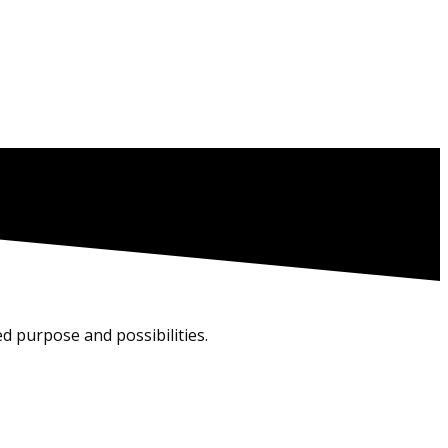
d purpose and possibilities.