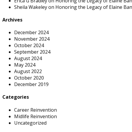
Erica G Bradley
on
Honoring the Legacy of Elaine Ban
Sheila Wakeley
on
Honoring the Legacy of Elaine Ban
Archives
December 2024
November 2024
October 2024
September 2024
August 2024
May 2024
August 2022
October 2020
December 2019
Categories
Career Reinvention
Midlife Reinvention
Uncategorized