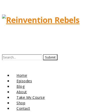
Search
for:
Home
Episodes
Blog
About
Take My Course
Shop
Contact