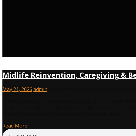
Midlife Reinvention, Caregiving & B
May 21, 2026
admin
Reinvention Rebels
,
00:42:08
Comments
Midlife Reinvention, Caregiving & Betting on Yourself wi
evolving in midlife — especially when life asks more of yo
Wendy Battles talks with sociologist, academic leader,…
Read More