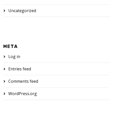
Uncategorized
META
Log in
Entries feed
Comments feed
WordPress.org