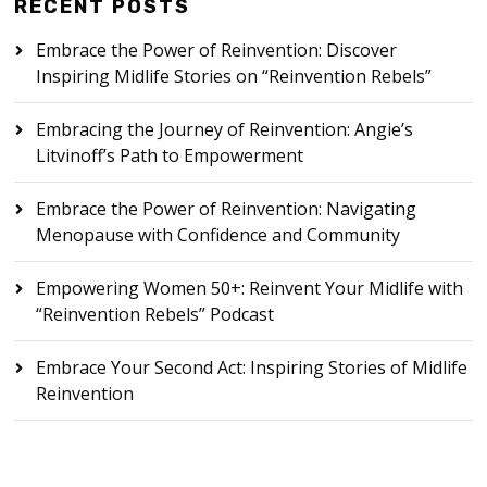
RECENT POSTS
Embrace the Power of Reinvention: Discover
Inspiring Midlife Stories on “Reinvention Rebels”
Embracing the Journey of Reinvention: Angie’s
Litvinoff’s Path to Empowerment
Embrace the Power of Reinvention: Navigating
Menopause with Confidence and Community
Empowering Women 50+: Reinvent Your Midlife with
“Reinvention Rebels” Podcast
Embrace Your Second Act: Inspiring Stories of Midlife
Reinvention