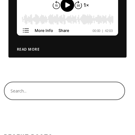
READ MORE