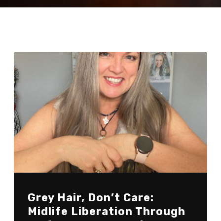
Grey Hair, Don’t Care:
Midlife Liberation Through