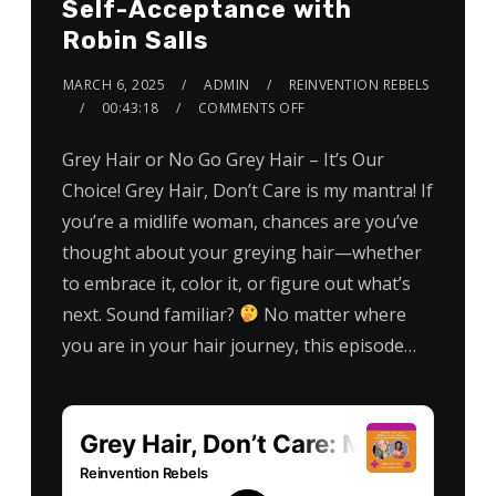
Self-Acceptance with
Robin Salls
MARCH 6, 2025
ADMIN
REINVENTION REBELS
00:43:18
COMMENTS OFF
Grey Hair or No Go Grey Hair – It’s Our
Choice! Grey Hair, Don’t Care is my mantra! If
you’re a midlife woman, chances are you’ve
thought about your greying hair—whether
to embrace it, color it, or figure out what’s
next. Sound familiar?
No matter where
you are in your hair journey, this episode…