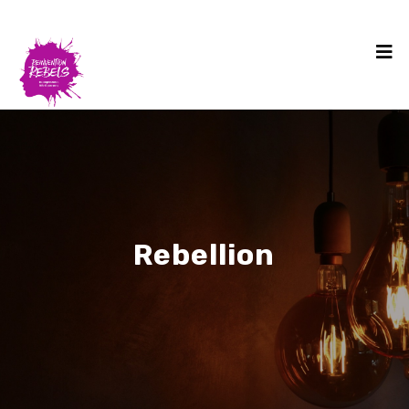
Rebellion