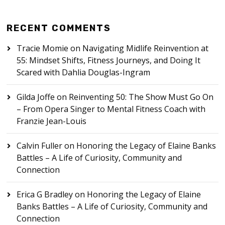
RECENT COMMENTS
Tracie Momie
on
Navigating Midlife Reinvention at
55: Mindset Shifts, Fitness Journeys, and Doing It
Scared with Dahlia Douglas-Ingram
Gilda Joffe
on
Reinventing 50: The Show Must Go On
– From Opera Singer to Mental Fitness Coach with
Franzie Jean-Louis
Calvin Fuller
on
Honoring the Legacy of Elaine Banks
Battles – A Life of Curiosity, Community and
Connection
Erica G Bradley
on
Honoring the Legacy of Elaine
Banks Battles – A Life of Curiosity, Community and
Connection