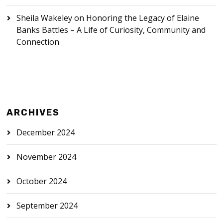
Sheila Wakeley
on
Honoring the Legacy of Elaine
Banks Battles – A Life of Curiosity, Community and
Connection
ARCHIVES
December 2024
November 2024
October 2024
September 2024