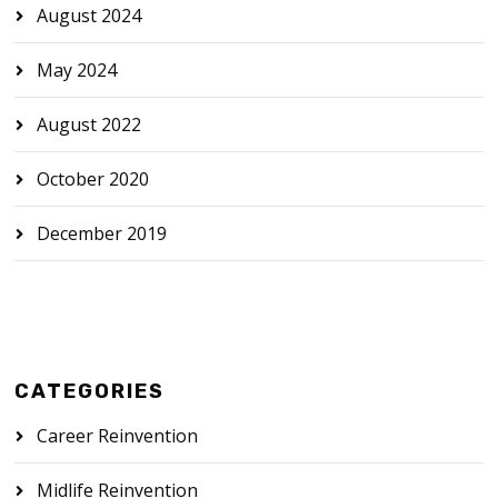
August 2024
May 2024
August 2022
October 2020
December 2019
CATEGORIES
Career Reinvention
Midlife Reinvention