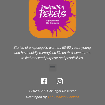
Stories of unapologetic women, 50-90 years young,
who have boldly reimagined life on their own terms,
to find renewed purpose and possibilities.
© 2020- 2021 All Right Reserved.
Developed By
The Podcast Solution