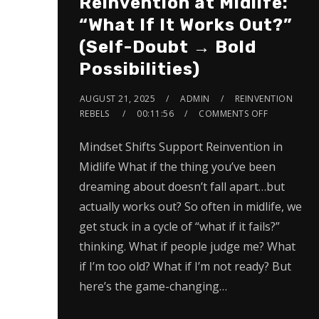
Reinvention at Midlife:
“What If It Works Out?”
(Self-Doubt → Bold
Possibilities)
AUGUST 21, 2025
ADMIN
REINVENTION
REBELS
00:11:56
COMMENTS OFF
Mindset Shifts Support Reinvention in
Midlife What if the thing you’ve been
dreaming about doesn’t fall apart…but
actually works out? So often in midlife, we
get stuck in a cycle of “what if it fails?”
thinking. What if people judge me? What
if I’m too old? What if I’m not ready? But
here’s the game-changing…