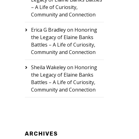
– A Life of Curiosity,
Community and Connection
Erica G Bradley
on
Honoring
the Legacy of Elaine Banks
Battles – A Life of Curiosity,
Community and Connection
Sheila Wakeley
on
Honoring
the Legacy of Elaine Banks
Battles – A Life of Curiosity,
Community and Connection
ARCHIVES