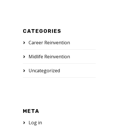
CATEGORIES
Career Reinvention
Midlife Reinvention
Uncategorized
META
Log in