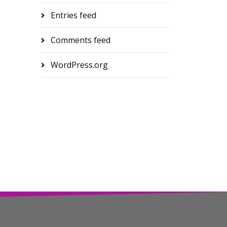
Entries feed
Comments feed
WordPress.org