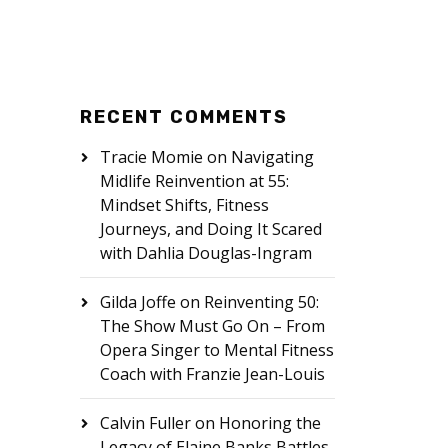
RECENT COMMENTS
Tracie Momie
on
Navigating
Midlife Reinvention at 55:
Mindset Shifts, Fitness
Journeys, and Doing It Scared
with Dahlia Douglas-Ingram
Gilda Joffe
on
Reinventing 50:
The Show Must Go On – From
Opera Singer to Mental Fitness
Coach with Franzie Jean-Louis
Calvin Fuller
on
Honoring the
Legacy of Elaine Banks Battles