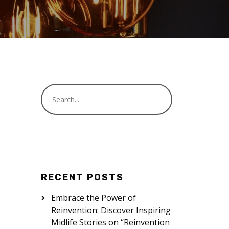
RECENT POSTS
Embrace the Power of
Reinvention: Discover Inspiring
Midlife Stories on “Reinvention