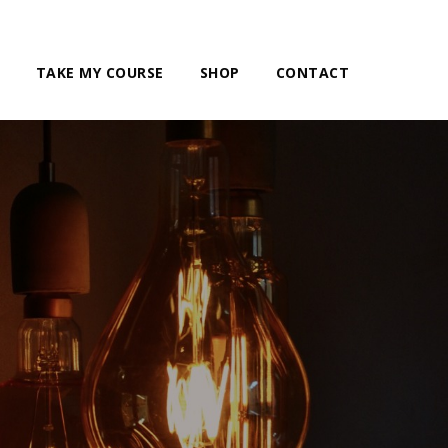
TAKE MY COURSE
SHOP
CONTACT
g