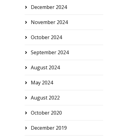
December 2024
November 2024
October 2024
September 2024
August 2024
May 2024
August 2022
October 2020
December 2019