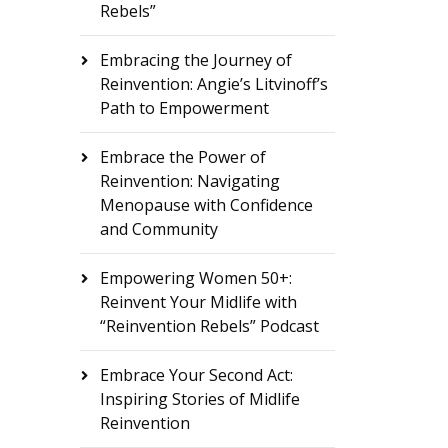
Rebels”
Embracing the Journey of
Reinvention: Angie’s Litvinoff’s
Path to Empowerment
Embrace the Power of
Reinvention: Navigating
Menopause with Confidence
and Community
Empowering Women 50+:
Reinvent Your Midlife with
“Reinvention Rebels” Podcast
Embrace Your Second Act:
Inspiring Stories of Midlife
Reinvention