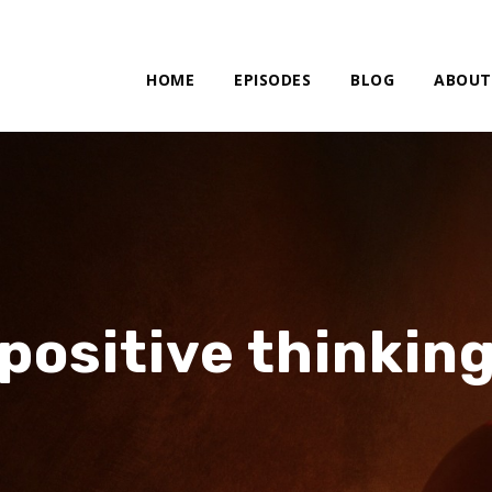
HOME
EPISODES
BLOG
ABOUT
positive thinkin