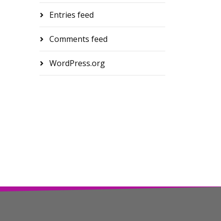
Entries feed
Comments feed
WordPress.org