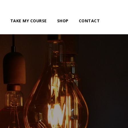
TAKE MY COURSE
SHOP
CONTACT