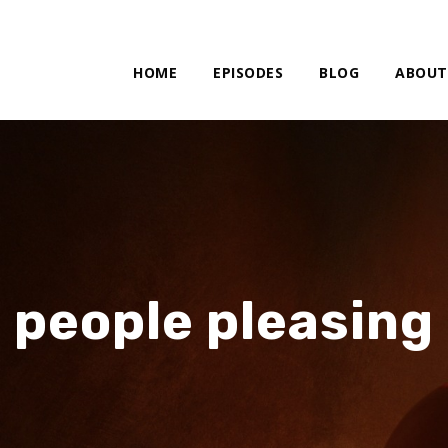
HOME
EPISODES
BLOG
ABOUT
people pleasing