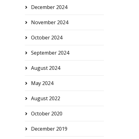
December 2024
November 2024
October 2024
September 2024
August 2024
May 2024
August 2022
October 2020
December 2019