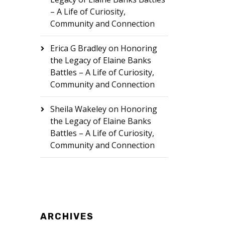
– A Life of Curiosity,
Community and Connection
Erica G Bradley
on
Honoring
the Legacy of Elaine Banks
Battles – A Life of Curiosity,
Community and Connection
Sheila Wakeley
on
Honoring
the Legacy of Elaine Banks
Battles – A Life of Curiosity,
Community and Connection
ARCHIVES