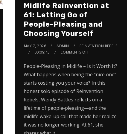
Midlife Reinvention at
61: Letting Go of
People-Pleasing and
Choosing Yourself
MAY 7, 2026
ADMIN
REINVENTION REBELS
00:09:43
COMMENTS OFF
People-Pleasing in Midlife – Is it Worth It?
What happens when being the “nice one”
starts costing you your voice? In this
honest solo episode of Reinvention
Rebels, Wendy Battles reflects on a
lifetime of people-pleasing—and the
midlife wake-up call that made her realize
it was no longer working. At 61, she
shares what it…