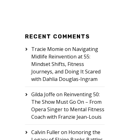
RECENT COMMENTS
Tracie Momie
on
Navigating
Midlife Reinvention at 55:
Mindset Shifts, Fitness
Journeys, and Doing It Scared
with Dahlia Douglas-Ingram
Gilda Joffe
on
Reinventing 50:
The Show Must Go On – From
Opera Singer to Mental Fitness
Coach with Franzie Jean-Louis
Calvin Fuller
on
Honoring the
Legacy of Elaine Banks Battles