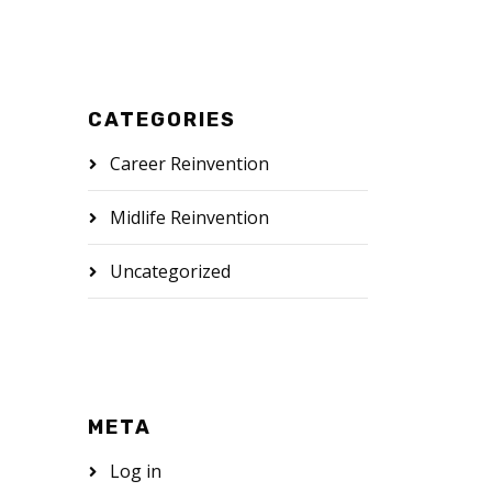
CATEGORIES
Career Reinvention
Midlife Reinvention
Uncategorized
META
Log in