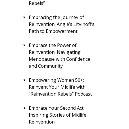
Rebels”
Embracing the Journey of
Reinvention: Angie’s Litvinoff’s
Path to Empowerment
Embrace the Power of
Reinvention: Navigating
Menopause with Confidence
and Community
Empowering Women 50+:
Reinvent Your Midlife with
“Reinvention Rebels” Podcast
Embrace Your Second Act:
Inspiring Stories of Midlife
Reinvention