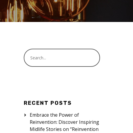
RECENT POSTS
Embrace the Power of
Reinvention: Discover Inspiring
Midlife Stories on “Reinvention