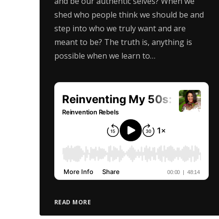
and be our authentic selves? When we
shed who people think we should be and
step into who we truly want and are
meant to be? The truth is, anything is
possible when we learn to…
READ MORE