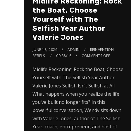
Midlife Reckoning: Rock
the Boat, Choose
Yourself with The
Selfish Year Author
Valerie Jones
JUNE 18, 2026
ADMIN
REINVENTION
REBELS
00:38:16
COMMENTS OFF
Midlife Reckoning: Rock the Boat, Choose
Yourself with The Selfish Year Author
Valerie Jones Selfish Isn’t Selfish at All
What happens when you realize the life
you’ve built no longer fits? In this
powerful conversation, Wendy sits down
with Valerie Jones, author of The Selfish
Year, coach, entrepreneur, and host of