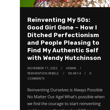
Reinventing My 50s:
Good Girl Gone – How I
Ditched Perfectionism
and People Pleasing to
Find My Authentic Self
with Wendy Hutchinson
NOVEMBER 17, 2022
ADMIN
REINVENTION REBELS
00:49:14
0
COMMENTS
Reinventing Ourselves is Always Possible
No Matter Our Age! What’s possible when
we find the courage to start reinventing