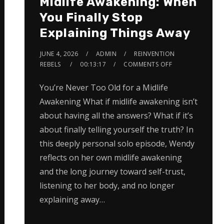
Midlife Awakening: When
You Finally Stop
Explaining Things Away
JUNE 4, 2026
ADMIN
REINVENTION
REBELS
00:13:17
COMMENTS OFF
You’re Never Too Old for a Midlife
Awakening What if midlife awakening isn’t
about having all the answers? What if it’s
about finally telling yourself the truth? In
this deeply personal solo episode, Wendy
reflects on her own midlife awakening
and the long journey toward self-trust,
listening to her body, and no longer
explaining away…