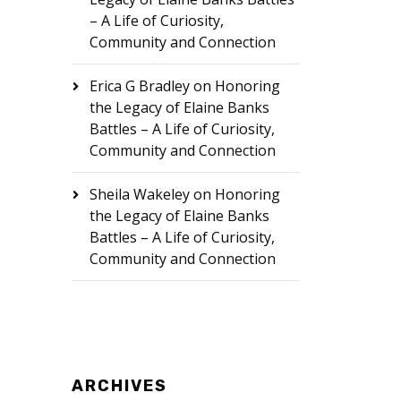
– A Life of Curiosity,
Community and Connection
Erica G Bradley
on
Honoring
the Legacy of Elaine Banks
Battles – A Life of Curiosity,
Community and Connection
Sheila Wakeley
on
Honoring
the Legacy of Elaine Banks
Battles – A Life of Curiosity,
Community and Connection
ARCHIVES