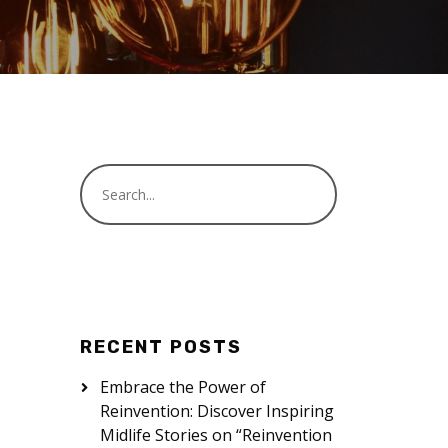
RECENT POSTS
Embrace the Power of
Reinvention: Discover Inspiring
Midlife Stories on “Reinvention