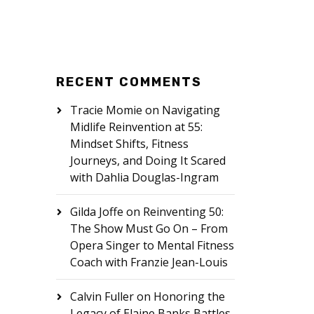
RECENT COMMENTS
Tracie Momie
on
Navigating
Midlife Reinvention at 55:
Mindset Shifts, Fitness
Journeys, and Doing It Scared
with Dahlia Douglas-Ingram
Gilda Joffe
on
Reinventing 50:
The Show Must Go On – From
Opera Singer to Mental Fitness
Coach with Franzie Jean-Louis
Calvin Fuller
on
Honoring the
Legacy of Elaine Banks Battles