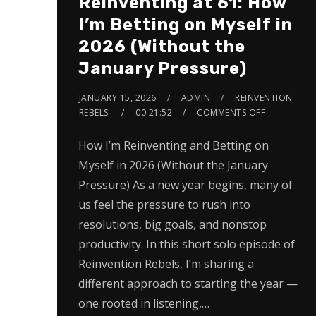
Reinventing at 61: How
I’m Betting on Myself in
2026 (Without the
January Pressure)
JANUARY 15, 2026
ADMIN
REINVENTION
REBELS
00:21:52
COMMENTS OFF
How I’m Reinventing and Betting on
Myself in 2026 (Without the January
Pressure) As a new year begins, many of
us feel the pressure to rush into
resolutions, big goals, and nonstop
productivity. In this short solo episode of
Reinvention Rebels, I’m sharing a
different approach to starting the year —
one rooted in listening,…