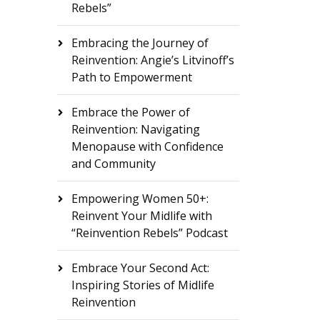
Rebels”
Embracing the Journey of
Reinvention: Angie’s Litvinoff’s
Path to Empowerment
Embrace the Power of
Reinvention: Navigating
Menopause with Confidence
and Community
Empowering Women 50+:
Reinvent Your Midlife with
“Reinvention Rebels” Podcast
Embrace Your Second Act:
Inspiring Stories of Midlife
Reinvention