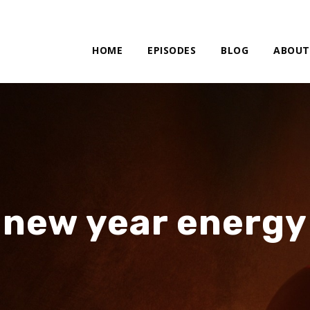
HOME
EPISODES
BLOG
ABOUT
new year energy