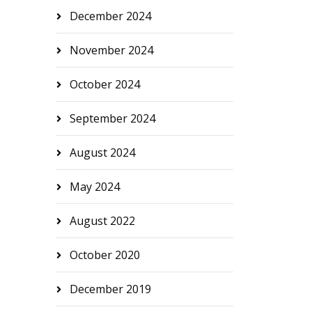
December 2024
November 2024
October 2024
September 2024
August 2024
May 2024
August 2022
October 2020
December 2019