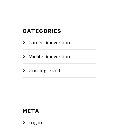
CATEGORIES
Career Reinvention
Midlife Reinvention
Uncategorized
META
Log in