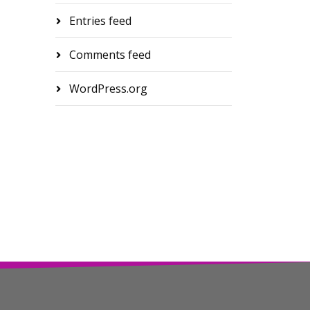
Entries feed
Comments feed
WordPress.org