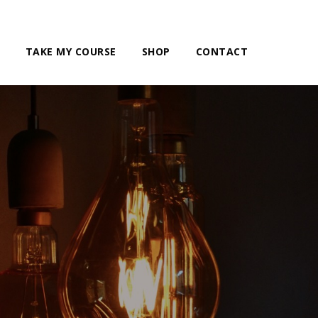
TAKE MY COURSE
SHOP
CONTACT