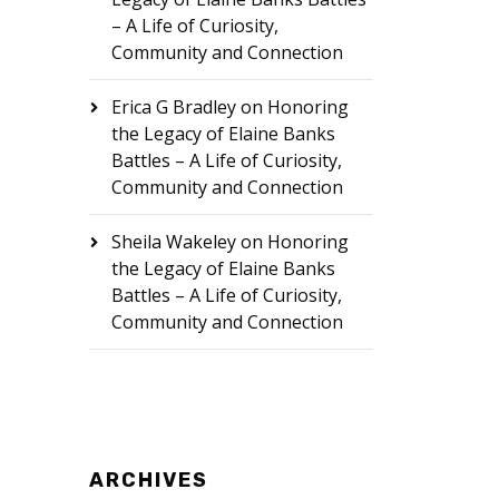
– A Life of Curiosity,
Community and Connection
Erica G Bradley
on
Honoring
the Legacy of Elaine Banks
Battles – A Life of Curiosity,
Community and Connection
Sheila Wakeley
on
Honoring
the Legacy of Elaine Banks
Battles – A Life of Curiosity,
Community and Connection
ARCHIVES