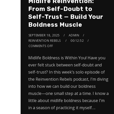
Midlife Reinvention:
From Self-Doubt to
Self-Trust — Build Your
Boldness Muscle
SEPTEMBER 18, 2025
ADMIN
REINVENTION REBELS
00:12:52
COMMENTS OFF
Midlife Boldness is Within You! Have you
ever felt stuck between self-doubt and
self-trust? In this week’s solo episode of
the Reinvention Rebels podcast, I’m diving
into how we can build our boldness
muscle—one small step at a time. I know a
little about midlife boldness because I’m
in a season of practicing it myself….