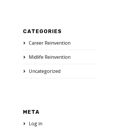
CATEGORIES
Career Reinvention
Midlife Reinvention
Uncategorized
META
Log in