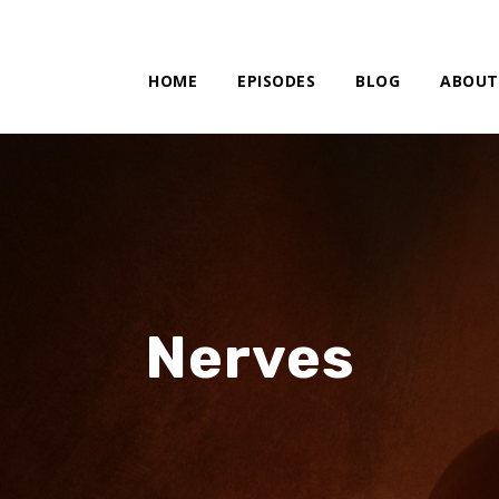
HOME
EPISODES
BLOG
ABOUT
Nerves