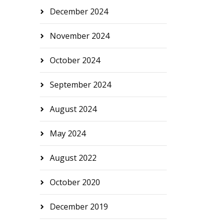
December 2024
November 2024
October 2024
September 2024
August 2024
May 2024
August 2022
October 2020
December 2019