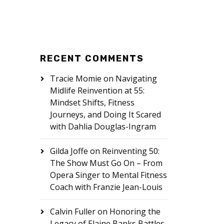
RECENT COMMENTS
Tracie Momie
on
Navigating
Midlife Reinvention at 55:
Mindset Shifts, Fitness
Journeys, and Doing It Scared
with Dahlia Douglas-Ingram
Gilda Joffe
on
Reinventing 50:
The Show Must Go On – From
Opera Singer to Mental Fitness
Coach with Franzie Jean-Louis
Calvin Fuller
on
Honoring the
Legacy of Elaine Banks Battles