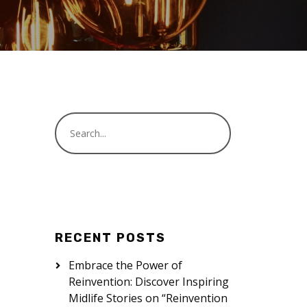
RECENT POSTS
Embrace the Power of
Reinvention: Discover Inspiring
Midlife Stories on “Reinvention