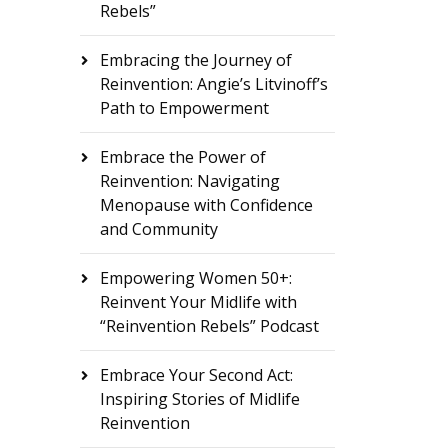
Rebels”
Embracing the Journey of
Reinvention: Angie’s Litvinoff’s
Path to Empowerment
Embrace the Power of
Reinvention: Navigating
Menopause with Confidence
and Community
Empowering Women 50+:
Reinvent Your Midlife with
“Reinvention Rebels” Podcast
Embrace Your Second Act:
Inspiring Stories of Midlife
Reinvention