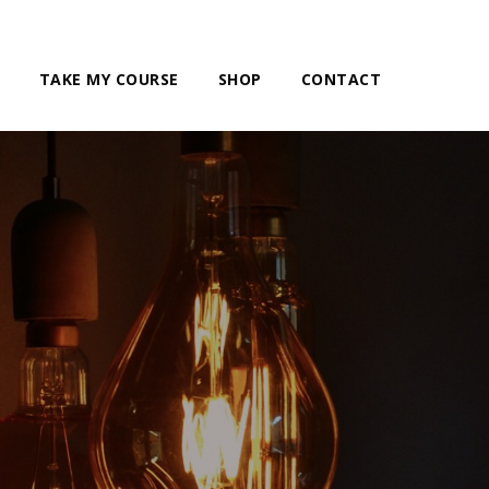
TAKE MY COURSE
SHOP
CONTACT