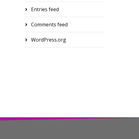
Entries feed
Comments feed
WordPress.org