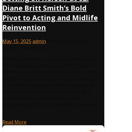
Diane Britt Smith’s Bold
Pivot to Acting and Midlife
Reinvention
May 15, 2025
admin
Reinvention Rebels
,
00:36:51
Comments Off
Midlife Reinvention = Anything is Possible
What happens when you quiet the doubts,
follow your curiosity, and bet on yourself in
midlife? At 62, Diane Britt Smith is doing just
that—redefining retirement and stepping
boldly into a new second-act career as a
commercial actor and model. In this
empowering first guest episode of Season 7,
…
Read More