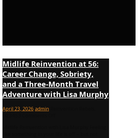
Midlife Reinvention at 56:
Career Change, Sobriety,
and a Three-Month Travel
Adventure with Lisa Murphy
April 23, 2026
admin
Reinvention Rebels
,
00:34:53
Comments Off
Midlife Reinvention with Lisa Murphy Feeling
like something in your life is off – but not