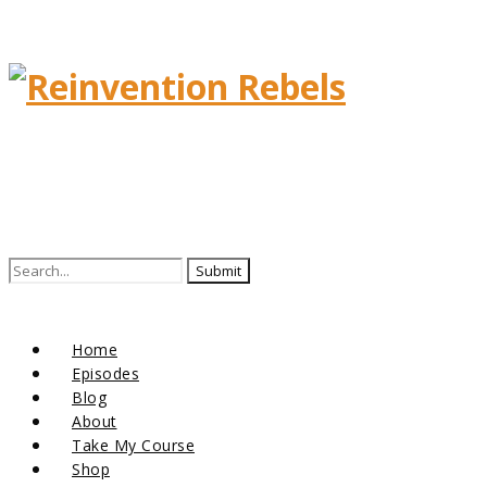
Home
Episodes
Blog
About
Take My Course
Shop