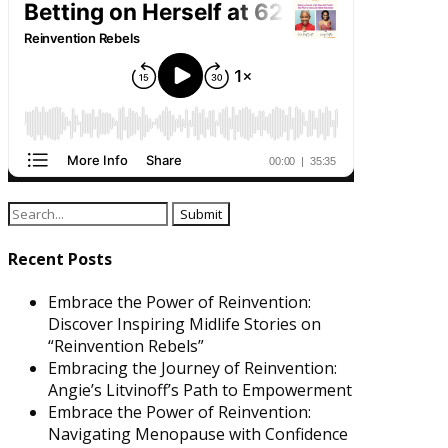
Recent Posts
Embrace the Power of Reinvention:
Discover Inspiring Midlife Stories on
“Reinvention Rebels”
Embracing the Journey of Reinvention:
Angie’s Litvinoff’s Path to Empowerment
Embrace the Power of Reinvention:
Navigating Menopause with Confidence