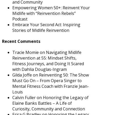
and Community
Empowering Women 50+: Reinvent Your
Midlife with “Reinvention Rebels”
Podcast
Embrace Your Second Act: Inspiring
Stories of Midlife Reinvention
Recent Comments
Tracie Momie
on
Navigating Midlife
Reinvention at 55: Mindset Shifts,
Fitness Journeys, and Doing It Scared
with Dahlia Douglas-Ingram
Gilda Joffe
on
Reinventing 50: The Show
Must Go On – From Opera Singer to
Mental Fitness Coach with Franzie Jean-
Louis
Calvin Fuller
on
Honoring the Legacy of
Elaine Banks Battles – A Life of
Curiosity, Community and Connection
Erica G Bradley
on
Honoring the Legacy