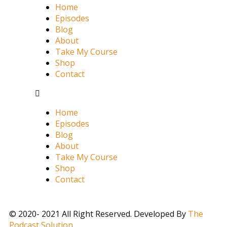
Home
Episodes
Blog
About
Take My Course
Shop
Contact
Home
Episodes
Blog
About
Take My Course
Shop
Contact
© 2020- 2021 All Right Reserved. Developed By
The
Podcast Solution