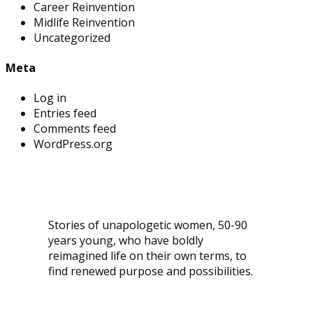
Career Reinvention
Midlife Reinvention
Uncategorized
Meta
Log in
Entries feed
Comments feed
WordPress.org
Stories of unapologetic women, 50-90
years young, who have boldly
reimagined life on their own terms, to
find renewed purpose and possibilities.