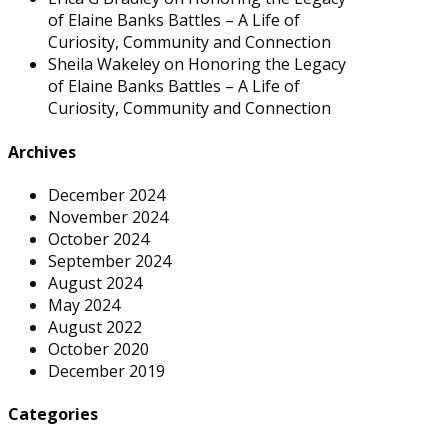
of Elaine Banks Battles – A Life of
Curiosity, Community and Connection
Sheila Wakeley
on
Honoring the Legacy
of Elaine Banks Battles – A Life of
Curiosity, Community and Connection
Archives
December 2024
November 2024
October 2024
September 2024
August 2024
May 2024
August 2022
October 2020
December 2019
Categories