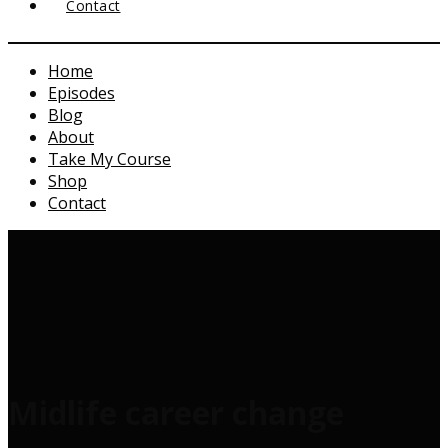
Contact
Home
Episodes
Blog
About
Take My Course
Shop
Contact
Midlife career change