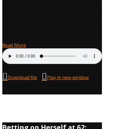
sure what comes next? In this episode of the
Reinvention Rebels podcast, Lisa Murphy
shares how midlife reinvention can begin with
a simple realization that something in life no
longer fits. She shares how she reinvented
her life in…
Read More
Download file
|
Play in new window
|
Duration: 00:34:53
|
Recorded on April 23,
2026
Betting on Herself at 62: