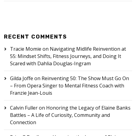
RECENT COMMENTS
Tracie Momie
on
Navigating Midlife Reinvention at
55: Mindset Shifts, Fitness Journeys, and Doing It
Scared with Dahlia Douglas-Ingram
Gilda Joffe
on
Reinventing 50: The Show Must Go On
– From Opera Singer to Mental Fitness Coach with
Franzie Jean-Louis
Calvin Fuller
on
Honoring the Legacy of Elaine Banks
Battles – A Life of Curiosity, Community and
Connection