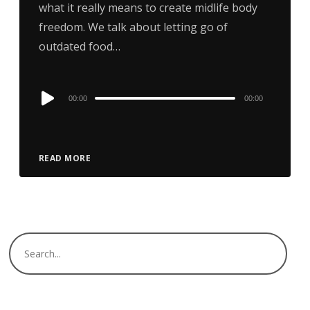
what it really means to create midlife body
freedom. We talk about letting go of
outdated food…
Audio
00:00
00:00
Player
READ MORE