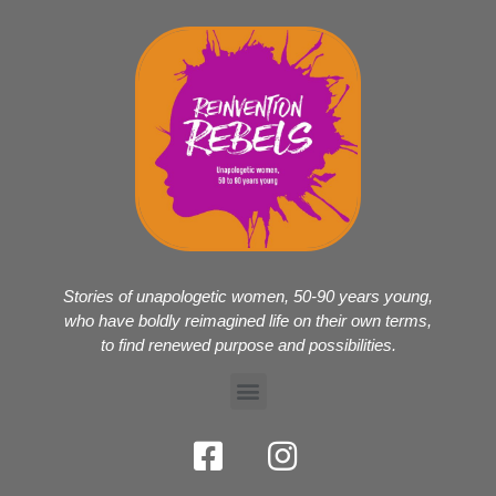
Stories of unapologetic women, 50-90 years young,
who have boldly reimagined life on their own terms,
to find renewed purpose and possibilities.