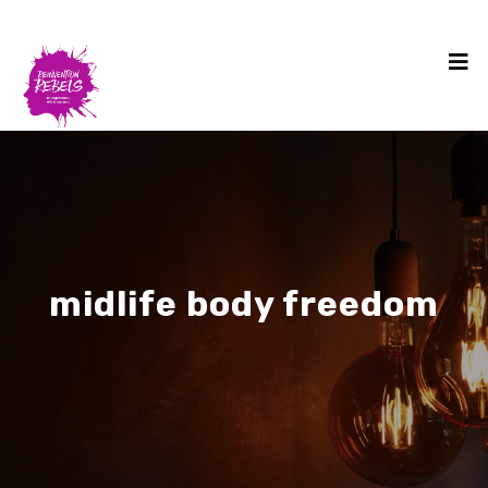
midlife body freedom