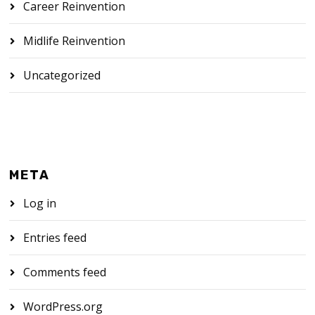
Career Reinvention
Midlife Reinvention
Uncategorized
META
Log in
Entries feed
Comments feed
WordPress.org