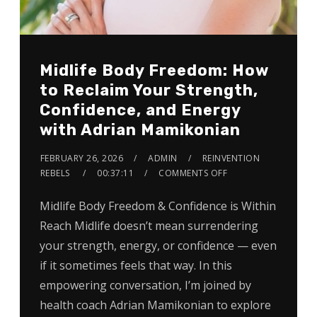
Midlife Body Freedom: How
to Reclaim Your Strength,
Confidence, and Energy
with Adrian Mamikonian
FEBRUARY 26, 2026
ADMIN
REINVENTION
REBELS
00:37:11
COMMENTS OFF
Midlife Body Freedom & Confidence is Within
Reach Midlife doesn’t mean surrendering
your strength, energy, or confidence — even
if it sometimes feels that way. In this
empowering conversation, I’m joined by
health coach Adrian Mamikonian to explore