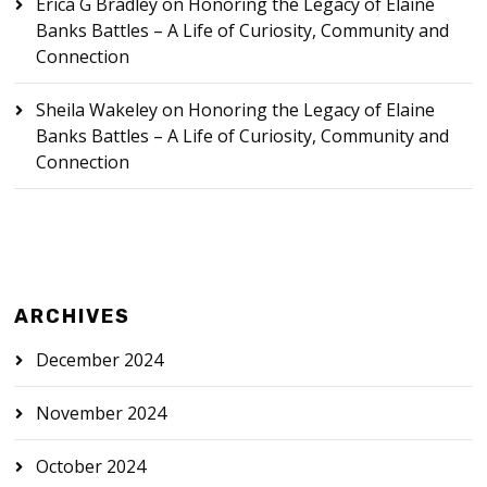
Erica G Bradley
on
Honoring the Legacy of Elaine
Banks Battles – A Life of Curiosity, Community and
Connection
Sheila Wakeley
on
Honoring the Legacy of Elaine
Banks Battles – A Life of Curiosity, Community and
Connection
ARCHIVES
December 2024
November 2024
October 2024