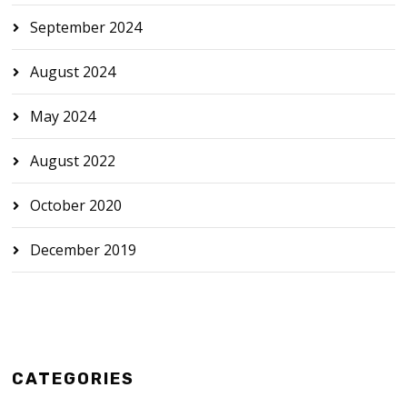
September 2024
August 2024
May 2024
August 2022
October 2020
December 2019
CATEGORIES