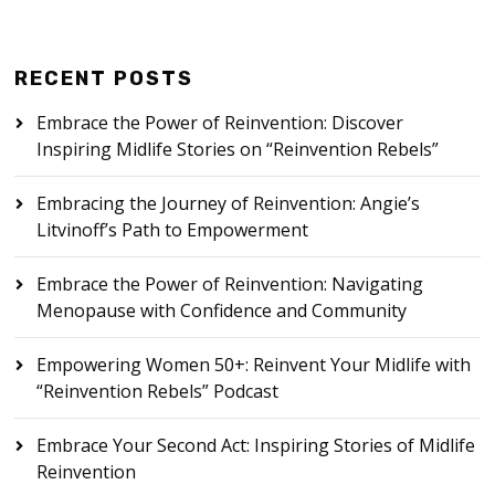
RECENT POSTS
Embrace the Power of Reinvention: Discover
Inspiring Midlife Stories on “Reinvention Rebels”
Embracing the Journey of Reinvention: Angie’s
Litvinoff’s Path to Empowerment
Embrace the Power of Reinvention: Navigating
Menopause with Confidence and Community
Empowering Women 50+: Reinvent Your Midlife with
“Reinvention Rebels” Podcast
Embrace Your Second Act: Inspiring Stories of Midlife
Reinvention