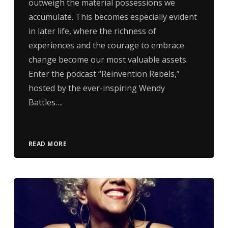
outweigh the material possessions we
accumulate. This becomes especially evident
in later life, where the richness of
experiences and the courage to embrace
change become our most valuable assets.
Enter the podcast “Reinvention Rebels,”
hosted by the ever-inspiring Wendy
Battles….
READ MORE