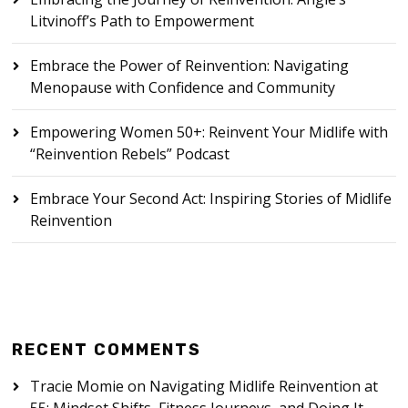
Litvinoff’s Path to Empowerment
Embrace the Power of Reinvention: Navigating
Menopause with Confidence and Community
Empowering Women 50+: Reinvent Your Midlife with
“Reinvention Rebels” Podcast
Embrace Your Second Act: Inspiring Stories of Midlife
Reinvention
RECENT COMMENTS
Tracie Momie
on
Navigating Midlife Reinvention at