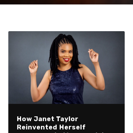
How Janet Taylor
Reinvented Herself