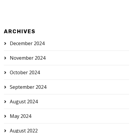
ARCHIVES
December 2024
November 2024
October 2024
September 2024
August 2024
May 2024
August 2022