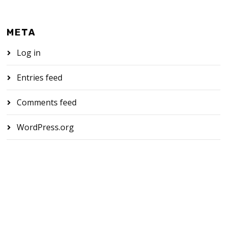
META
Log in
Entries feed
Comments feed
WordPress.org