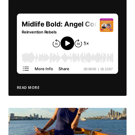
READ MORE