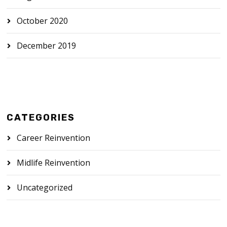
October 2020
December 2019
CATEGORIES
Career Reinvention
Midlife Reinvention
Uncategorized