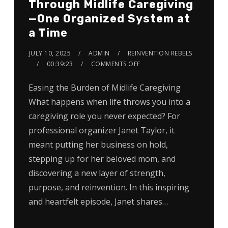
Through Midlife Caregiving
—One Organized System at
a Time
JULY 10, 2025
ADMIN
REINVENTION REBELS
00:39:23
COMMENTS OFF
Easing the Burden of Midlife Caregiving
What happens when life throws you into a
caregiving role you never expected? For
professional organizer Janet Taylor, it
meant putting her business on hold,
stepping up for her beloved mom, and
discovering a new layer of strength,
purpose, and reinvention. In this inspiring
and heartfelt episode, Janet shares…