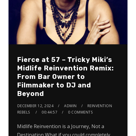
Fierce at 57 – Tricky Miki’s
Midlife Reinvention Remix:
From Bar Owner to
Filmmaker to DJ and
Beyond
DECEMBER 12, 2024
ADMIN
REINVENTION
REBELS
00:44:57
0 COMMENTS
Midlife Reinvention is a Journey, Not a
Destination What if you could completely