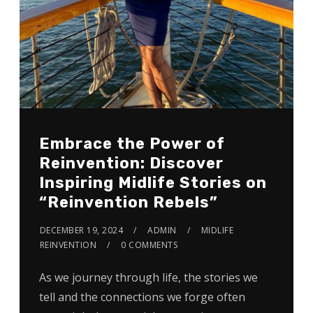
Embrace the Power of
Reinvention: Discover
Inspiring Midlife Stories on
“Reinvention Rebels”
DECEMBER 19, 2024
ADMIN
MIDLIFE
REINVENTION
0 COMMENTS
As we journey through life, the stories we
tell and the connections we forge often