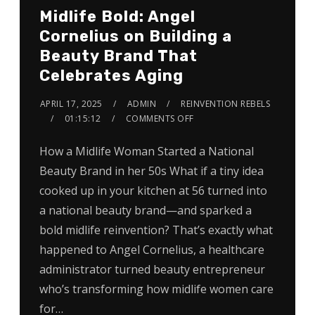
Midlife Bold: Angel
Cornelius on Building a
Beauty Brand That
Celebrates Aging
APRIL 17, 2025
ADMIN
REINVENTION REBELS
01:15:12
COMMENTS OFF
How a Midlife Woman Started a National
Beauty Brand in her 50s What if a tiny idea
cooked up in your kitchen at 56 turned into
a national beauty brand—and sparked a
bold midlife reinvention? That’s exactly what
happened to Angel Cornelius, a healthcare
administrator turned beauty entrepreneur
who’s transforming how midlife women care
for…