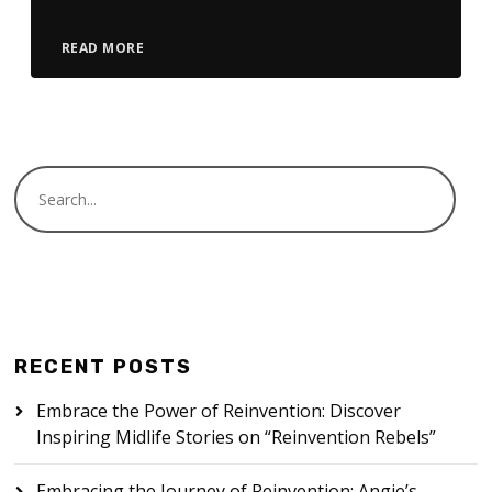
READ MORE
RECENT POSTS
Embrace the Power of Reinvention: Discover
Inspiring Midlife Stories on “Reinvention Rebels”
Embracing the Journey of Reinvention: Angie’s