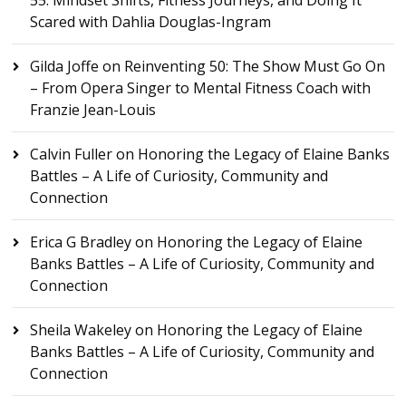
55: Mindset Shifts, Fitness Journeys, and Doing It
Scared with Dahlia Douglas-Ingram
Gilda Joffe
on
Reinventing 50: The Show Must Go On
– From Opera Singer to Mental Fitness Coach with
Franzie Jean-Louis
Calvin Fuller
on
Honoring the Legacy of Elaine Banks
Battles – A Life of Curiosity, Community and
Connection
Erica G Bradley
on
Honoring the Legacy of Elaine
Banks Battles – A Life of Curiosity, Community and
Connection
Sheila Wakeley
on
Honoring the Legacy of Elaine
Banks Battles – A Life of Curiosity, Community and
Connection