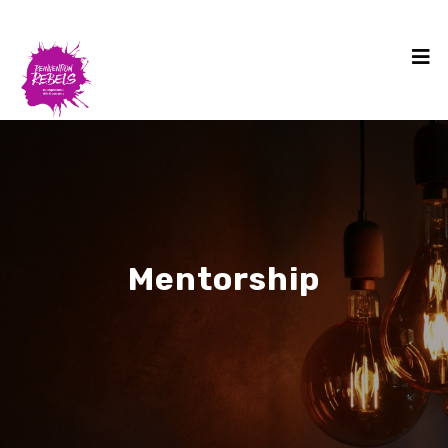
Mentorship