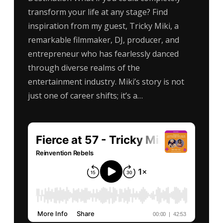
transform your life at any stage? Find
inspiration from my guest, Tricky Miki, a
remarkable filmmaker, DJ, producer, and
entrepreneur who has fearlessly danced
through diverse realms of the
entertainment industry. Miki’s story is not
just one of career shifts; it’s a…