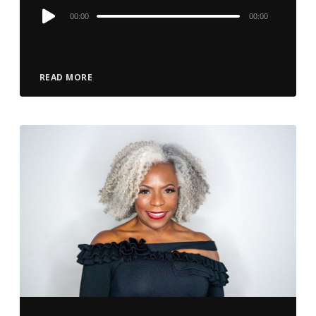
Audio
00:00
00:00
Player
READ MORE