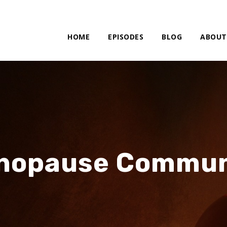
HOME
EPISODES
BLOG
ABOUT
nopause Commun