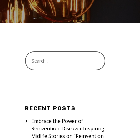
RECENT POSTS
Embrace the Power of
Reinvention: Discover Inspiring
Midlife Stories on “Reinvention