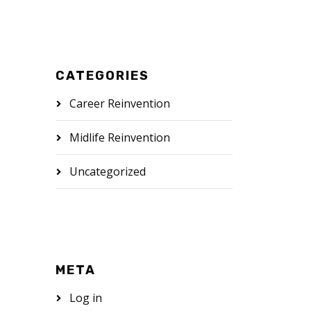
CATEGORIES
Career Reinvention
Midlife Reinvention
Uncategorized
META
Log in