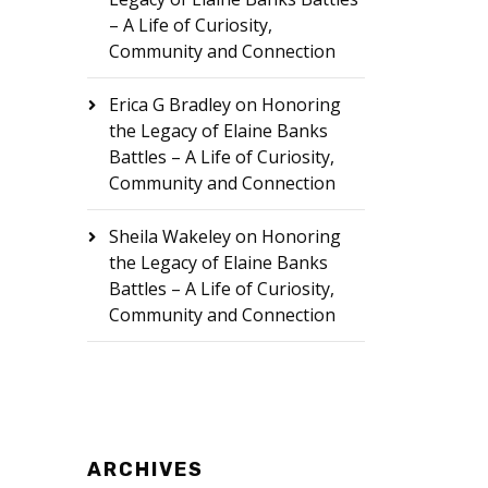
– A Life of Curiosity,
Community and Connection
Erica G Bradley
on
Honoring
the Legacy of Elaine Banks
Battles – A Life of Curiosity,
Community and Connection
Sheila Wakeley
on
Honoring
the Legacy of Elaine Banks
Battles – A Life of Curiosity,
Community and Connection
ARCHIVES