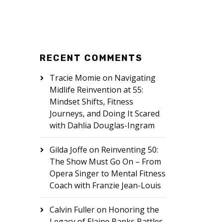
RECENT COMMENTS
Tracie Momie
on
Navigating
Midlife Reinvention at 55:
Mindset Shifts, Fitness
Journeys, and Doing It Scared
with Dahlia Douglas-Ingram
Gilda Joffe
on
Reinventing 50:
The Show Must Go On – From
Opera Singer to Mental Fitness
Coach with Franzie Jean-Louis
Calvin Fuller
on
Honoring the
Legacy of Elaine Banks Battles