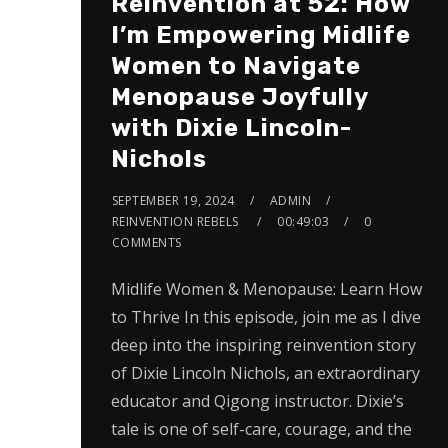
Reinvention at 52: How
I’m Empowering Midlife
Women to Navigate
Menopause Joyfully
with Dixie Lincoln-
Nichols
SEPTEMBER 19, 2024
ADMIN
REINVENTION REBELS
00:49:03
0
COMMENTS
Midlife Women & Menopause: Learn How
to Thrive In this episode, join me as I dive
deep into the inspiring reinvention story
of Dixie Lincoln Nichols, an extraordinary
educator and Qigong instructor. Dixie’s
tale is one of self-care, courage, and the