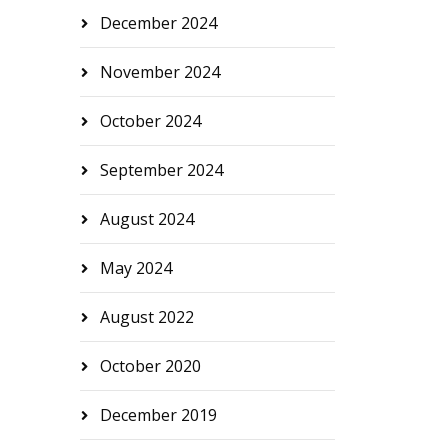
December 2024
November 2024
October 2024
September 2024
August 2024
May 2024
August 2022
October 2020
December 2019