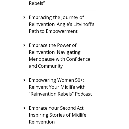
Rebels”
Embracing the Journey of
Reinvention: Angie’s Litvinoff’s
Path to Empowerment
Embrace the Power of
Reinvention: Navigating
Menopause with Confidence
and Community
Empowering Women 50+:
Reinvent Your Midlife with
“Reinvention Rebels” Podcast
Embrace Your Second Act:
Inspiring Stories of Midlife
Reinvention