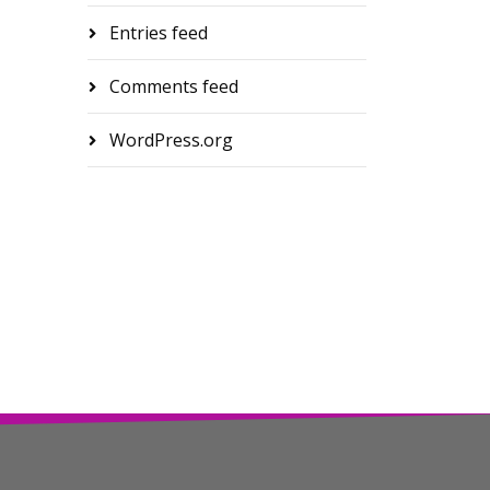
Entries feed
Comments feed
WordPress.org