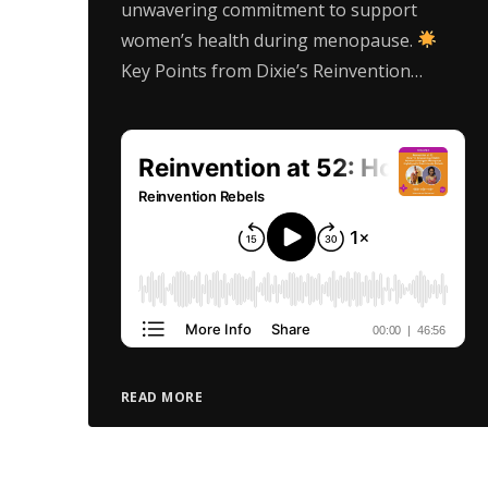
unwavering commitment to support
women’s health during menopause.
Key Points from Dixie’s Reinvention…
READ MORE