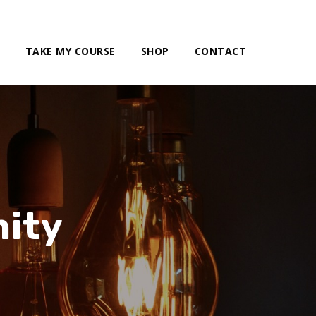
TAKE MY COURSE
SHOP
CONTACT
ity