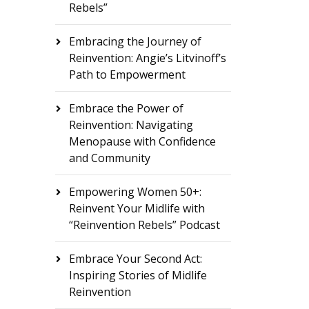
Rebels”
Embracing the Journey of
Reinvention: Angie’s Litvinoff’s
Path to Empowerment
Embrace the Power of
Reinvention: Navigating
Menopause with Confidence
and Community
Empowering Women 50+:
Reinvent Your Midlife with
“Reinvention Rebels” Podcast
Embrace Your Second Act:
Inspiring Stories of Midlife
Reinvention