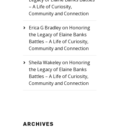
– A Life of Curiosity,
Community and Connection
Erica G Bradley
on
Honoring
the Legacy of Elaine Banks
Battles – A Life of Curiosity,
Community and Connection
Sheila Wakeley
on
Honoring
the Legacy of Elaine Banks
Battles – A Life of Curiosity,
Community and Connection
ARCHIVES