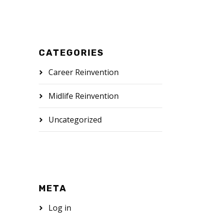
CATEGORIES
Career Reinvention
Midlife Reinvention
Uncategorized
META
Log in