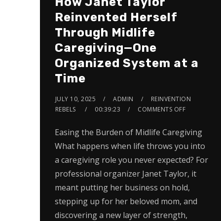
How Janet Taylor
Reinvented Herself
Through Midlife
Caregiving—One
Organized System at a
Time
JULY 10, 2025
ADMIN
REINVENTION
REBELS
00:39:23
COMMENTS OFF
Easing the Burden of Midlife Caregiving
What happens when life throws you into
a caregiving role you never expected? For
professional organizer Janet Taylor, it
meant putting her business on hold,
stepping up for her beloved mom, and
discovering a new layer of strength,