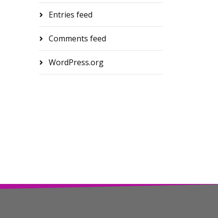
Entries feed
Comments feed
WordPress.org