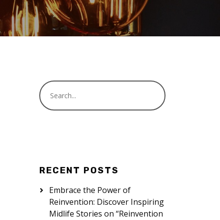
RECENT POSTS
Embrace the Power of
Reinvention: Discover Inspiring
Midlife Stories on “Reinvention