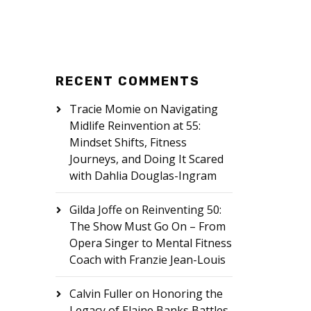
RECENT COMMENTS
Tracie Momie
on
Navigating
Midlife Reinvention at 55:
Mindset Shifts, Fitness
Journeys, and Doing It Scared
with Dahlia Douglas-Ingram
Gilda Joffe
on
Reinventing 50:
The Show Must Go On – From
Opera Singer to Mental Fitness
Coach with Franzie Jean-Louis
Calvin Fuller
on
Honoring the
Legacy of Elaine Banks Battles