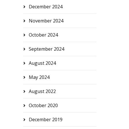
December 2024
November 2024
October 2024
September 2024
August 2024
May 2024
August 2022
October 2020
December 2019