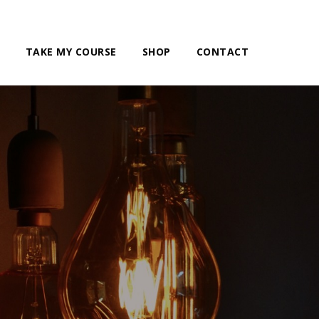
TAKE MY COURSE
SHOP
CONTACT