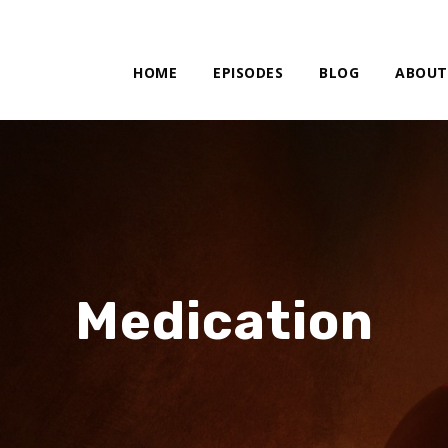
HOME
EPISODES
BLOG
ABOUT
Medication