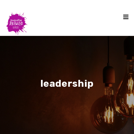
leadership