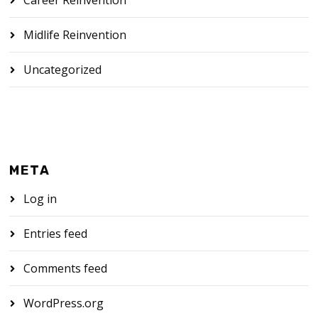
Midlife Reinvention
Uncategorized
META
Log in
Entries feed
Comments feed
WordPress.org