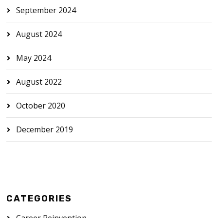
September 2024
August 2024
May 2024
August 2022
October 2020
December 2019
CATEGORIES
Career Reinvention