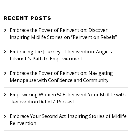
RECENT POSTS
Embrace the Power of Reinvention: Discover
Inspiring Midlife Stories on “Reinvention Rebels”
Embracing the Journey of Reinvention: Angie’s
Litvinoff’s Path to Empowerment
Embrace the Power of Reinvention: Navigating
Menopause with Confidence and Community
Empowering Women 50+: Reinvent Your Midlife with
“Reinvention Rebels” Podcast
Embrace Your Second Act: Inspiring Stories of Midlife
Reinvention