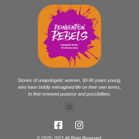
Stories of unapologetic women, 50-90 years young,
who have boldly reimagined life on their own terms,
to find renewed purpose and possibilities.
© 2020- 2021 All Right Reserved.