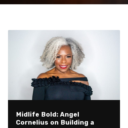
Midlife Bold: Angel
Cornelius on Building a