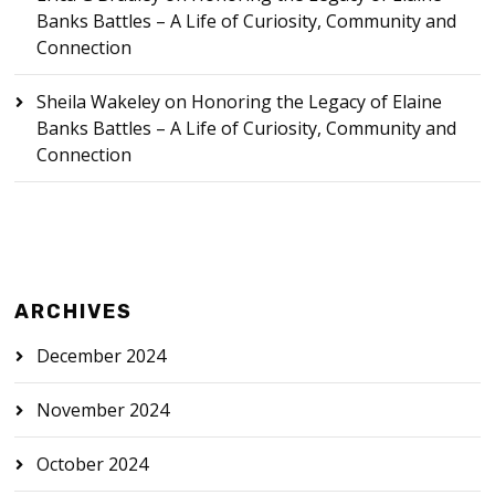
Banks Battles – A Life of Curiosity, Community and
Connection
Sheila Wakeley
on
Honoring the Legacy of Elaine
Banks Battles – A Life of Curiosity, Community and
Connection
ARCHIVES
December 2024
November 2024
October 2024