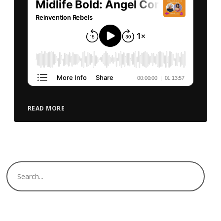
READ MORE