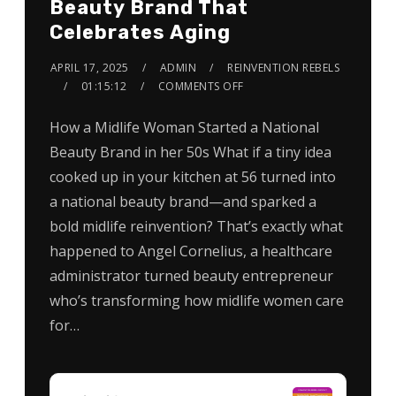
Beauty Brand That
Celebrates Aging
APRIL 17, 2025
ADMIN
REINVENTION REBELS
01:15:12
COMMENTS OFF
How a Midlife Woman Started a National
Beauty Brand in her 50s What if a tiny idea
cooked up in your kitchen at 56 turned into
a national beauty brand—and sparked a
bold midlife reinvention? That’s exactly what
happened to Angel Cornelius, a healthcare
administrator turned beauty entrepreneur
who’s transforming how midlife women care
for…