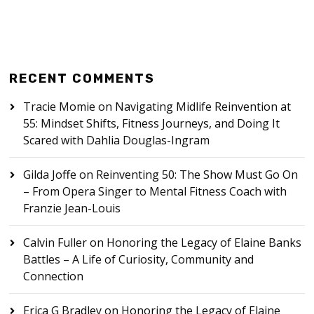
RECENT COMMENTS
Tracie Momie
on
Navigating Midlife Reinvention at
55: Mindset Shifts, Fitness Journeys, and Doing It
Scared with Dahlia Douglas-Ingram
Gilda Joffe
on
Reinventing 50: The Show Must Go On
– From Opera Singer to Mental Fitness Coach with
Franzie Jean-Louis
Calvin Fuller
on
Honoring the Legacy of Elaine Banks
Battles – A Life of Curiosity, Community and
Connection
Erica G Bradley
on
Honoring the Legacy of Elaine