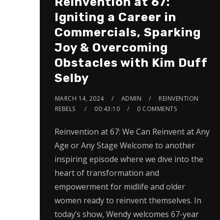
Reinvention at 67:
Igniting a Career in
Commercials, Sparking
Joy & Overcoming
Obstacles with Kim Duff
Selby
MARCH 14, 2024
ADMIN
REINVENTION
REBELS
00:43:10
0 COMMENTS
Reinvention at 67: We Can Reinvent at Any
Age or Any Stage Welcome to another
inspiring episode where we dive into the
heart of transformation and
empowerment for midlife and older
women ready to reinvent themselves. In
today’s show, Wendy welcomes 67-year