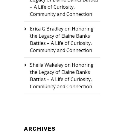
– A Life of Curiosity,
Community and Connection
Erica G Bradley
on
Honoring
the Legacy of Elaine Banks
Battles – A Life of Curiosity,
Community and Connection
Sheila Wakeley
on
Honoring
the Legacy of Elaine Banks
Battles – A Life of Curiosity,
Community and Connection
ARCHIVES