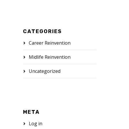
CATEGORIES
Career Reinvention
Midlife Reinvention
Uncategorized
META
Log in