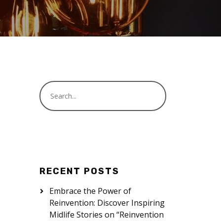
RECENT POSTS
Embrace the Power of
Reinvention: Discover Inspiring
Midlife Stories on “Reinvention