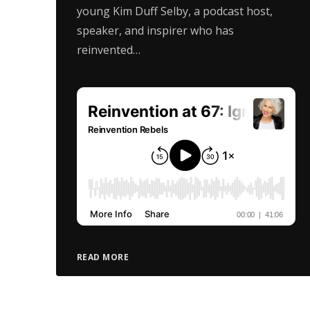
young Kim Duff Selby, a podcast host,
speaker, and inspirer who has
reinvented…
READ MORE