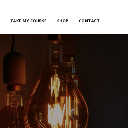
TAKE MY COURSE
SHOP
CONTACT