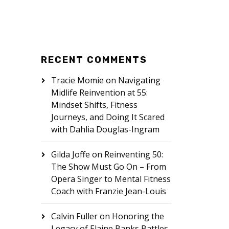
RECENT COMMENTS
Tracie Momie
on
Navigating
Midlife Reinvention at 55:
Mindset Shifts, Fitness
Journeys, and Doing It Scared
with Dahlia Douglas-Ingram
Gilda Joffe
on
Reinventing 50:
The Show Must Go On – From
Opera Singer to Mental Fitness
Coach with Franzie Jean-Louis
Calvin Fuller
on
Honoring the
Legacy of Elaine Banks Battles