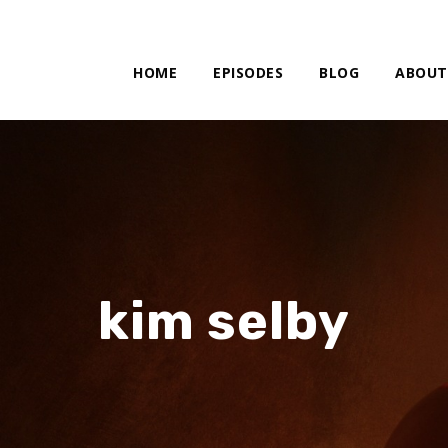
HOME
EPISODES
BLOG
ABOUT
kim selby