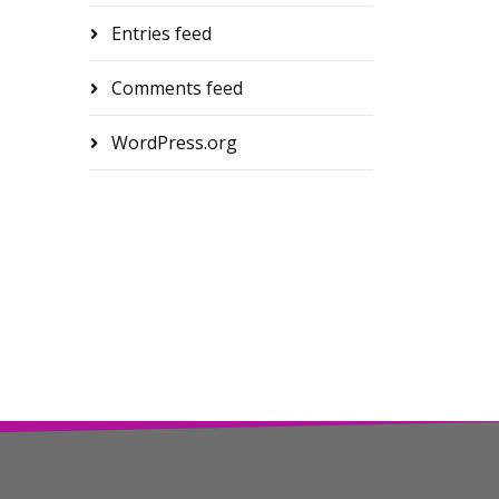
Entries feed
Comments feed
WordPress.org