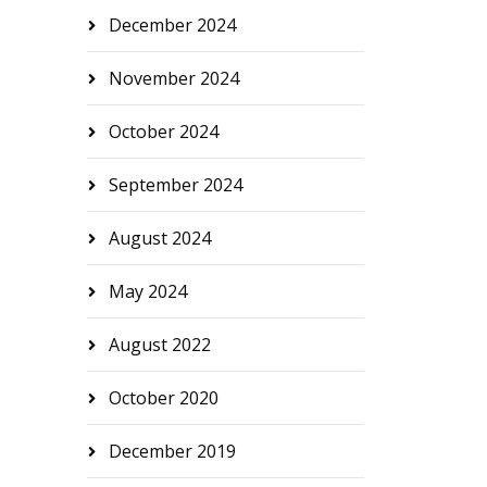
December 2024
November 2024
October 2024
September 2024
August 2024
May 2024
August 2022
October 2020
December 2019