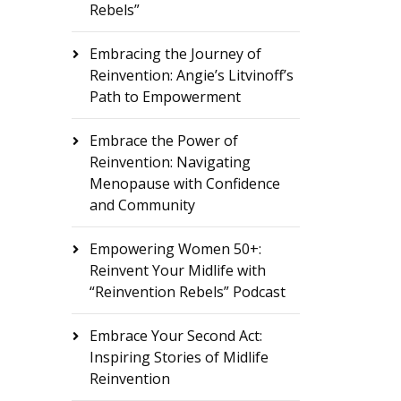
Rebels”
Embracing the Journey of
Reinvention: Angie’s Litvinoff’s
Path to Empowerment
Embrace the Power of
Reinvention: Navigating
Menopause with Confidence
and Community
Empowering Women 50+:
Reinvent Your Midlife with
“Reinvention Rebels” Podcast
Embrace Your Second Act:
Inspiring Stories of Midlife
Reinvention