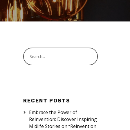
RECENT POSTS
Embrace the Power of
Reinvention: Discover Inspiring
Midlife Stories on “Reinvention