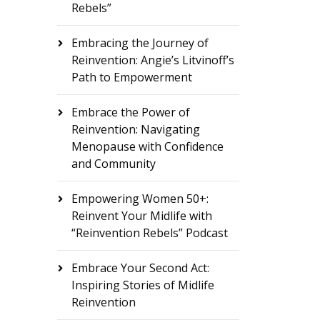
Rebels”
Embracing the Journey of
Reinvention: Angie’s Litvinoff’s
Path to Empowerment
Embrace the Power of
Reinvention: Navigating
Menopause with Confidence
and Community
Empowering Women 50+:
Reinvent Your Midlife with
“Reinvention Rebels” Podcast
Embrace Your Second Act:
Inspiring Stories of Midlife
Reinvention