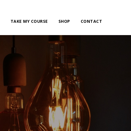
TAKE MY COURSE
SHOP
CONTACT