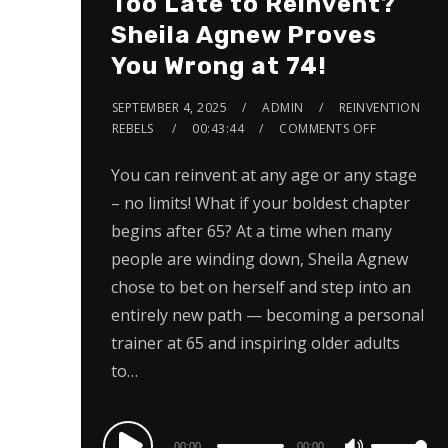
Too Late to Reinvent?
Sheila Agnew Proves
You Wrong at 74!
SEPTEMBER 4, 2025
ADMIN
REINVENTION
REBELS
00:43:44
COMMENTS OFF
You can reinvent at any age or any stage
– no limits! What if your boldest chapter
begins after 65? At a time when many
people are winding down, Sheila Agnew
chose to bet on herself and step into an
entirely new path — becoming a personal
trainer at 65 and inspiring older adults
to…
Audio
00:00
00:00