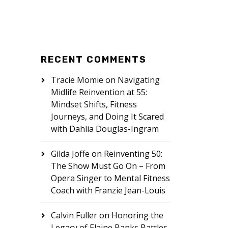
RECENT COMMENTS
Tracie Momie
on
Navigating
Midlife Reinvention at 55:
Mindset Shifts, Fitness
Journeys, and Doing It Scared
with Dahlia Douglas-Ingram
Gilda Joffe
on
Reinventing 50:
The Show Must Go On – From
Opera Singer to Mental Fitness
Coach with Franzie Jean-Louis
Calvin Fuller
on
Honoring the
Legacy of Elaine Banks Battles