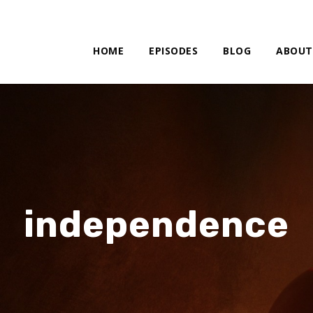
HOME
EPISODES
BLOG
ABOUT
independence