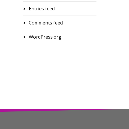
Entries feed
Comments feed
WordPress.org