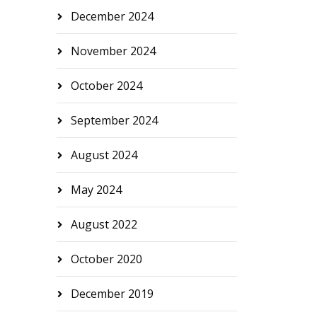
December 2024
November 2024
October 2024
September 2024
August 2024
May 2024
August 2022
October 2020
December 2019