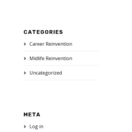
CATEGORIES
Career Reinvention
Midlife Reinvention
Uncategorized
META
Log in