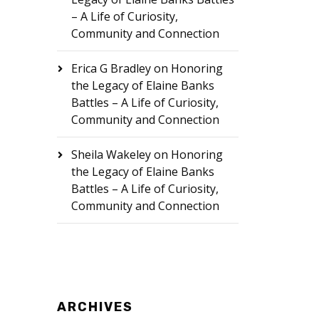
– A Life of Curiosity,
Community and Connection
Erica G Bradley
on
Honoring
the Legacy of Elaine Banks
Battles – A Life of Curiosity,
Community and Connection
Sheila Wakeley
on
Honoring
the Legacy of Elaine Banks
Battles – A Life of Curiosity,
Community and Connection
ARCHIVES