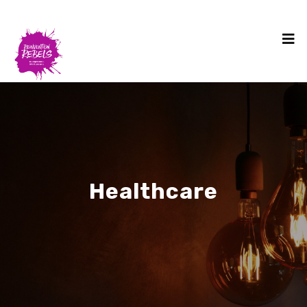
Healthcare