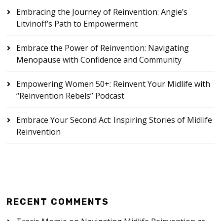
Embracing the Journey of Reinvention: Angie’s
Litvinoff’s Path to Empowerment
Embrace the Power of Reinvention: Navigating
Menopause with Confidence and Community
Empowering Women 50+: Reinvent Your Midlife with
“Reinvention Rebels” Podcast
Embrace Your Second Act: Inspiring Stories of Midlife
Reinvention
RECENT COMMENTS