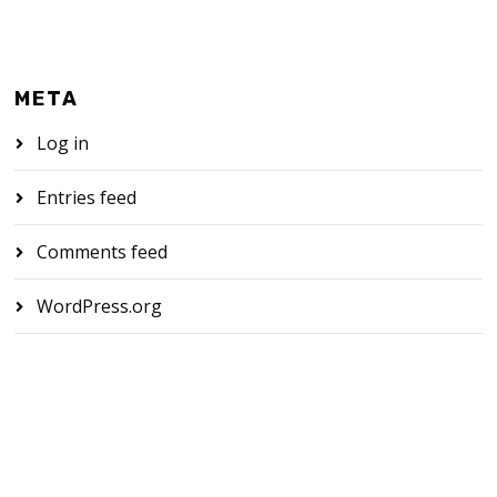
META
Log in
Entries feed
Comments feed
WordPress.org