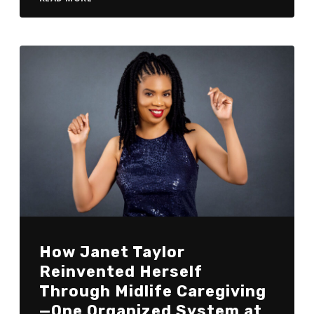
How Janet Taylor
Reinvented Herself
Through Midlife Caregiving
—One Organized System at