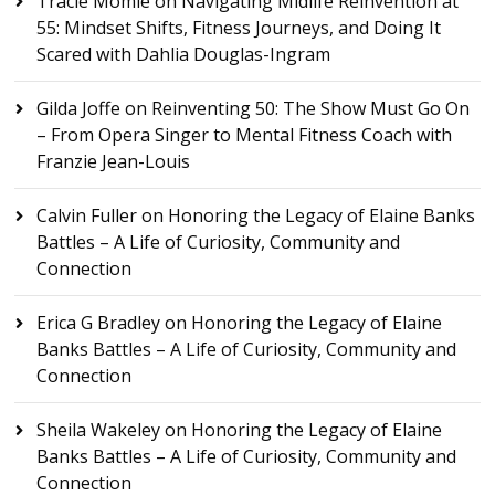
Tracie Momie
on
Navigating Midlife Reinvention at
55: Mindset Shifts, Fitness Journeys, and Doing It
Scared with Dahlia Douglas-Ingram
Gilda Joffe
on
Reinventing 50: The Show Must Go On
– From Opera Singer to Mental Fitness Coach with
Franzie Jean-Louis
Calvin Fuller
on
Honoring the Legacy of Elaine Banks
Battles – A Life of Curiosity, Community and
Connection
Erica G Bradley
on
Honoring the Legacy of Elaine
Banks Battles – A Life of Curiosity, Community and
Connection
Sheila Wakeley
on
Honoring the Legacy of Elaine
Banks Battles – A Life of Curiosity, Community and
Connection