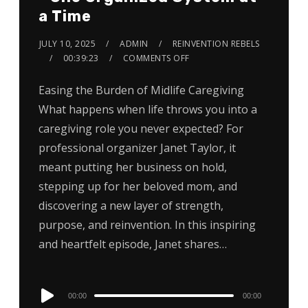
a Time
JULY 10, 2025
ADMIN
REINVENTION REBELS
00:39:23
COMMENTS OFF
Easing the Burden of Midlife Caregiving
What happens when life throws you into a
caregiving role you never expected? For
professional organizer Janet Taylor, it
meant putting her business on hold,
stepping up for her beloved mom, and
discovering a new layer of strength,
purpose, and reinvention. In this inspiring
and heartfelt episode, Janet shares…
Audio
00:00
00:00