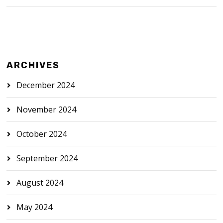
ARCHIVES
December 2024
November 2024
October 2024
September 2024
August 2024
May 2024