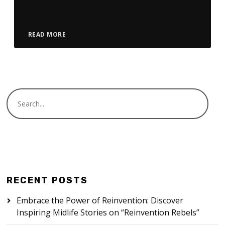
Player
READ MORE
RECENT POSTS
Embrace the Power of Reinvention: Discover
Inspiring Midlife Stories on “Reinvention Rebels”