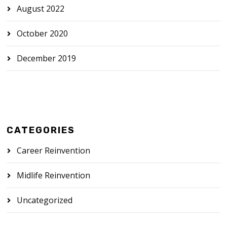
August 2022
October 2020
December 2019
CATEGORIES
Career Reinvention
Midlife Reinvention
Uncategorized