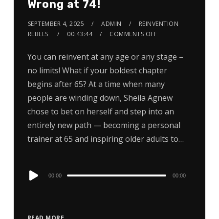
Wrong at 74!
SEPTEMBER 4, 2025
ADMIN
REINVENTION
REBELS
00:43:44
COMMENTS OFF
You can reinvent at any age or any stage –
no limits! What if your boldest chapter
begins after 65? At a time when many
people are winding down, Sheila Agnew
chose to bet on herself and step into an
entirely new path — becoming a personal
trainer at 65 and inspiring older adults to…
Audio
00:00
00:00
Player
READ MORE