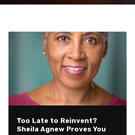
Too Late to Reinvent?
Sheila Agnew Proves You