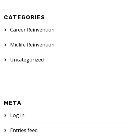
CATEGORIES
Career Reinvention
Midlife Reinvention
Uncategorized
META
Log in
Entries feed