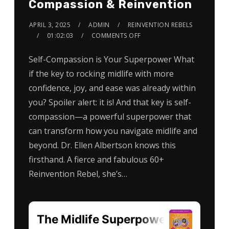
Compassion & Reinvention
APRIL 3, 2025
ADMIN
REINVENTION REBELS
01:02:03
COMMENTS OFF
Self-Compassion is Your Superpower What
if the key to rocking midlife with more
confidence, joy, and ease was already within
you? Spoiler alert: it is! And that key is self-
compassion—a powerful superpower that
can transform how you navigate midlife and
beyond. Dr. Ellen Albertson knows this
firsthand. A fierce and fabulous 60+
Reinvention Rebel, she’s…