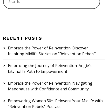
RECENT POSTS
Embrace the Power of Reinvention: Discover
Inspiring Midlife Stories on “Reinvention Rebels”
Embracing the Journey of Reinvention: Angie’s
Litvinoff’s Path to Empowerment
Embrace the Power of Reinvention: Navigating
Menopause with Confidence and Community
Empowering Women 50+: Reinvent Your Midlife with
“Reinvention Rebels” Podcast