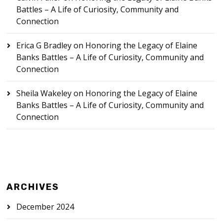
Battles – A Life of Curiosity, Community and
Connection
Erica G Bradley
on
Honoring the Legacy of Elaine
Banks Battles – A Life of Curiosity, Community and
Connection
Sheila Wakeley
on
Honoring the Legacy of Elaine
Banks Battles – A Life of Curiosity, Community and
Connection
ARCHIVES
December 2024