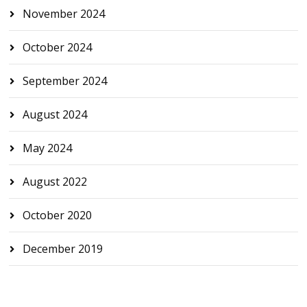
November 2024
October 2024
September 2024
August 2024
May 2024
August 2022
October 2020
December 2019