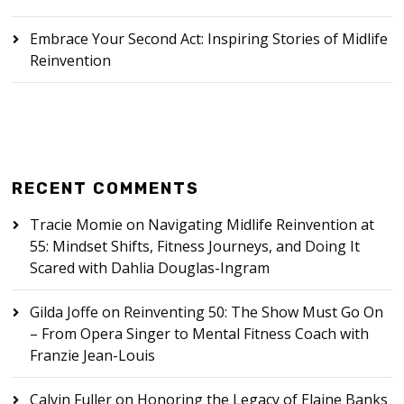
Embrace Your Second Act: Inspiring Stories of Midlife
Reinvention
RECENT COMMENTS
Tracie Momie
on
Navigating Midlife Reinvention at
55: Mindset Shifts, Fitness Journeys, and Doing It
Scared with Dahlia Douglas-Ingram
Gilda Joffe
on
Reinventing 50: The Show Must Go On
– From Opera Singer to Mental Fitness Coach with
Franzie Jean-Louis
Calvin Fuller
on
Honoring the Legacy of Elaine Banks