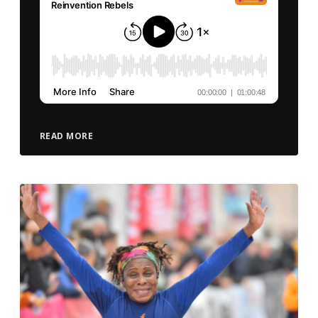
READ MORE