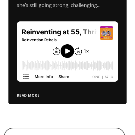
she’s still going strong, challenging…
READ MORE