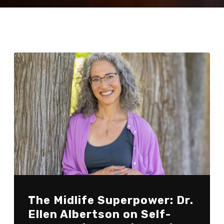
The Midlife Superpower: Dr.
Ellen Albertson on Self-