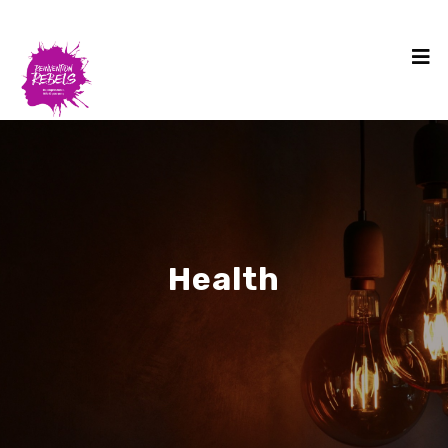
Health