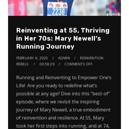
Reinventing at 55, Thriving
in Her 70s: Mary Newell’s
Running Journey
FEBRUARY 6, 2025
ADMIN
REINVENTION
REBELS
00:58:29
COMMENTS OFF
Running and Reinventing to Empower One’s
Life! Are you ready to redefine what’s
possible at any age? Dive into this “best-of”
episode, where we revisit the inspiring
journey of Mary Newell, a true embodiment
of reinvention and resilience. At 55, Mary
took her first steps into running, and at 74,