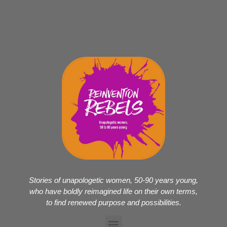
Stories of unapologetic women, 50-90 years young,
who have boldly reimagined life on their own terms,
to find renewed purpose and possibilities.