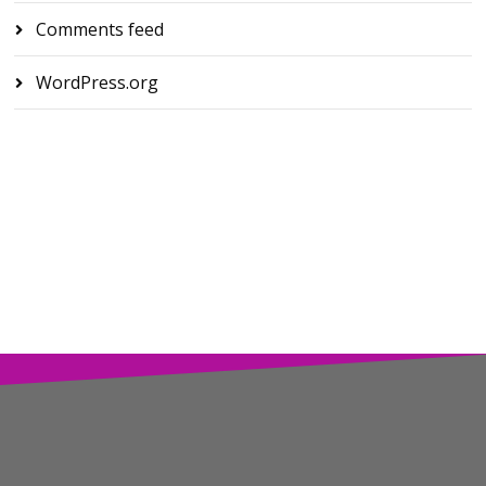
Comments feed
WordPress.org