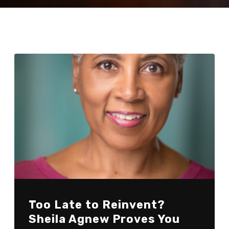
Too Late to Reinvent?
Sheila Agnew Proves You