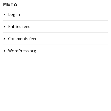
META
Log in
Entries feed
Comments feed
WordPress.org