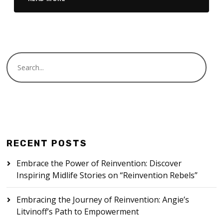
RECENT POSTS
Embrace the Power of Reinvention: Discover
Inspiring Midlife Stories on “Reinvention Rebels”
Embracing the Journey of Reinvention: Angie’s
Litvinoff’s Path to Empowerment