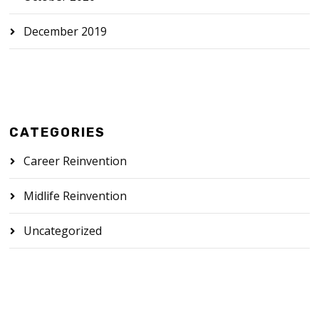
December 2019
CATEGORIES
Career Reinvention
Midlife Reinvention
Uncategorized