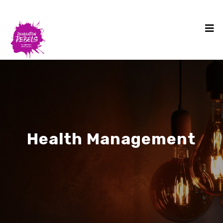
Health Management