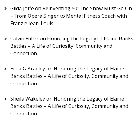
Gilda Joffe
on
Reinventing 50: The Show Must Go On
– From Opera Singer to Mental Fitness Coach with
Franzie Jean-Louis
Calvin Fuller
on
Honoring the Legacy of Elaine Banks
Battles – A Life of Curiosity, Community and
Connection
Erica G Bradley
on
Honoring the Legacy of Elaine
Banks Battles – A Life of Curiosity, Community and
Connection
Sheila Wakeley
on
Honoring the Legacy of Elaine
Banks Battles – A Life of Curiosity, Community and
Connection