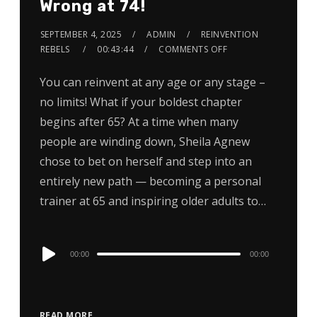
Wrong at 74!
SEPTEMBER 4, 2025
ADMIN
REINVENTION
REBELS
00:43:44
COMMENTS OFF
You can reinvent at any age or any stage –
no limits! What if your boldest chapter
begins after 65? At a time when many
people are winding down, Sheila Agnew
chose to bet on herself and step into an
entirely new path — becoming a personal
trainer at 65 and inspiring older adults to…
Audio
00:00
00:00
Player
READ MORE