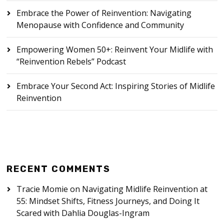
Embrace the Power of Reinvention: Navigating
Menopause with Confidence and Community
Empowering Women 50+: Reinvent Your Midlife with
“Reinvention Rebels” Podcast
Embrace Your Second Act: Inspiring Stories of Midlife
Reinvention
RECENT COMMENTS
Tracie Momie
on
Navigating Midlife Reinvention at
55: Mindset Shifts, Fitness Journeys, and Doing It
Scared with Dahlia Douglas-Ingram