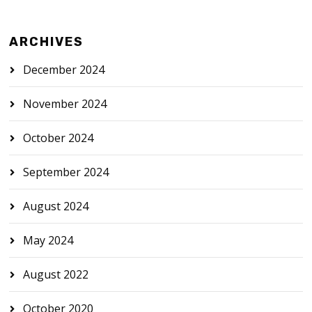
ARCHIVES
December 2024
November 2024
October 2024
September 2024
August 2024
May 2024
August 2022
October 2020