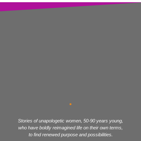
Stories of unapologetic women, 50-90 years young,
who have boldly reimagined life on their own terms,
to find renewed purpose and possibilities.