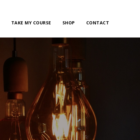
TAKE MY COURSE
SHOP
CONTACT