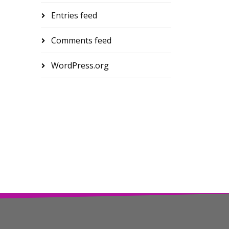
Entries feed
Comments feed
WordPress.org