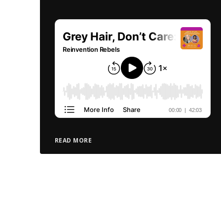
READ MORE