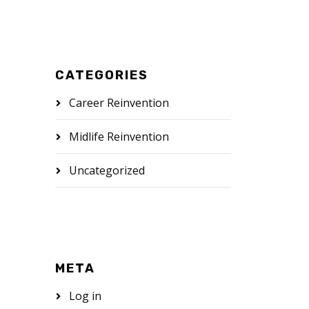
CATEGORIES
Career Reinvention
Midlife Reinvention
Uncategorized
META
Log in