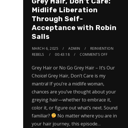
Grey Hair, Don’t Care:
Midlife Liberation
Through Self-
Acceptance with Robin
Salls
MARCH 6, 2025
ADMIN
REINVENTION
REBELS
00:43:18
COMMENTS OFF
Grey Hair or No Go Grey Hair – It’s Our
Choice! Grey Hair, Don’t Care is my
mantra! If you’re a midlife woman,
chances are you’ve thought about your
greying hair—whether to embrace it,
color it, or figure out what’s next. Sound
familiar?
No matter where you are in
your hair journey, this episode…