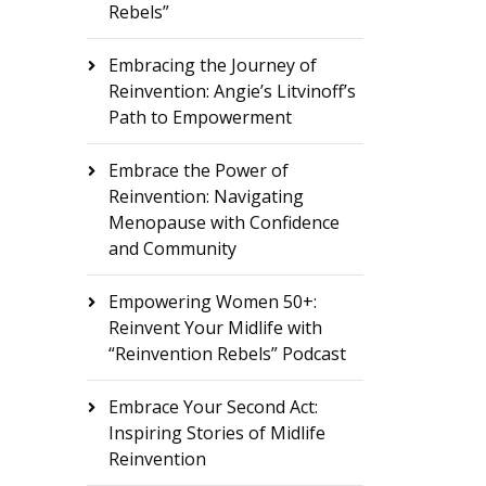
Rebels”
Embracing the Journey of
Reinvention: Angie’s Litvinoff’s
Path to Empowerment
Embrace the Power of
Reinvention: Navigating
Menopause with Confidence
and Community
Empowering Women 50+:
Reinvent Your Midlife with
“Reinvention Rebels” Podcast
Embrace Your Second Act:
Inspiring Stories of Midlife
Reinvention