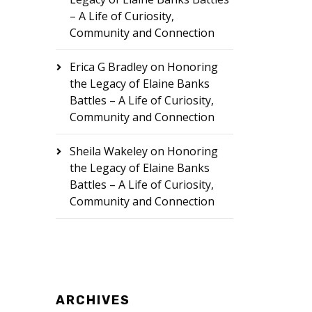
– A Life of Curiosity,
Community and Connection
Erica G Bradley
on
Honoring
the Legacy of Elaine Banks
Battles – A Life of Curiosity,
Community and Connection
Sheila Wakeley
on
Honoring
the Legacy of Elaine Banks
Battles – A Life of Curiosity,
Community and Connection
ARCHIVES