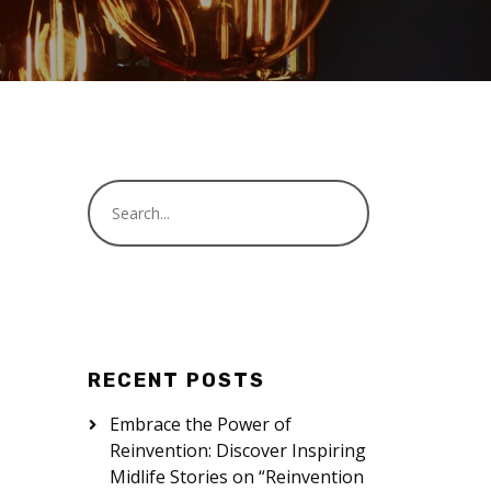
RECENT POSTS
Embrace the Power of
Reinvention: Discover Inspiring
Midlife Stories on “Reinvention