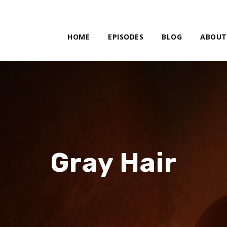
HOME
EPISODES
BLOG
ABOUT
Gray Hair