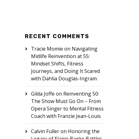
RECENT COMMENTS
Tracie Momie
on
Navigating
Midlife Reinvention at 55:
Mindset Shifts, Fitness
Journeys, and Doing It Scared
with Dahlia Douglas-Ingram
Gilda Joffe
on
Reinventing 50:
The Show Must Go On – From
Opera Singer to Mental Fitness
Coach with Franzie Jean-Louis
Calvin Fuller
on
Honoring the
Legacy of Elaine Banks Battles