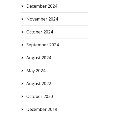
December 2024
November 2024
October 2024
September 2024
August 2024
May 2024
August 2022
October 2020
December 2019