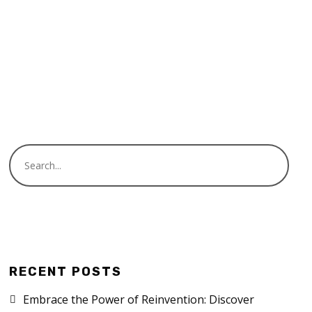
READ MORE
RECENT POSTS
Embrace the Power of Reinvention: Discover