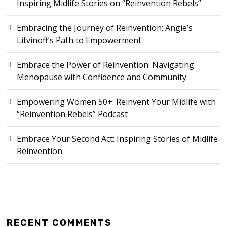
Inspiring Midlife Stories on “Reinvention Rebels”
Embracing the Journey of Reinvention: Angie’s
Litvinoff’s Path to Empowerment
Embrace the Power of Reinvention: Navigating
Menopause with Confidence and Community
Empowering Women 50+: Reinvent Your Midlife with
“Reinvention Rebels” Podcast
Embrace Your Second Act: Inspiring Stories of Midlife
Reinvention
RECENT COMMENTS