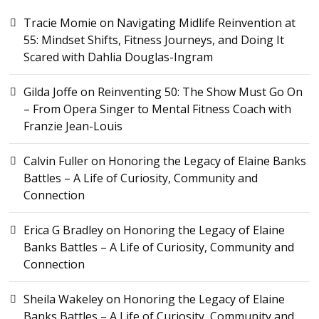
Tracie Momie
on
Navigating Midlife Reinvention at
55: Mindset Shifts, Fitness Journeys, and Doing It
Scared with Dahlia Douglas-Ingram
Gilda Joffe
on
Reinventing 50: The Show Must Go On
– From Opera Singer to Mental Fitness Coach with
Franzie Jean-Louis
Calvin Fuller
on
Honoring the Legacy of Elaine Banks
Battles – A Life of Curiosity, Community and
Connection
Erica G Bradley
on
Honoring the Legacy of Elaine
Banks Battles – A Life of Curiosity, Community and
Connection
Sheila Wakeley
on
Honoring the Legacy of Elaine
Banks Battles – A Life of Curiosity, Community and