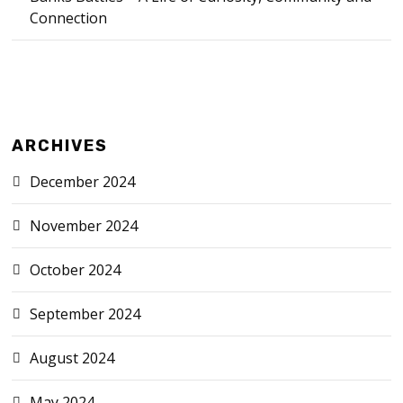
Connection
ARCHIVES
December 2024
November 2024
October 2024
September 2024
August 2024
May 2024