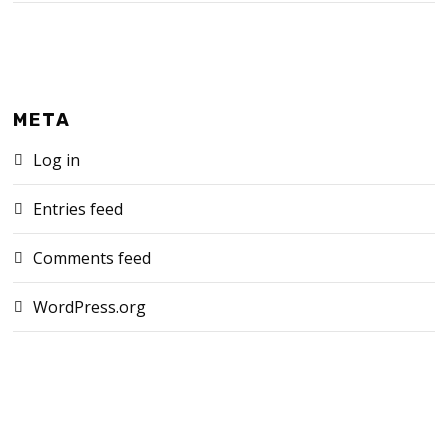
META
Log in
Entries feed
Comments feed
WordPress.org