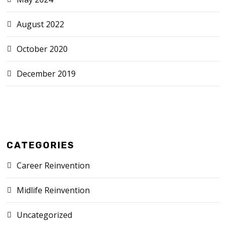
August 2022
October 2020
December 2019
CATEGORIES
Career Reinvention
Midlife Reinvention
Uncategorized