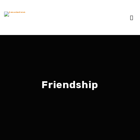
Friendship