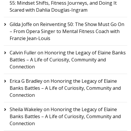
55: Mindset Shifts, Fitness Journeys, and Doing It
Scared with Dahlia Douglas-Ingram
Gilda Joffe
on
Reinventing 50: The Show Must Go On
– From Opera Singer to Mental Fitness Coach with
Franzie Jean-Louis
Calvin Fuller
on
Honoring the Legacy of Elaine Banks
Battles – A Life of Curiosity, Community and
Connection
Erica G Bradley
on
Honoring the Legacy of Elaine
Banks Battles – A Life of Curiosity, Community and
Connection
Sheila Wakeley
on
Honoring the Legacy of Elaine
Banks Battles – A Life of Curiosity, Community and
Connection