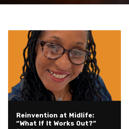
Reinvention at Midlife:
“What If It Works Out?”