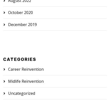
August 2022
October 2020
December 2019
CATEGORIES
Career Reinvention
Midlife Reinvention
Uncategorized