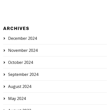
ARCHIVES
December 2024
November 2024
October 2024
September 2024
August 2024
May 2024