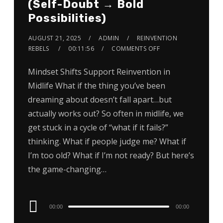
(Self-Doubt → Bold
Possibilities)
AUGUST 21, 2025
ADMIN
REINVENTION
REBELS
00:11:56
COMMENTS OFF
Mindset Shifts Support Reinvention in
Midlife What if the thing you’ve been
dreaming about doesn’t fall apart…but
actually works out? So often in midlife, we
get stuck in a cycle of “what if it fails?”
thinking. What if people judge me? What if
I’m too old? What if I’m not ready? But here’s
the game-changing…
Audio
00:00
00:00
Player