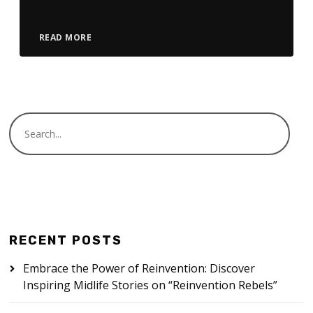
READ MORE
RECENT POSTS
Embrace the Power of Reinvention: Discover
Inspiring Midlife Stories on “Reinvention Rebels”