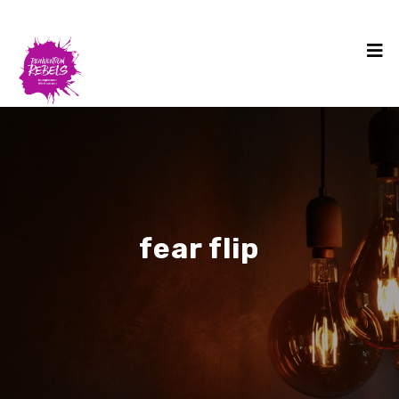
fear flip