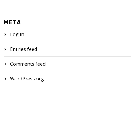
META
Log in
Entries feed
Comments feed
WordPress.org