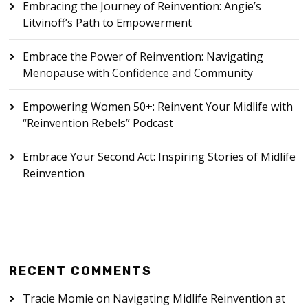
Embracing the Journey of Reinvention: Angie’s
Litvinoff’s Path to Empowerment
Embrace the Power of Reinvention: Navigating
Menopause with Confidence and Community
Empowering Women 50+: Reinvent Your Midlife with
“Reinvention Rebels” Podcast
Embrace Your Second Act: Inspiring Stories of Midlife
Reinvention
RECENT COMMENTS
Tracie Momie
on
Navigating Midlife Reinvention at