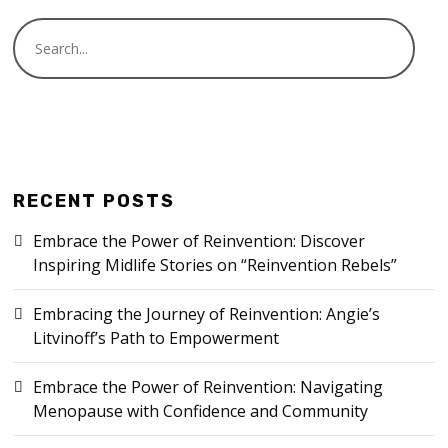
RECENT POSTS
Embrace the Power of Reinvention: Discover
Inspiring Midlife Stories on “Reinvention Rebels”
Embracing the Journey of Reinvention: Angie’s
Litvinoff’s Path to Empowerment
Embrace the Power of Reinvention: Navigating
Menopause with Confidence and Community