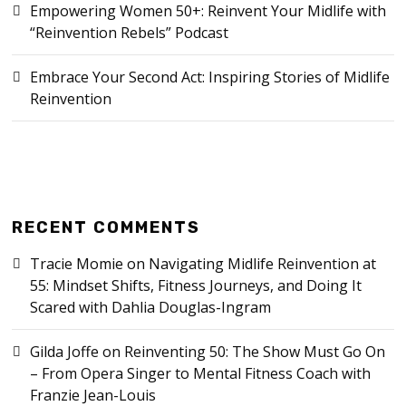
Empowering Women 50+: Reinvent Your Midlife with
“Reinvention Rebels” Podcast
Embrace Your Second Act: Inspiring Stories of Midlife
Reinvention
RECENT COMMENTS
Tracie Momie
on
Navigating Midlife Reinvention at
55: Mindset Shifts, Fitness Journeys, and Doing It
Scared with Dahlia Douglas-Ingram
Gilda Joffe
on
Reinventing 50: The Show Must Go On
– From Opera Singer to Mental Fitness Coach with
Franzie Jean-Louis