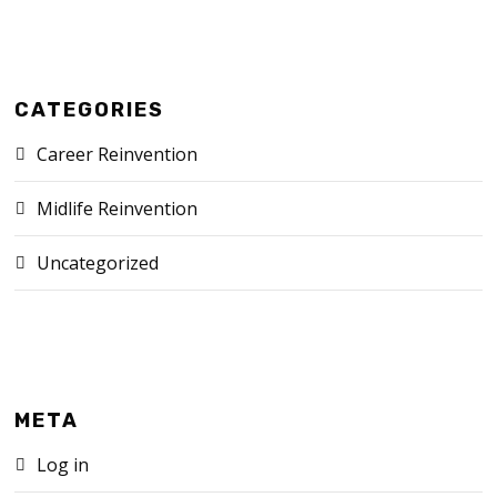
CATEGORIES
Career Reinvention
Midlife Reinvention
Uncategorized
META
Log in