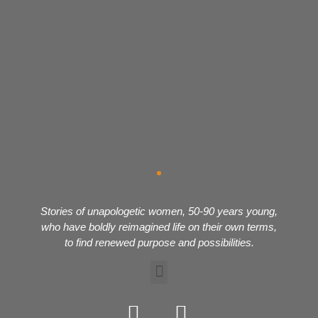
Stories of unapologetic women, 50-90 years young,
who have boldly reimagined life on their own terms,
to find renewed purpose and possibilities.