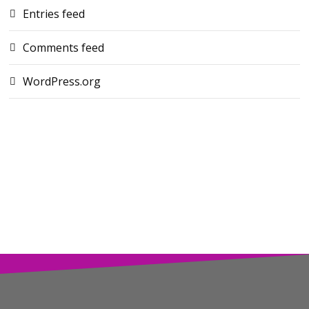
Entries feed
Comments feed
WordPress.org