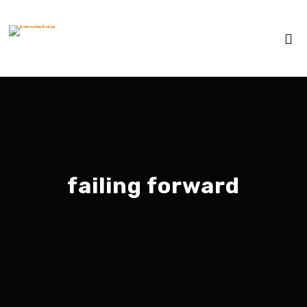
failing forward