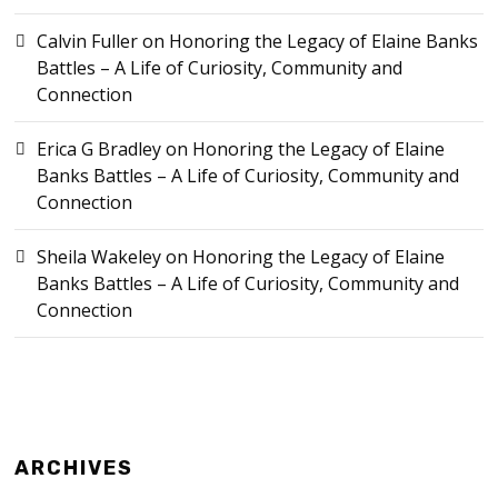
Calvin Fuller
on
Honoring the Legacy of Elaine Banks
Battles – A Life of Curiosity, Community and
Connection
Erica G Bradley
on
Honoring the Legacy of Elaine
Banks Battles – A Life of Curiosity, Community and
Connection
Sheila Wakeley
on
Honoring the Legacy of Elaine
Banks Battles – A Life of Curiosity, Community and
Connection
ARCHIVES