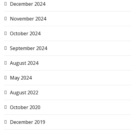
December 2024
November 2024
October 2024
September 2024
August 2024
May 2024
August 2022
October 2020
December 2019