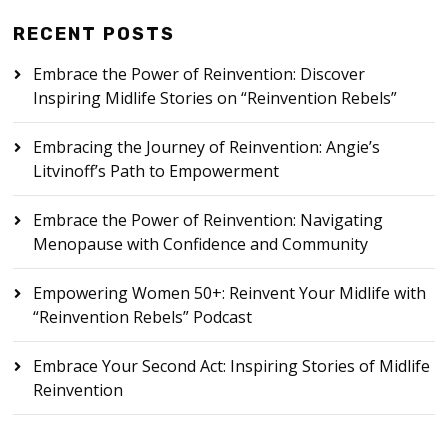
RECENT POSTS
Embrace the Power of Reinvention: Discover
Inspiring Midlife Stories on “Reinvention Rebels”
Embracing the Journey of Reinvention: Angie’s
Litvinoff’s Path to Empowerment
Embrace the Power of Reinvention: Navigating
Menopause with Confidence and Community
Empowering Women 50+: Reinvent Your Midlife with
“Reinvention Rebels” Podcast
Embrace Your Second Act: Inspiring Stories of Midlife
Reinvention