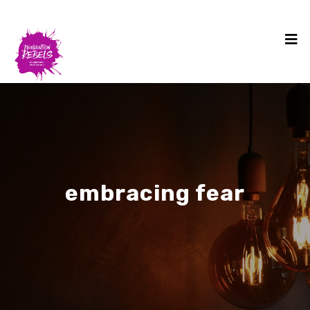
embracing fear