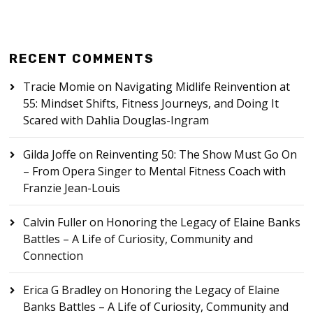
RECENT COMMENTS
Tracie Momie
on
Navigating Midlife Reinvention at
55: Mindset Shifts, Fitness Journeys, and Doing It
Scared with Dahlia Douglas-Ingram
Gilda Joffe
on
Reinventing 50: The Show Must Go On
– From Opera Singer to Mental Fitness Coach with
Franzie Jean-Louis
Calvin Fuller
on
Honoring the Legacy of Elaine Banks
Battles – A Life of Curiosity, Community and
Connection
Erica G Bradley
on
Honoring the Legacy of Elaine
Banks Battles – A Life of Curiosity, Community and