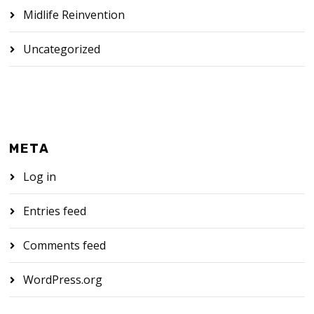
Midlife Reinvention
Uncategorized
META
Log in
Entries feed
Comments feed
WordPress.org