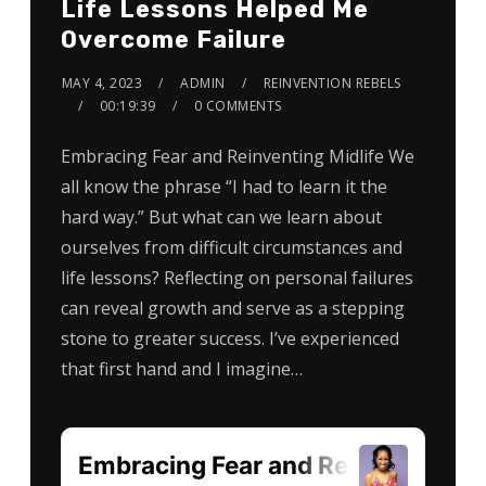
Life Lessons Helped Me
Overcome Failure
MAY 4, 2023
ADMIN
REINVENTION REBELS
00:19:39
0 COMMENTS
Embracing Fear and Reinventing Midlife We
all know the phrase “I had to learn it the
hard way.” But what can we learn about
ourselves from difficult circumstances and
life lessons? Reflecting on personal failures
can reveal growth and serve as a stepping
stone to greater success. I’ve experienced
that first hand and I imagine…