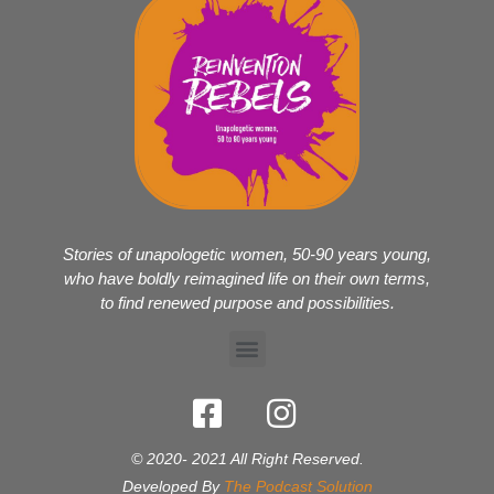
Stories of unapologetic women, 50-90 years young,
who have boldly reimagined life on their own terms,
to find renewed purpose and possibilities.
© 2020- 2021 All Right Reserved.
Developed By
The Podcast Solution