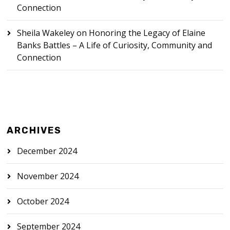
Connection
Sheila Wakeley
on
Honoring the Legacy of Elaine
Banks Battles – A Life of Curiosity, Community and
Connection
ARCHIVES
December 2024
November 2024
October 2024
September 2024