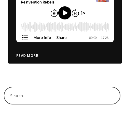
READ MORE