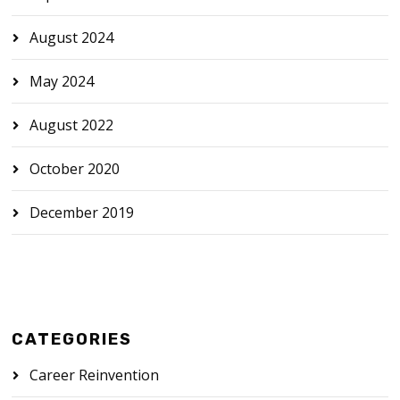
August 2024
May 2024
August 2022
October 2020
December 2019
CATEGORIES
Career Reinvention