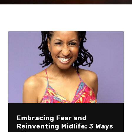
Embracing Fear and
Reinventing Midlife: 3 Ways