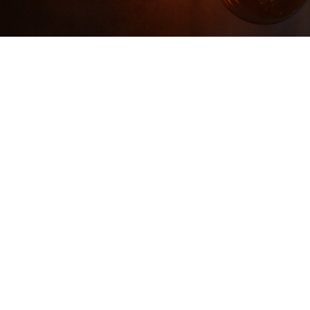
Too Late to Reinvent?