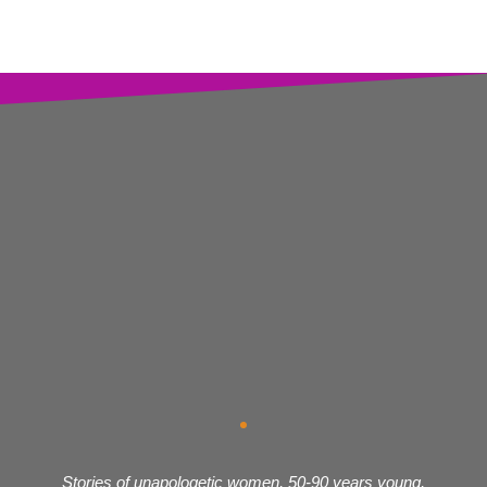
Stories of unapologetic women, 50-90 years young,