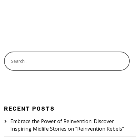
READ MORE
RECENT POSTS
Embrace the Power of Reinvention: Discover
Inspiring Midlife Stories on “Reinvention Rebels”