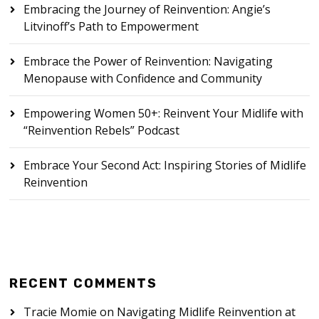
Embracing the Journey of Reinvention: Angie’s
Litvinoff’s Path to Empowerment
Embrace the Power of Reinvention: Navigating
Menopause with Confidence and Community
Empowering Women 50+: Reinvent Your Midlife with
“Reinvention Rebels” Podcast
Embrace Your Second Act: Inspiring Stories of Midlife
Reinvention
RECENT COMMENTS
Tracie Momie
on
Navigating Midlife Reinvention at