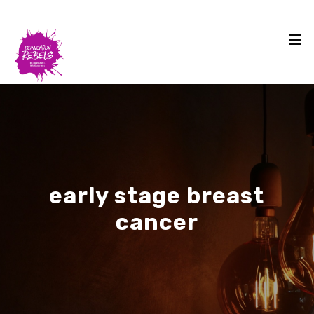
early stage breast
cancer