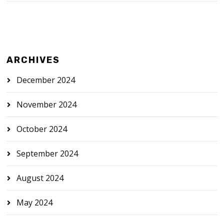
ARCHIVES
December 2024
November 2024
October 2024
September 2024
August 2024
May 2024