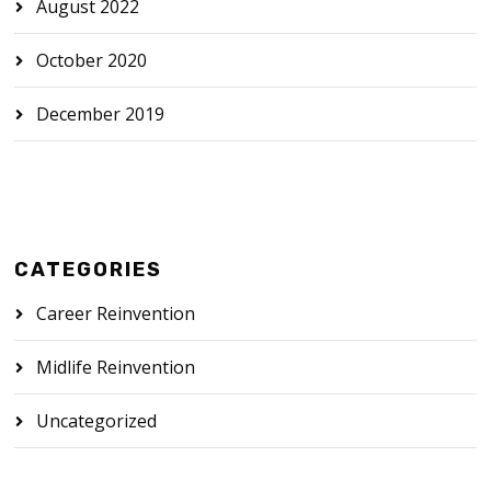
August 2022
October 2020
December 2019
CATEGORIES
Career Reinvention
Midlife Reinvention
Uncategorized