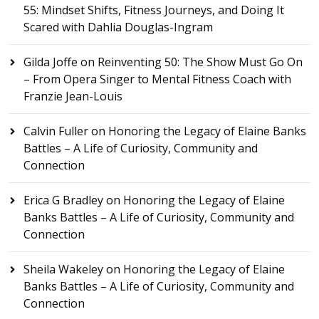
55: Mindset Shifts, Fitness Journeys, and Doing It
Scared with Dahlia Douglas-Ingram
Gilda Joffe
on
Reinventing 50: The Show Must Go On
– From Opera Singer to Mental Fitness Coach with
Franzie Jean-Louis
Calvin Fuller
on
Honoring the Legacy of Elaine Banks
Battles – A Life of Curiosity, Community and
Connection
Erica G Bradley
on
Honoring the Legacy of Elaine
Banks Battles – A Life of Curiosity, Community and
Connection
Sheila Wakeley
on
Honoring the Legacy of Elaine
Banks Battles – A Life of Curiosity, Community and
Connection