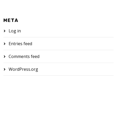
META
Log in
Entries feed
Comments feed
WordPress.org