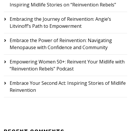
Inspiring Midlife Stories on “Reinvention Rebels”
Embracing the Journey of Reinvention: Angie’s
Litvinoff’s Path to Empowerment
Embrace the Power of Reinvention: Navigating
Menopause with Confidence and Community
Empowering Women 50+: Reinvent Your Midlife with
“Reinvention Rebels” Podcast
Embrace Your Second Act: Inspiring Stories of Midlife
Reinvention