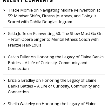
RECENT COMMENTS
Tracie Momie
on
Navigating Midlife Reinvention at
55: Mindset Shifts, Fitness Journeys, and Doing It
Scared with Dahlia Douglas-Ingram
Gilda Joffe
on
Reinventing 50: The Show Must Go On
– From Opera Singer to Mental Fitness Coach with
Franzie Jean-Louis
Calvin Fuller
on
Honoring the Legacy of Elaine Banks
Battles – A Life of Curiosity, Community and
Connection
Erica G Bradley
on
Honoring the Legacy of Elaine
Banks Battles – A Life of Curiosity, Community and
Connection
Sheila Wakeley
on
Honoring the Legacy of Elaine