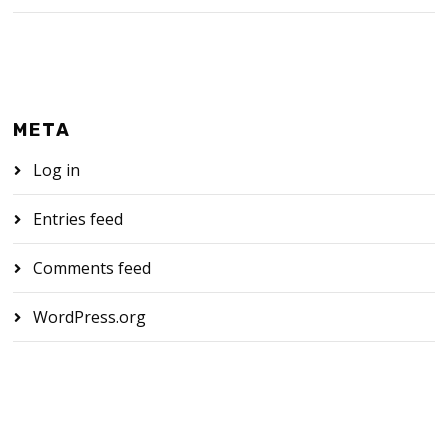
META
Log in
Entries feed
Comments feed
WordPress.org