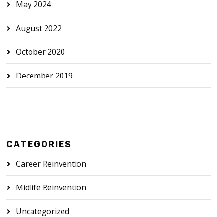
May 2024
August 2022
October 2020
December 2019
CATEGORIES
Career Reinvention
Midlife Reinvention
Uncategorized