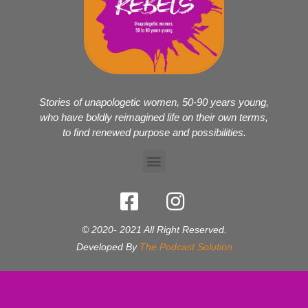
Stories of unapologetic women, 50-90 years young,
who have boldly reimagined life on their own terms,
to find renewed purpose and possibilities.
© 2020- 2021 All Right Reserved.
Developed By
The Podcast Solution