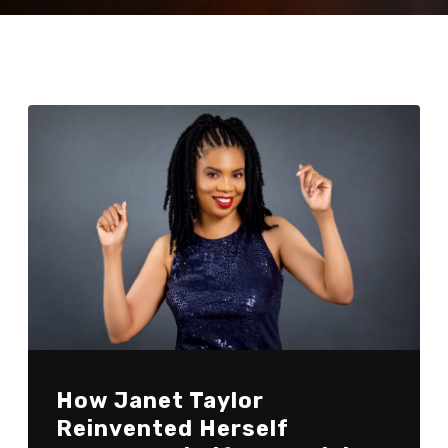
How Janet Taylor
Reinvented Herself