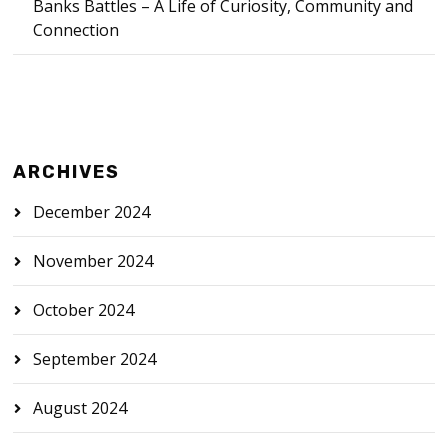
Banks Battles – A Life of Curiosity, Community and
Connection
ARCHIVES
December 2024
November 2024
October 2024
September 2024
August 2024