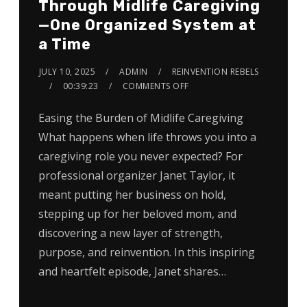
Through Midlife Caregiving
—One Organized System at
a Time
JULY 10, 2025
ADMIN
REINVENTION REBELS
00:39:23
COMMENTS OFF
Easing the Burden of Midlife Caregiving
What happens when life throws you into a
caregiving role you never expected? For
professional organizer Janet Taylor, it
meant putting her business on hold,
stepping up for her beloved mom, and
discovering a new layer of strength,
purpose, and reinvention. In this inspiring
and heartfelt episode, Janet shares…