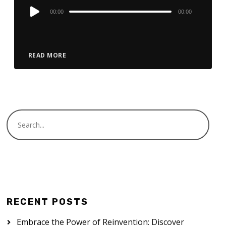
Audio
00:00
00:00
Player
READ MORE
RECENT POSTS
Embrace the Power of Reinvention: Discover