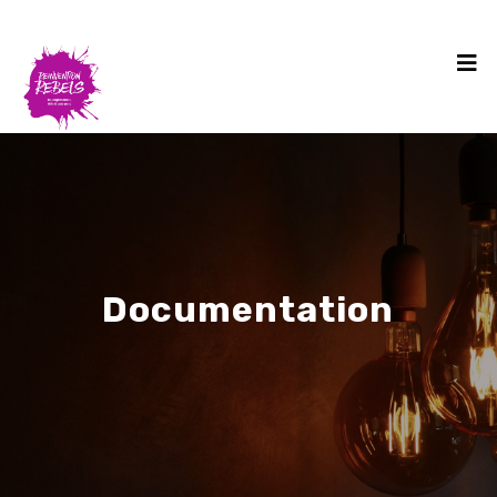
Documentation