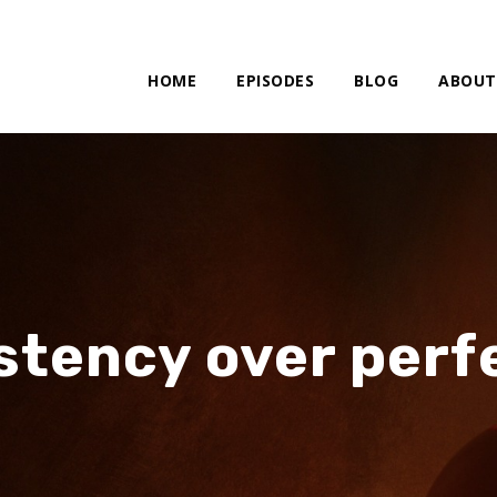
HOME
EPISODES
BLOG
ABOUT
stency over perf