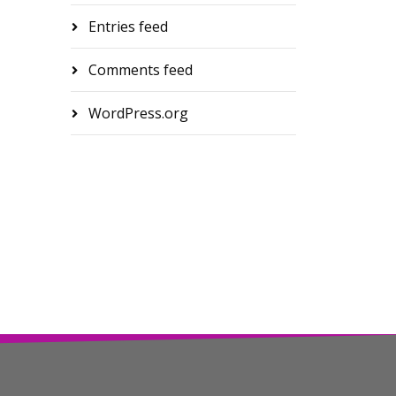
Entries feed
Comments feed
WordPress.org