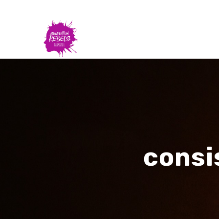
consi