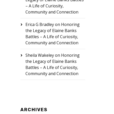
– A Life of Curiosity,
Community and Connection
Erica G Bradley
on
Honoring
the Legacy of Elaine Banks
Battles – A Life of Curiosity,
Community and Connection
Sheila Wakeley
on
Honoring
the Legacy of Elaine Banks
Battles – A Life of Curiosity,
Community and Connection
ARCHIVES