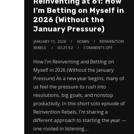
Reinventing at 61: How
I’m Betting on Myself in
2026 (Without the
January Pressure)
JANUARY 15, 2026
ADMIN
REINVENTION
REBELS
00:21:52
COMMENTS OFF
How I’m Reinventing and Betting on
Myself in 2026 (Without the January
Pressure) As a new year begins, many of
us feel the pressure to rush into
resolutions, big goals, and nonstop
productivity. In this short solo episode of
Reinvention Rebels, I’m sharing a
different approach to starting the year —
one rooted in listening,…