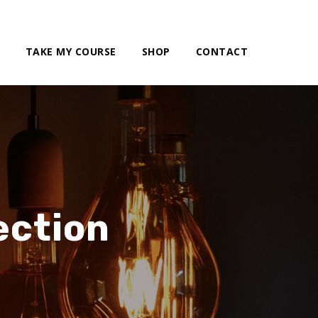
TAKE MY COURSE
SHOP
CONTACT
ection