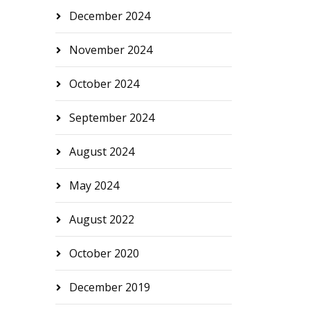
December 2024
November 2024
October 2024
September 2024
August 2024
May 2024
August 2022
October 2020
December 2019