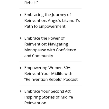
Rebels”
Embracing the Journey of
Reinvention: Angie’s Litvinoff’s
Path to Empowerment
Embrace the Power of
Reinvention: Navigating
Menopause with Confidence
and Community
Empowering Women 50+:
Reinvent Your Midlife with
“Reinvention Rebels” Podcast
Embrace Your Second Act:
Inspiring Stories of Midlife
Reinvention