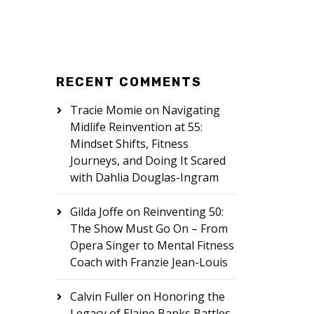
RECENT COMMENTS
Tracie Momie
on
Navigating
Midlife Reinvention at 55:
Mindset Shifts, Fitness
Journeys, and Doing It Scared
with Dahlia Douglas-Ingram
Gilda Joffe
on
Reinventing 50:
The Show Must Go On – From
Opera Singer to Mental Fitness
Coach with Franzie Jean-Louis
Calvin Fuller
on
Honoring the
Legacy of Elaine Banks Battles