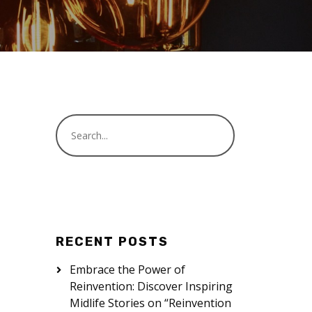
RECENT POSTS
Embrace the Power of
Reinvention: Discover Inspiring
Midlife Stories on “Reinvention