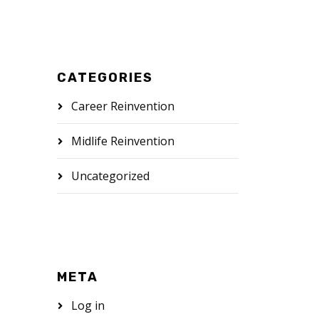
CATEGORIES
Career Reinvention
Midlife Reinvention
Uncategorized
META
Log in