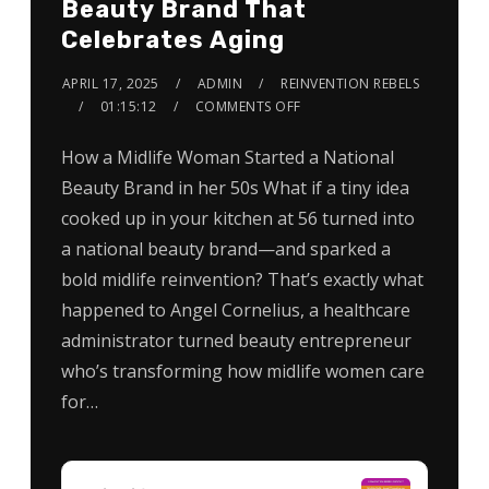
Beauty Brand That
Celebrates Aging
APRIL 17, 2025
ADMIN
REINVENTION REBELS
01:15:12
COMMENTS OFF
How a Midlife Woman Started a National
Beauty Brand in her 50s What if a tiny idea
cooked up in your kitchen at 56 turned into
a national beauty brand—and sparked a
bold midlife reinvention? That’s exactly what
happened to Angel Cornelius, a healthcare
administrator turned beauty entrepreneur
who’s transforming how midlife women care
for…