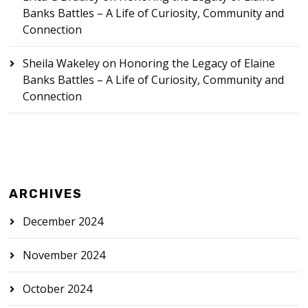
Banks Battles – A Life of Curiosity, Community and
Connection
Sheila Wakeley
on
Honoring the Legacy of Elaine
Banks Battles – A Life of Curiosity, Community and
Connection
ARCHIVES
December 2024
November 2024
October 2024