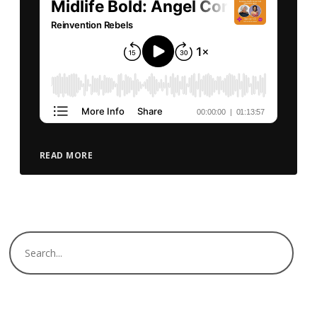
READ MORE