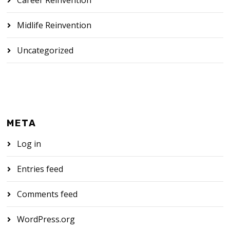
Midlife Reinvention
Uncategorized
META
Log in
Entries feed
Comments feed
WordPress.org