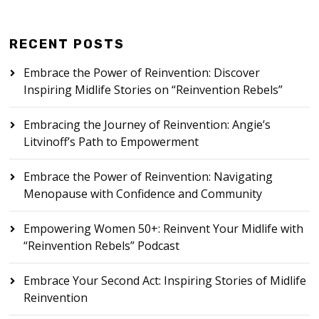
RECENT POSTS
Embrace the Power of Reinvention: Discover
Inspiring Midlife Stories on “Reinvention Rebels”
Embracing the Journey of Reinvention: Angie’s
Litvinoff’s Path to Empowerment
Embrace the Power of Reinvention: Navigating
Menopause with Confidence and Community
Empowering Women 50+: Reinvent Your Midlife with
“Reinvention Rebels” Podcast
Embrace Your Second Act: Inspiring Stories of Midlife
Reinvention