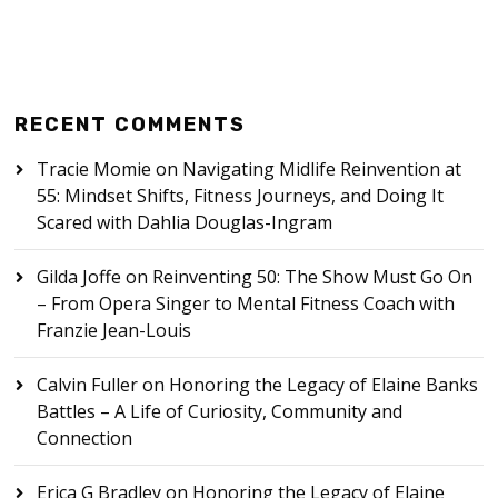
RECENT COMMENTS
Tracie Momie
on
Navigating Midlife Reinvention at
55: Mindset Shifts, Fitness Journeys, and Doing It
Scared with Dahlia Douglas-Ingram
Gilda Joffe
on
Reinventing 50: The Show Must Go On
– From Opera Singer to Mental Fitness Coach with
Franzie Jean-Louis
Calvin Fuller
on
Honoring the Legacy of Elaine Banks
Battles – A Life of Curiosity, Community and
Connection
Erica G Bradley
on
Honoring the Legacy of Elaine