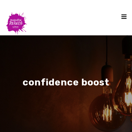
confidence boost