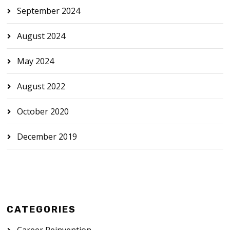
September 2024
August 2024
May 2024
August 2022
October 2020
December 2019
CATEGORIES
Career Reinvention