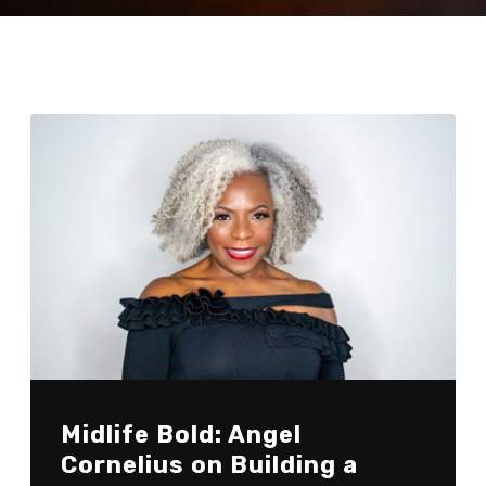
Midlife Bold: Angel
Cornelius on Building a