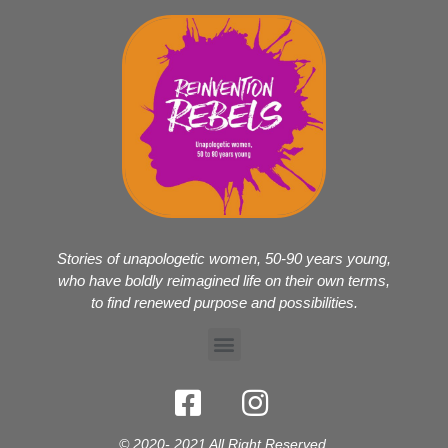
Stories of unapologetic women, 50-90 years young,
who have boldly reimagined life on their own terms,
to find renewed purpose and possibilities.
© 2020- 2021 All Right Reserved.