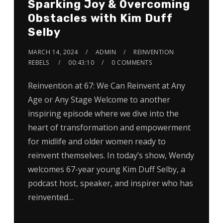
Sparking Joy & Overcoming
Obstacles with Kim Duff
Selby
MARCH 14, 2024
ADMIN
REINVENTION
REBELS
00:43:10
0 COMMENTS
Reinvention at 67: We Can Reinvent at Any
Age or Any Stage Welcome to another
inspiring episode where we dive into the
heart of transformation and empowerment
for midlife and older women ready to
reinvent themselves. In today’s show, Wendy
welcomes 67-year young Kim Duff Selby, a
podcast host, speaker, and inspirer who has
reinvented…