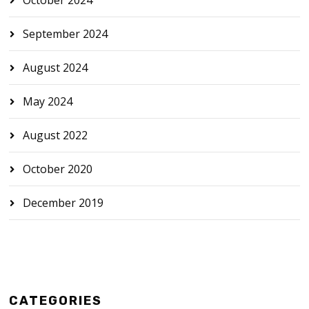
September 2024
August 2024
May 2024
August 2022
October 2020
December 2019
CATEGORIES