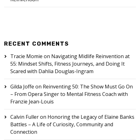
RECENT COMMENTS
Tracie Momie
on
Navigating Midlife Reinvention at
55: Mindset Shifts, Fitness Journeys, and Doing It
Scared with Dahlia Douglas-Ingram
Gilda Joffe
on
Reinventing 50: The Show Must Go On
– From Opera Singer to Mental Fitness Coach with
Franzie Jean-Louis
Calvin Fuller
on
Honoring the Legacy of Elaine Banks
Battles – A Life of Curiosity, Community and
Connection