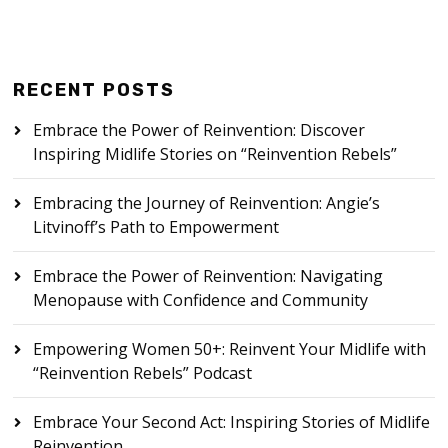
RECENT POSTS
Embrace the Power of Reinvention: Discover
Inspiring Midlife Stories on “Reinvention Rebels”
Embracing the Journey of Reinvention: Angie’s
Litvinoff’s Path to Empowerment
Embrace the Power of Reinvention: Navigating
Menopause with Confidence and Community
Empowering Women 50+: Reinvent Your Midlife with
“Reinvention Rebels” Podcast
Embrace Your Second Act: Inspiring Stories of Midlife
Reinvention