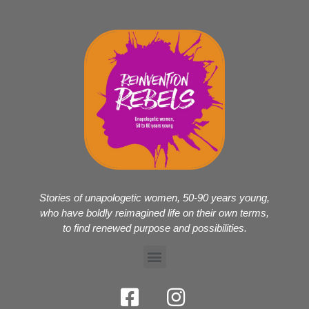
Stories of unapologetic women, 50-90 years young,
who have boldly reimagined life on their own terms,
to find renewed purpose and possibilities.