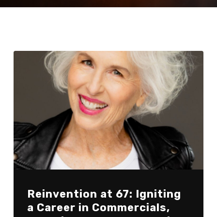
Reinvention at 67: Igniting
a Career in Commercials,