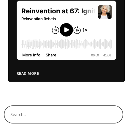
READ MORE