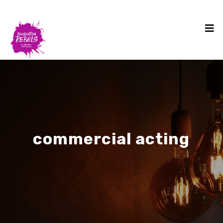
commercial acting