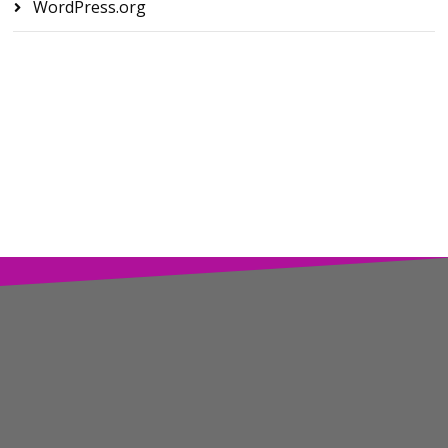
WordPress.org