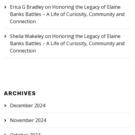
Erica G Bradley
on
Honoring the Legacy of Elaine
Banks Battles – A Life of Curiosity, Community and
Connection
Sheila Wakeley
on
Honoring the Legacy of Elaine
Banks Battles – A Life of Curiosity, Community and
Connection
ARCHIVES
December 2024
November 2024
October 2024