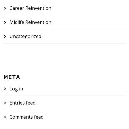
Career Reinvention
Midlife Reinvention
Uncategorized
META
Log in
Entries feed
Comments feed