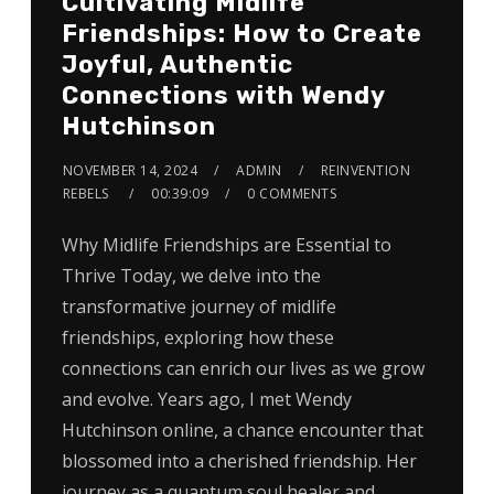
Cultivating Midlife
Friendships: How to Create
Joyful, Authentic
Connections with Wendy
Hutchinson
NOVEMBER 14, 2024
ADMIN
REINVENTION
REBELS
00:39:09
0 COMMENTS
Why Midlife Friendships are Essential to
Thrive Today, we delve into the
transformative journey of midlife
friendships, exploring how these
connections can enrich our lives as we grow
and evolve. Years ago, I met Wendy
Hutchinson online, a chance encounter that
blossomed into a cherished friendship. Her
journey as a quantum soul healer and