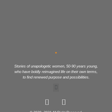
Stories of unapologetic women, 50-90 years young,
who have boldly reimagined life on their own terms,
to find renewed purpose and possibilities.