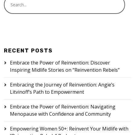
RECENT POSTS
Embrace the Power of Reinvention: Discover
Inspiring Midlife Stories on “Reinvention Rebels”
Embracing the Journey of Reinvention: Angie’s
Litvinoff’s Path to Empowerment
Embrace the Power of Reinvention: Navigating
Menopause with Confidence and Community
Empowering Women 50+: Reinvent Your Midlife with