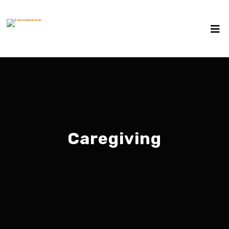
Caregiving