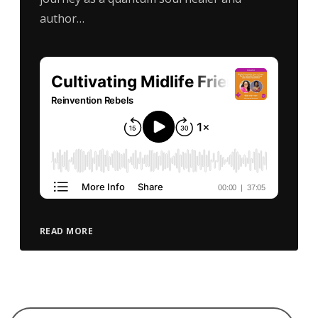
author…
READ MORE