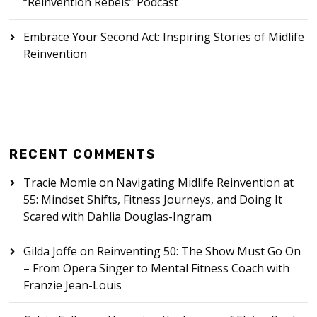
“Reinvention Rebels” Podcast
Embrace Your Second Act: Inspiring Stories of Midlife
Reinvention
RECENT COMMENTS
Tracie Momie
on
Navigating Midlife Reinvention at
55: Mindset Shifts, Fitness Journeys, and Doing It
Scared with Dahlia Douglas-Ingram
Gilda Joffe
on
Reinventing 50: The Show Must Go On
– From Opera Singer to Mental Fitness Coach with
Franzie Jean-Louis