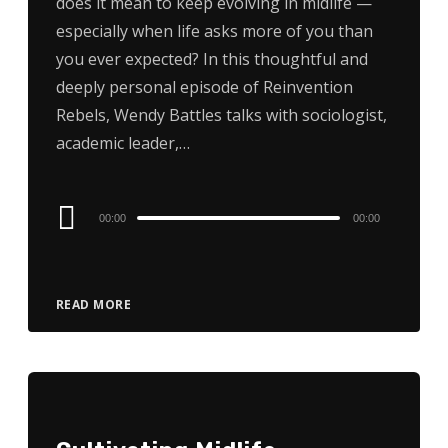
does it mean to keep evolving in midlife —
especially when life asks more of you than
you ever expected? In this thoughtful and
deeply personal episode of Reinvention
Rebels, Wendy Battles talks with sociologist,
academic leader,…
Audio
00:00
00:00
Player
READ MORE