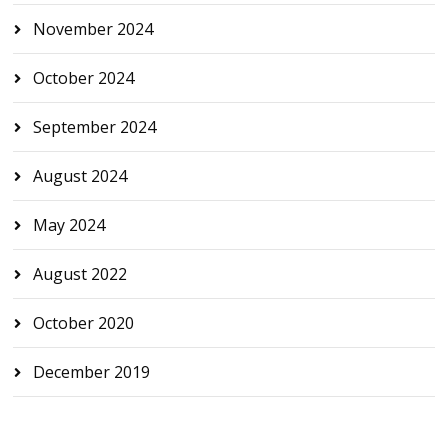
November 2024
October 2024
September 2024
August 2024
May 2024
August 2022
October 2020
December 2019