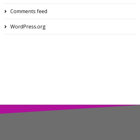
Comments feed
WordPress.org