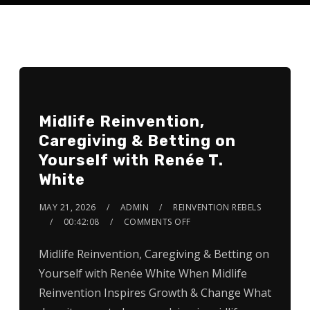
Midlife Reinvention,
Caregiving & Betting on
Yourself with Renée T.
White
MAY 21, 2026
ADMIN
REINVENTION REBELS
00:42:08
COMMENTS OFF
Midlife Reinvention, Caregiving & Betting on
Yourself with Renée White When Midlife
Reinvention Inspires Growth & Change What