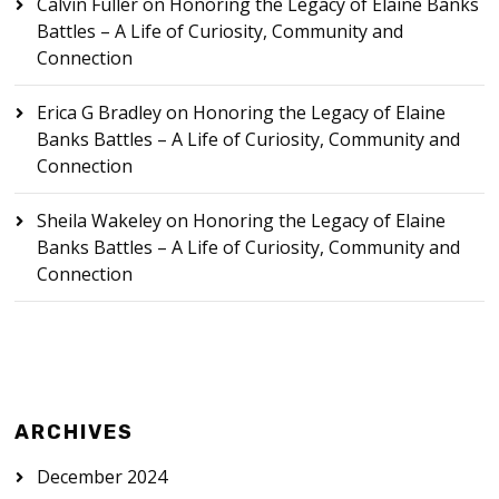
Calvin Fuller
on
Honoring the Legacy of Elaine Banks
Battles – A Life of Curiosity, Community and
Connection
Erica G Bradley
on
Honoring the Legacy of Elaine
Banks Battles – A Life of Curiosity, Community and
Connection
Sheila Wakeley
on
Honoring the Legacy of Elaine
Banks Battles – A Life of Curiosity, Community and
Connection
ARCHIVES
December 2024