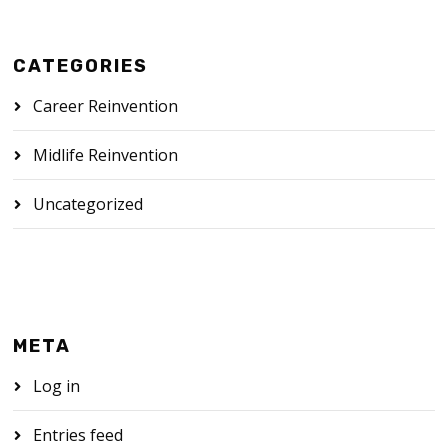
CATEGORIES
Career Reinvention
Midlife Reinvention
Uncategorized
META
Log in
Entries feed