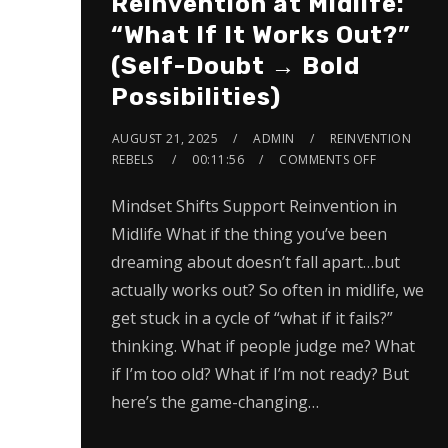
Reinvention at Midlife:
“What If It Works Out?”
(Self-Doubt → Bold
Possibilities)
AUGUST 21, 2025
ADMIN
REINVENTION
REBELS
00:11:56
COMMENTS OFF
Mindset Shifts Support Reinvention in
Midlife What if the thing you’ve been
dreaming about doesn’t fall apart…but
actually works out? So often in midlife, we
get stuck in a cycle of “what if it fails?”
thinking. What if people judge me? What
if I’m too old? What if I’m not ready? But
here’s the game-changing…