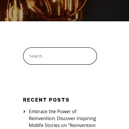
RECENT POSTS
Embrace the Power of
Reinvention: Discover Inspiring
Midlife Stories on “Reinvention