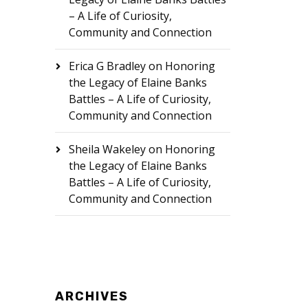
– A Life of Curiosity,
Community and Connection
Erica G Bradley
on
Honoring
the Legacy of Elaine Banks
Battles – A Life of Curiosity,
Community and Connection
Sheila Wakeley
on
Honoring
the Legacy of Elaine Banks
Battles – A Life of Curiosity,
Community and Connection
ARCHIVES