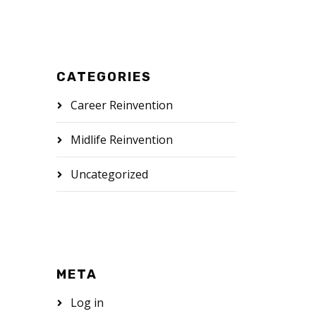
CATEGORIES
Career Reinvention
Midlife Reinvention
Uncategorized
META
Log in