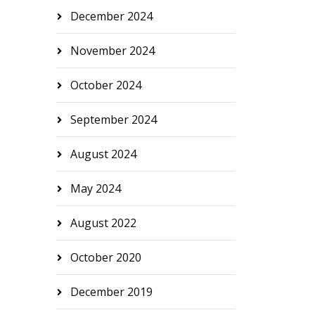
December 2024
November 2024
October 2024
September 2024
August 2024
May 2024
August 2022
October 2020
December 2019