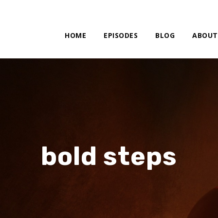
HOME
EPISODES
BLOG
ABOUT
bold steps