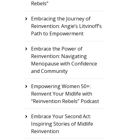
Rebels”
Embracing the Journey of
Reinvention: Angie’s Litvinoff’s
Path to Empowerment
Embrace the Power of
Reinvention: Navigating
Menopause with Confidence
and Community
Empowering Women 50+:
Reinvent Your Midlife with
“Reinvention Rebels” Podcast
Embrace Your Second Act:
Inspiring Stories of Midlife
Reinvention