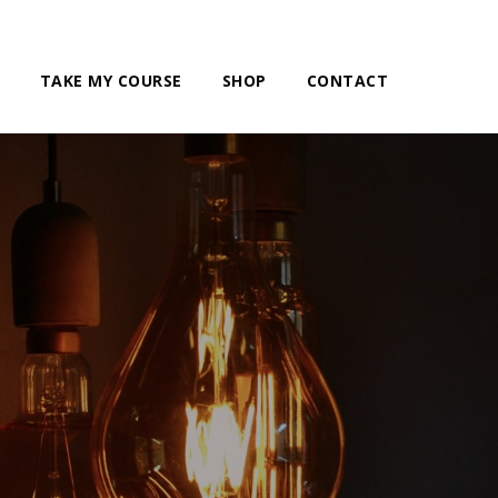
TAKE MY COURSE
SHOP
CONTACT