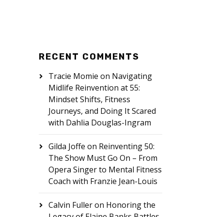
RECENT COMMENTS
Tracie Momie
on
Navigating
Midlife Reinvention at 55:
Mindset Shifts, Fitness
Journeys, and Doing It Scared
with Dahlia Douglas-Ingram
Gilda Joffe
on
Reinventing 50:
The Show Must Go On – From
Opera Singer to Mental Fitness
Coach with Franzie Jean-Louis
Calvin Fuller
on
Honoring the
Legacy of Elaine Banks Battles