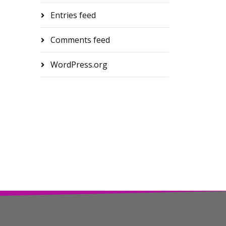
Entries feed
Comments feed
WordPress.org