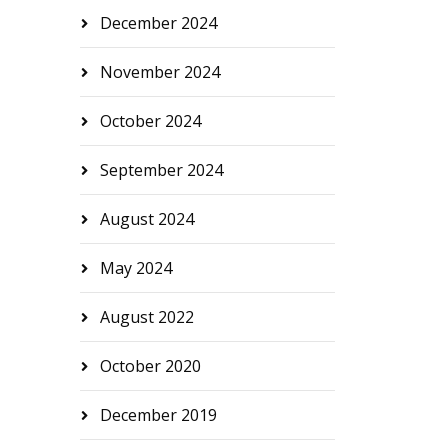
December 2024
November 2024
October 2024
September 2024
August 2024
May 2024
August 2022
October 2020
December 2019