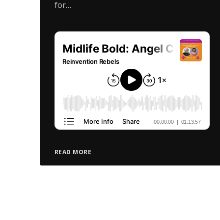
for…
READ MORE