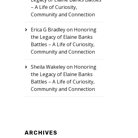
– A Life of Curiosity,
Community and Connection
Erica G Bradley
on
Honoring
the Legacy of Elaine Banks
Battles – A Life of Curiosity,
Community and Connection
Sheila Wakeley
on
Honoring
the Legacy of Elaine Banks
Battles – A Life of Curiosity,
Community and Connection
ARCHIVES