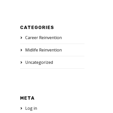
CATEGORIES
Career Reinvention
Midlife Reinvention
Uncategorized
META
Log in