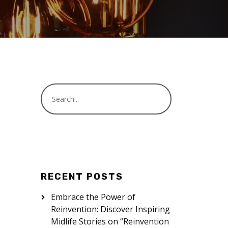
RECENT POSTS
Embrace the Power of
Reinvention: Discover Inspiring
Midlife Stories on “Reinvention