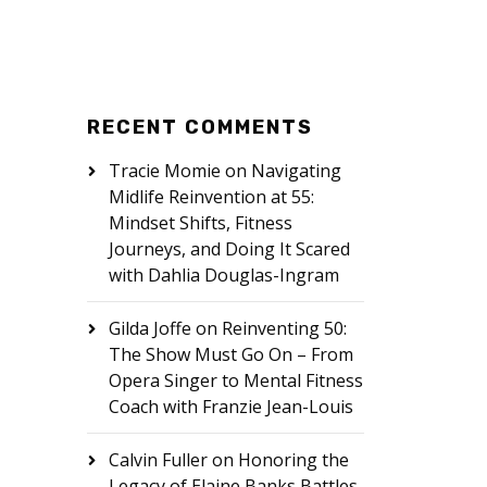
RECENT COMMENTS
Tracie Momie
on
Navigating
Midlife Reinvention at 55:
Mindset Shifts, Fitness
Journeys, and Doing It Scared
with Dahlia Douglas-Ingram
Gilda Joffe
on
Reinventing 50:
The Show Must Go On – From
Opera Singer to Mental Fitness
Coach with Franzie Jean-Louis
Calvin Fuller
on
Honoring the
Legacy of Elaine Banks Battles