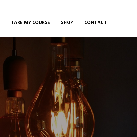
TAKE MY COURSE
SHOP
CONTACT