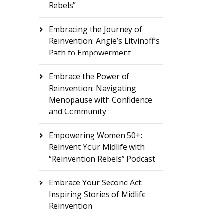
Rebels”
Embracing the Journey of
Reinvention: Angie’s Litvinoff’s
Path to Empowerment
Embrace the Power of
Reinvention: Navigating
Menopause with Confidence
and Community
Empowering Women 50+:
Reinvent Your Midlife with
“Reinvention Rebels” Podcast
Embrace Your Second Act:
Inspiring Stories of Midlife
Reinvention