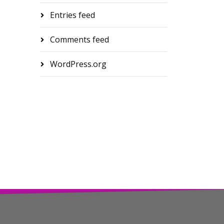
Entries feed
Comments feed
WordPress.org