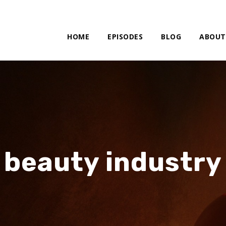
HOME
EPISODES
BLOG
ABOUT
beauty industry