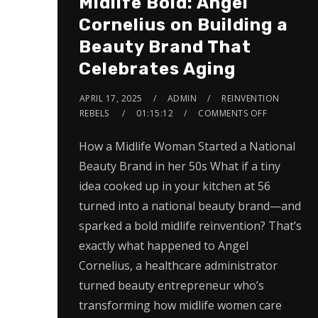
Midlife Bold: Angel
Cornelius on Building a
Beauty Brand That
Celebrates Aging
APRIL 17, 2025
ADMIN
REINVENTION
REBELS
01:15:12
COMMENTS OFF
How a Midlife Woman Started a National
Beauty Brand in her 50s What if a tiny
idea cooked up in your kitchen at 56
turned into a national beauty brand—and
sparked a bold midlife reinvention? That’s
exactly what happened to Angel
Cornelius, a healthcare administrator
turned beauty entrepreneur who’s
transforming how midlife women care