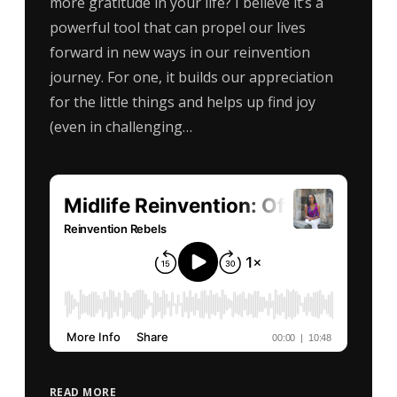
more gratitude in your life? I believe it’s a
powerful tool that can propel our lives
forward in new ways in our reinvention
journey. For one, it builds our appreciation
for the little things and helps up find joy
(even in challenging…
READ MORE