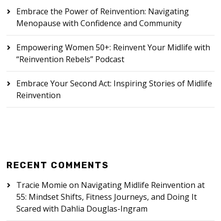
Embrace the Power of Reinvention: Navigating
Menopause with Confidence and Community
Empowering Women 50+: Reinvent Your Midlife with
“Reinvention Rebels” Podcast
Embrace Your Second Act: Inspiring Stories of Midlife
Reinvention
RECENT COMMENTS
Tracie Momie
on
Navigating Midlife Reinvention at
55: Mindset Shifts, Fitness Journeys, and Doing It
Scared with Dahlia Douglas-Ingram