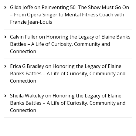
Gilda Joffe
on
Reinventing 50: The Show Must Go On
– From Opera Singer to Mental Fitness Coach with
Franzie Jean-Louis
Calvin Fuller
on
Honoring the Legacy of Elaine Banks
Battles – A Life of Curiosity, Community and
Connection
Erica G Bradley
on
Honoring the Legacy of Elaine
Banks Battles – A Life of Curiosity, Community and
Connection
Sheila Wakeley
on
Honoring the Legacy of Elaine
Banks Battles – A Life of Curiosity, Community and
Connection