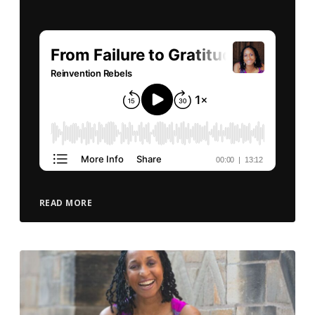
READ MORE