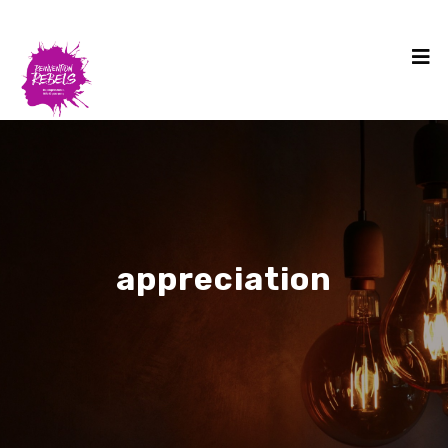
appreciation