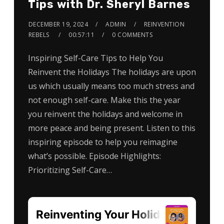
Tips with Dr. Sheryl Barnes
DECEMBER 19, 2024
ADMIN
REINVENTION
REBELS
00:57:11
0 COMMENTS
Inspiring Self-Care Tips to Help You
Reinvent the Holidays The holidays are upon
us which usually means too much stress and
not enough self-care. Make this the year
you reinvent the holidays and welcome in
more peace and being present. Listen to this
inspiring episode to help you reimagine
what’s possible. Episode Highlights:
Prioritizing Self-Care…