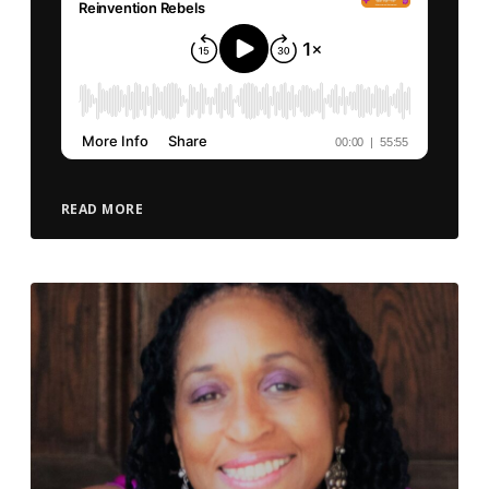
READ MORE