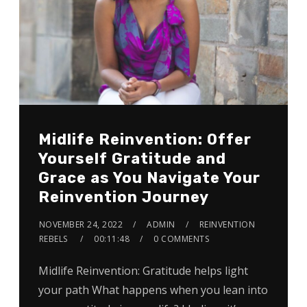
Midlife Reinvention: Offer
Yourself Gratitude and
Grace as You Navigate Your
Reinvention Journey
NOVEMBER 24, 2022
ADMIN
REINVENTION
REBELS
00:11:48
0 COMMENTS
Midlife Reinvention: Gratitude helps light
your path What happens when you lean into