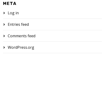
META
Log in
Entries feed
Comments feed
WordPress.org