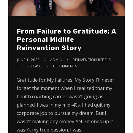
From Failure to Gratitude: A
Personal Midlife
Reinvention Story
JUNE 1, 2023
ADMIN
REINVENTION REBELS
00:14:13
0 COMMENTS
Gratitude for My Failures: My Story I’ll never
forget the moment when I realized that my
health coaching career wasn’t going as
planned. I was in my mid-40s. I had quit my
corporate job to pursue my dream. But I
wasn’t making any money AND it ends up it
wasn’t my true passion. I was…