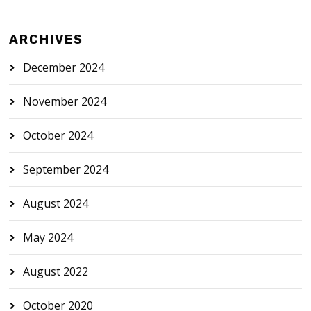
ARCHIVES
December 2024
November 2024
October 2024
September 2024
August 2024
May 2024
August 2022
October 2020