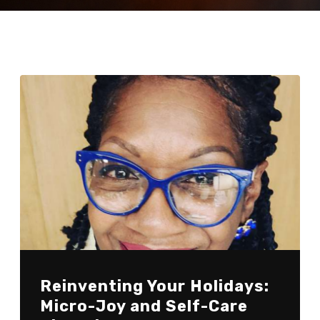
Reinventing Your Holidays:
Micro-Joy and Self-Care