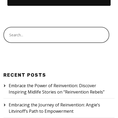
RECENT POSTS
Embrace the Power of Reinvention: Discover
Inspiring Midlife Stories on “Reinvention Rebels”
Embracing the Journey of Reinvention: Angie’s
Litvinoff’s Path to Empowerment