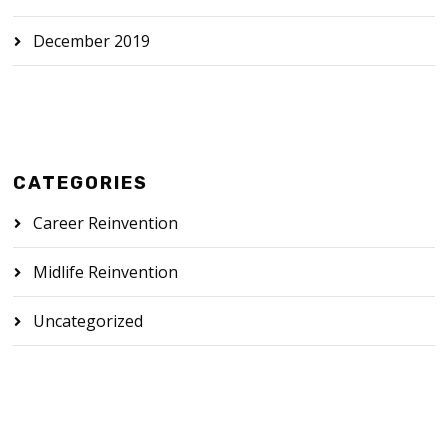
December 2019
CATEGORIES
Career Reinvention
Midlife Reinvention
Uncategorized